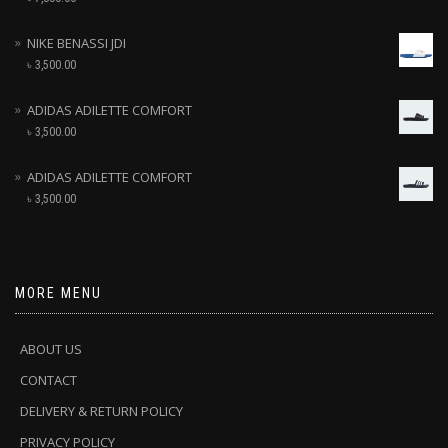
NIKE BENASSI JDI
৳
3,500.00
ADIDAS ADILETTE COMFORT
৳
3,500.00
ADIDAS ADILETTE COMFORT
৳
3,500.00
MORE MENU
ABOUT US
CONTACT
DELIVERY & RETURN POLICY
PRIVACY POLICY