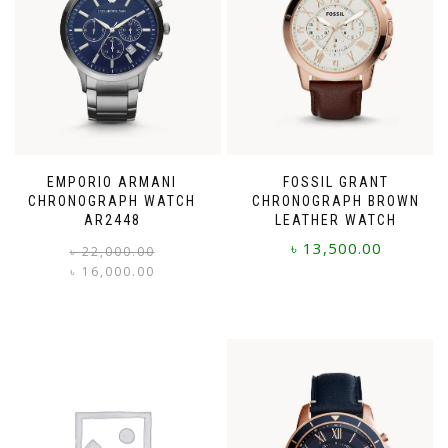
EMPORIO ARMANI
FOSSIL GRANT
CHRONOGRAPH WATCH
CHRONOGRAPH BROWN
AR2448
LEATHER WATCH
৳
13,500.00
Original
Current
৳
22,000.00
price
price
৳
16,000.00
was:
is:
৳ 22,000.00.
৳ 16,000.00.