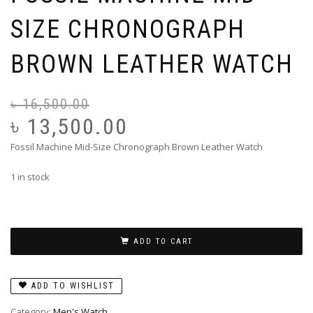
SIZE CHRONOGRAPH
BROWN LEATHER WATCH
৳
16,500.00
Or
Cu
pr
pr
৳
13,500.00
wa
is:
Fossil Machine Mid-Size Chronograph Brown Leather Watch
৳ 
৳ 
1 in stock
ADD TO CART
ADD TO WISHLIST
Category:
Men's Watch