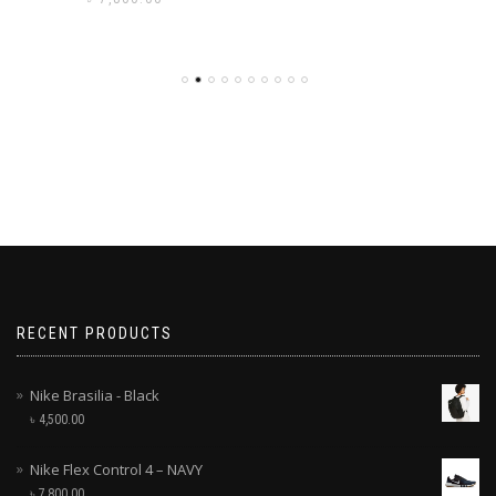
RECENT PRODUCTS
Nike Brasilia - Black
৳
4,500.00
Nike Flex Control 4 – NAVY
৳
7,800.00