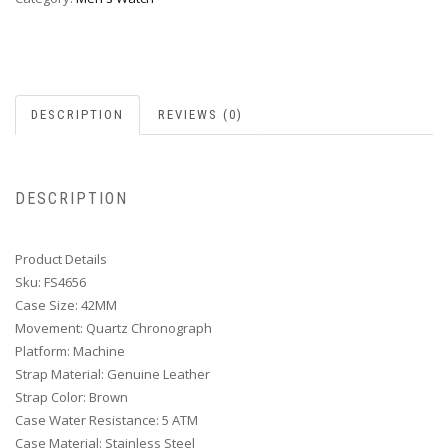
DESCRIPTION
REVIEWS (0)
DESCRIPTION
Product Details
Sku: FS4656
Case Size: 42MM
Movement: Quartz Chronograph
Platform: Machine
Strap Material: Genuine Leather
Strap Color: Brown
Case Water Resistance: 5 ATM
Case Material: Stainless Steel