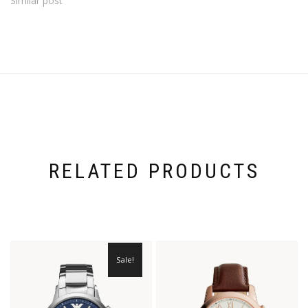
Similar post
RELATED PRODUCTS
Sale!