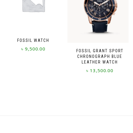
FOSSIL WATCH
৳
9,500.00
FOSSIL GRANT SPORT
CHRONOGRAPH BLUE
LEATHER WATCH
৳
13,500.00