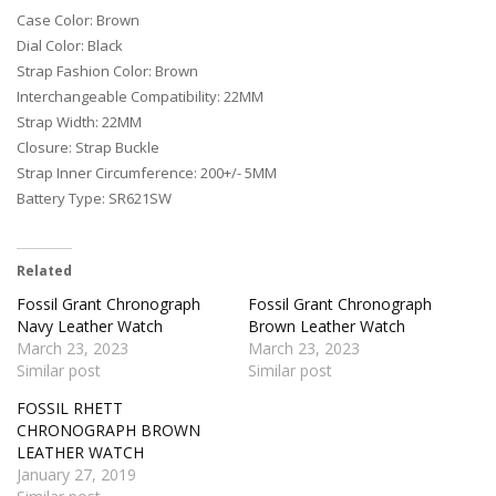
Case Color: Brown
Dial Color: Black
Strap Fashion Color: Brown
Interchangeable Compatibility: 22MM
Strap Width: 22MM
Closure: Strap Buckle
Strap Inner Circumference: 200+/- 5MM
Battery Type: SR621SW
Related
Fossil Grant Chronograph
Fossil Grant Chronograph
Navy Leather Watch
Brown Leather Watch
March 23, 2023
March 23, 2023
Similar post
Similar post
FOSSIL RHETT
CHRONOGRAPH BROWN
LEATHER WATCH
January 27, 2019