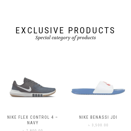
EXCLUSIVE PRODUCTS
Special category of products
NIKE FLEX CONTROL 4 –
NIKE BENASSI JDI
NAVY
৳
3,500.00
৳
7,800.00