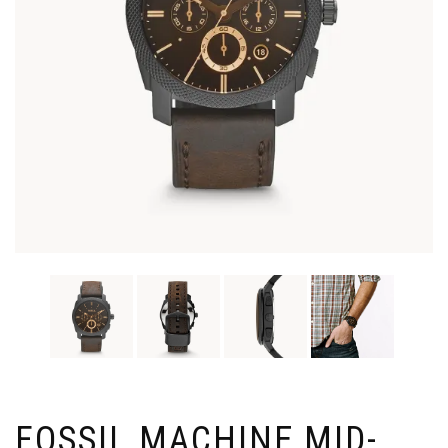
FOSSIL MACHINE MID-