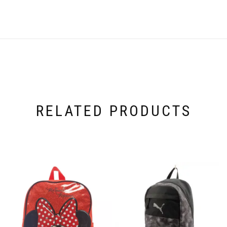
RELATED PRODUCTS