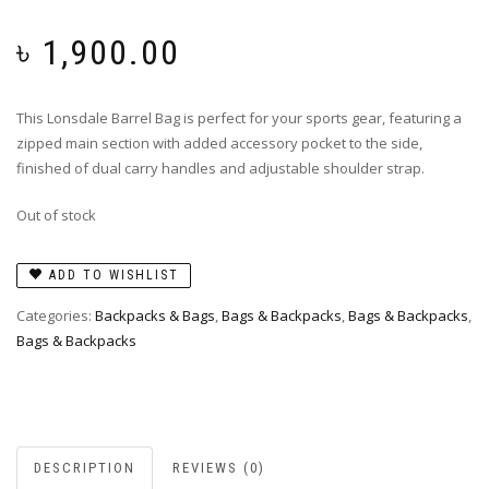
৳
1,900.00
This Lonsdale Barrel Bag is perfect for your sports gear, featuring a
zipped main section with added accessory pocket to the side,
finished of dual carry handles and adjustable shoulder strap.
Out of stock
ADD TO WISHLIST
Categories:
Backpacks & Bags
,
Bags & Backpacks
,
Bags & Backpacks
,
Bags & Backpacks
DESCRIPTION
REVIEWS (0)