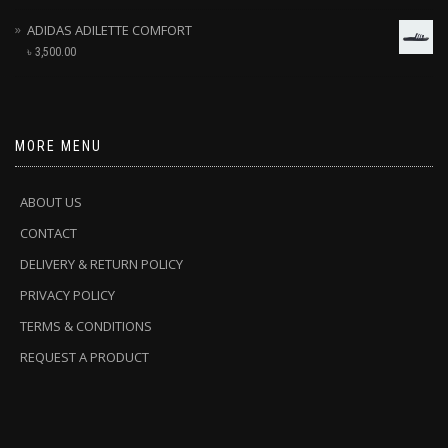
ADIDAS ADILETTE COMFORT
৳
3,500.00
MORE MENU
ABOUT US
CONTACT
DELIVERY & RETURN POLICY
PRIVACY POLICY
TERMS & CONDITIONS
REQUEST A PRODUCT