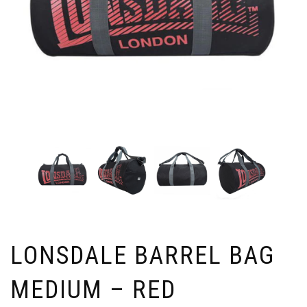
LONSDALE BARREL BAG
MEDIUM – RED