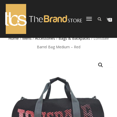
TOGGLE
0
NAVIGATION
Home
/
Mens
/
Accessories
/
Bags & Backpacks
/ Lonsdale
Barrel Bag Medium – Red