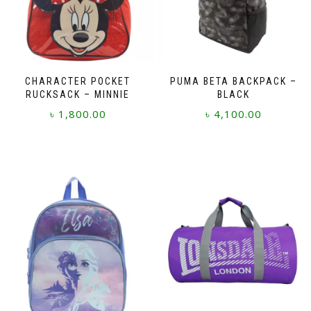
CHARACTER POCKET
PUMA BETA BACKPACK –
RUCKSACK – MINNIE
BLACK
৳
1,800.00
৳
4,100.00