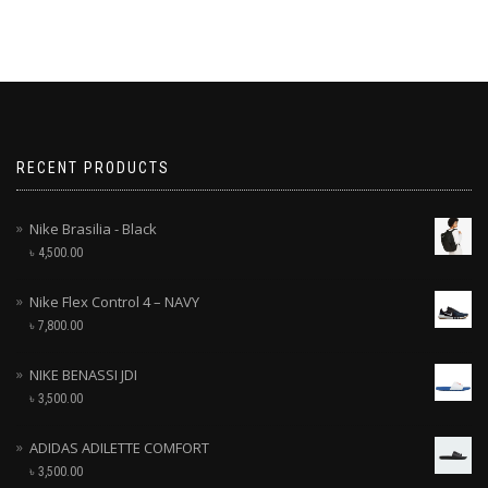
RECENT PRODUCTS
Nike Brasilia - Black
৳
4,500.00
Nike Flex Control 4 – NAVY
৳
7,800.00
NIKE BENASSI JDI
৳
3,500.00
ADIDAS ADILETTE COMFORT
৳
3,500.00