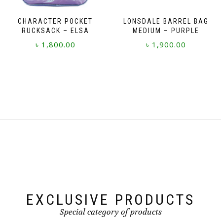
CHARACTER POCKET
LONSDALE BARREL BAG
RUCKSACK – ELSA
MEDIUM – PURPLE
৳
1,800.00
৳
1,900.00
EXCLUSIVE PRODUCTS
Special category of products