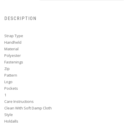
DESCRIPTION
Strap Type
Handheld
Material
Polyester
Fastenings
Zip
Pattern
Logo
Pockets
1
Care Instructions
Clean With Soft Damp Cloth
Style
Holdalls