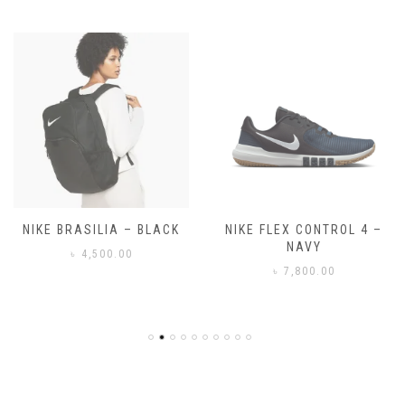
NIKE FLEX CONTROL 4 –
NIKE BENASSI JDI
NAVY
৳
3,500.00
৳
7,800.00