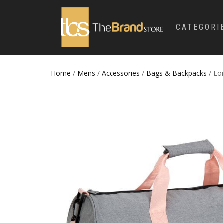
CATEGORI
Home
/
Mens
/
Accessories
/
Bags & Backpacks
/ Lo