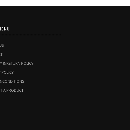
MENU
US
CT
Y & RETURN POLICY
 POLICY
& CONDITIONS
T A PRODUCT