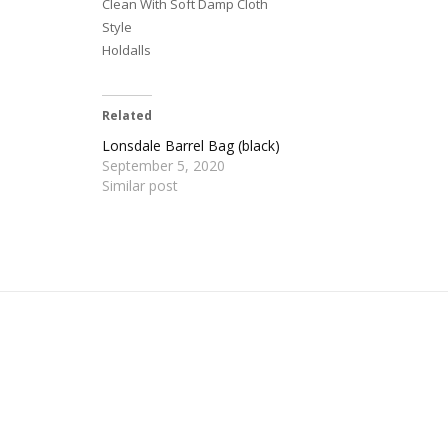
Clean With Soft Damp Cloth
Style
Holdalls
Related
Lonsdale Barrel Bag (black)
September 5, 2020
Similar post