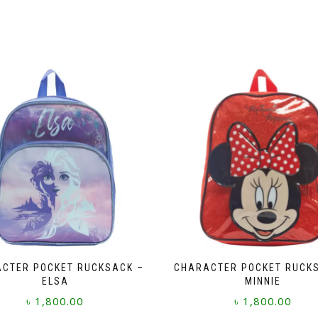
CTER POCKET RUCKSACK –
CHARACTER POCKET RUCK
ELSA
MINNIE
৳
1,800.00
৳
1,800.00