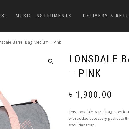
ES
MUSIC INSTRUMENTS
DELIVERY & RET
nsdale Barrel Bag Medium – Pink
LONSDALE B
– PINK
৳
1,900.00
This Lonsdale Barrel Bag is perfec
with added accessory pocket to the
shoulder strap.