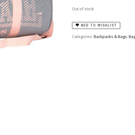
Out of stock
ADD TO WISHLIST
Categories:
Backpacks & Bags
,
Bag