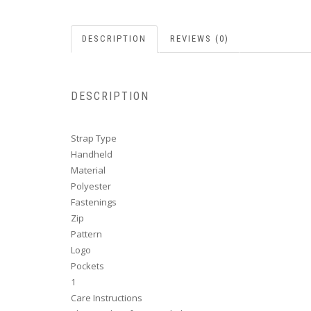
DESCRIPTION
REVIEWS (0)
DESCRIPTION
Strap Type
Handheld
Material
Polyester
Fastenings
Zip
Pattern
Logo
Pockets
1
Care Instructions