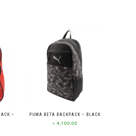
SACK –
PUMA BETA BACKPACK – BLACK
৳
4,100.00