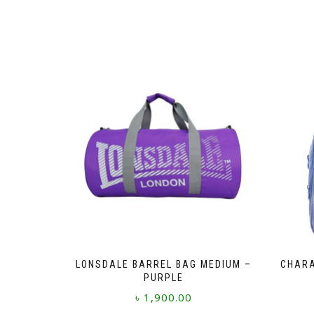
LONSDALE BARREL BAG MEDIUM –
CHARA
PURPLE
৳
1,900.00