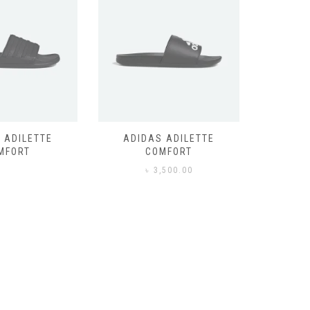
 ADILETTE
ADIDAS ADILETTE
AIR JORD
MFORT
COMFORT
,500.00
৳
3,500.00