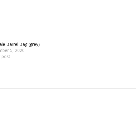
le Barrel Bag (grey)
mber 5, 2020
r post