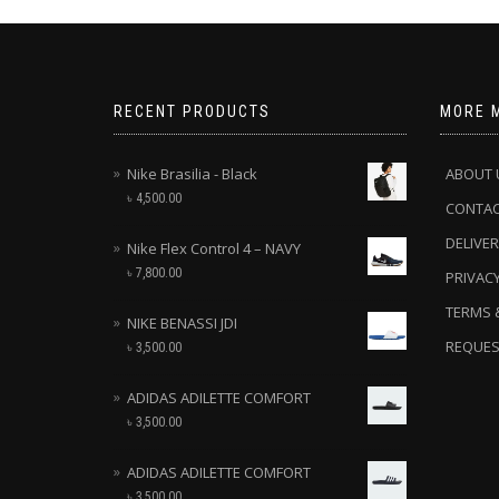
RECENT PRODUCTS
MORE 
Nike Brasilia - Black
ABOUT 
৳
4,500.00
CONTA
DELIVER
Nike Flex Control 4 – NAVY
৳
7,800.00
PRIVACY
TERMS 
NIKE BENASSI JDI
REQUES
৳
3,500.00
ADIDAS ADILETTE COMFORT
৳
3,500.00
ADIDAS ADILETTE COMFORT
৳
3,500.00