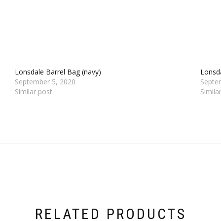
Lonsdale Barrel Bag (navy)
Lonsda
September 5, 2020
Septe
Similar post
Simila
RELATED PRODUCTS