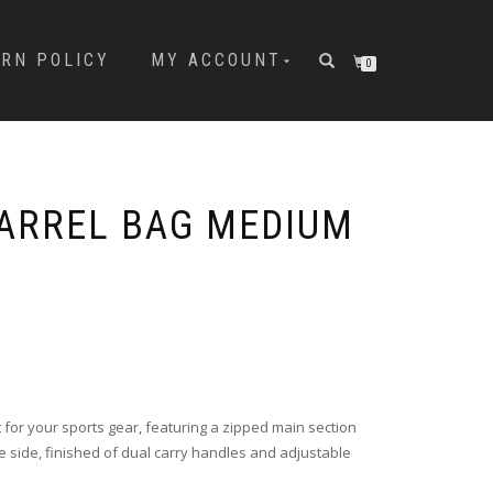
URN POLICY
MY ACCOUNT
0
ARREL BAG MEDIUM
t for your sports gear, featuring a zipped main section
 side, finished of dual carry handles and adjustable