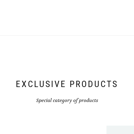
EXCLUSIVE PRODUCTS
Special category of products