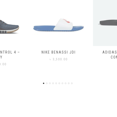
SSI JDI
ADIDAS ADILETTE
ADIDAS
COMFORT
CO
0.00
৳
3