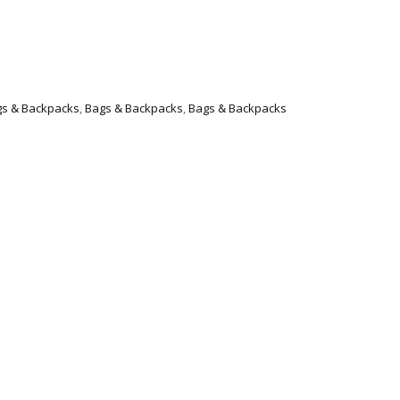
s & Backpacks
,
Bags & Backpacks
,
Bags & Backpacks