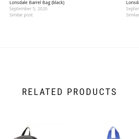
Lonsdale Barrel Bag (black)
Lonsda
September 5, 2020
Septe
Similar post
Simila
RELATED PRODUCTS