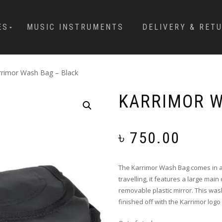
ES
MUSIC INSTRUMENTS
DELIVERY & RET
rrimor Wash Bag – Black
KARRIMOR W
৳
750.00
The Karrimor Wash Bag comes in a 
travelling, it features a large mai
removable plastic mirror. This wa
finished off with the Karrimor logo 