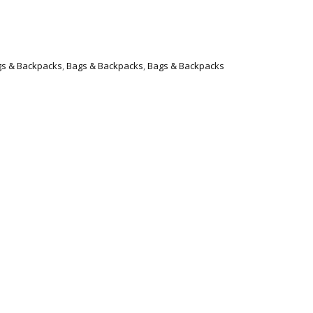
s & Backpacks
,
Bags & Backpacks
,
Bags & Backpacks