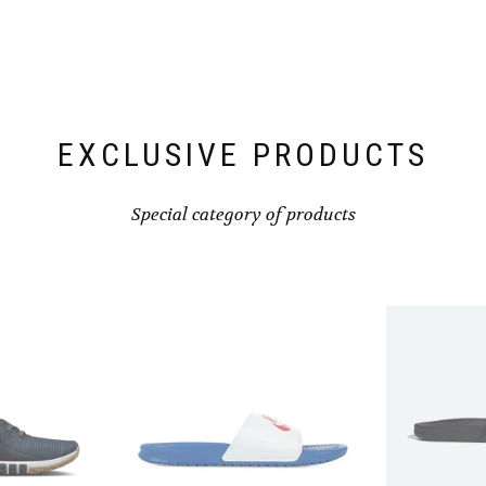
EXCLUSIVE PRODUCTS
Special category of products