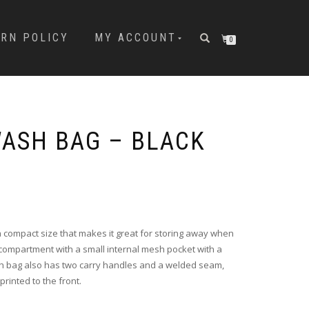
URN POLICY
MY ACCOUNT
0
ASH BAG – BLACK
compact size that makes it great for storing away when
n compartment with a small internal mesh pocket with a
sh bag also has two carry handles and a welded seam,
printed to the front.