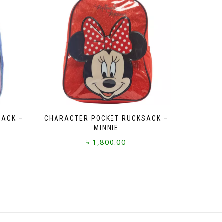
SACK –
CHARACTER POCKET RUCKSACK –
MINNIE
৳
1,800.00