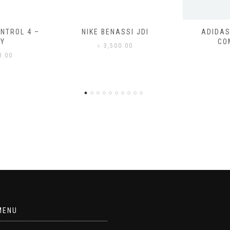
SSI JDI
ADIDAS ADILETTE
ADIDAS
COMFORT
CO
0.00
৳
3
MENU