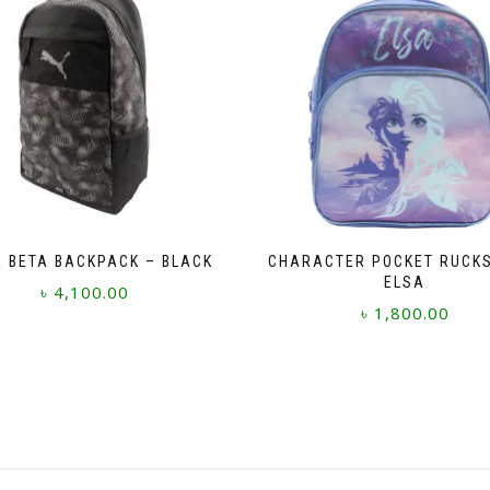
 BETA BACKPACK – BLACK
CHARACTER POCKET RUCK
ELSA
৳
4,100.00
৳
1,800.00