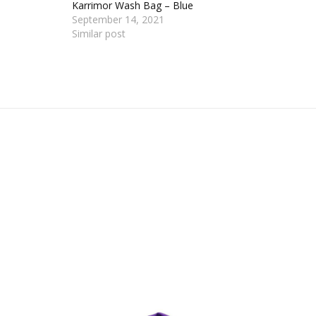
Karrimor Wash Bag – Blue
September 14, 2021
Similar post