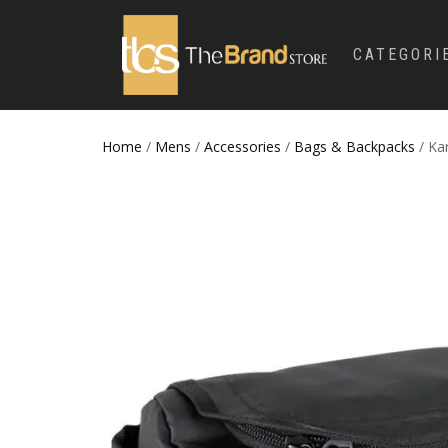
CATEGORI
Home
/
Mens
/
Accessories
/
Bags & Backpacks
/ Ka