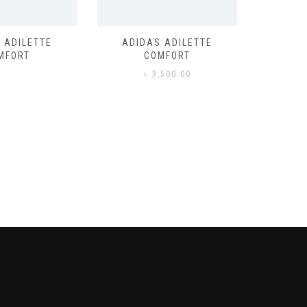
 ADILETTE
ADIDAS ADILETTE
AIR JORD
MFORT
COMFORT
,500.00
৳
3,500.00