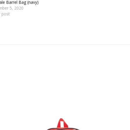
le Barrel Bag (navy)
mber 5, 2020
r post