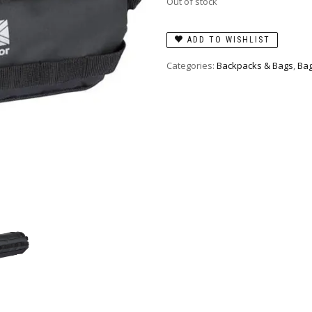
Out of stock
ADD TO WISHLIST
Categories:
Backpacks & Bags
,
Bag