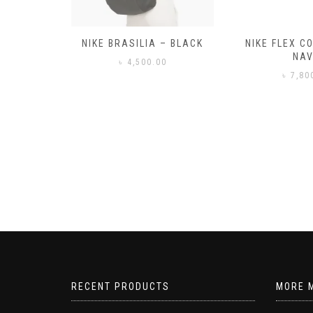
– BLACK
NIKE FLEX CONTROL 4 –
NIKE BENA
NAVY
0
৳
3,50
৳
7,800.00
RECENT PRODUCTS
MORE 