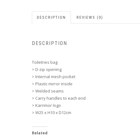
DESCRIPTION
REVIEWS (0)
DESCRIPTION
Toiletries bag
> D-zip opening
> Internal mesh pocket
> Plastic mirror inside
> Welded seams
> Carry handles to each end
> Karrimor logo
> W25 x H10 x D12cm
Related