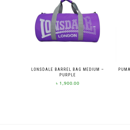
LONSDALE BARREL BAG MEDIUM –
PUMA
PURPLE
৳
1,900.00