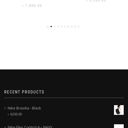
৳
3,500.00
৳
7,800.00
RECENT PRODUCTS
Nike Brasilia - Black
৳
4,500.00
Nike Flex Control 4 – NAVY