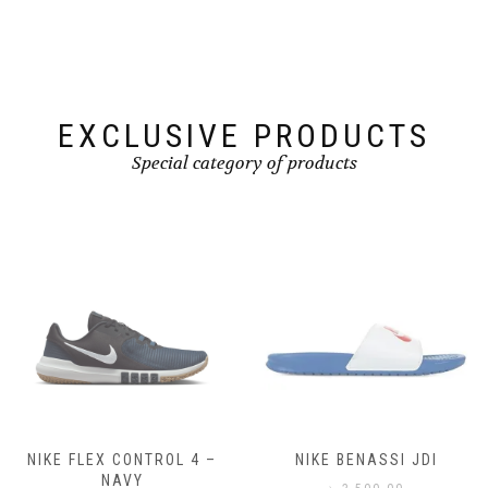
EXCLUSIVE PRODUCTS
Special category of products
NIKE FLEX CONTROL 4 –
NIKE BENASSI JDI
NAVY