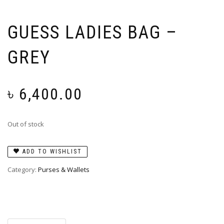
GUESS LADIES BAG –
GREY
৳
6,400.00
Out of stock
ADD TO WISHLIST
Category:
Purses & Wallets