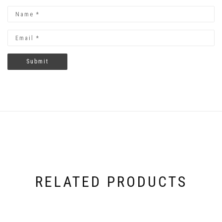
RELATED PRODUCTS