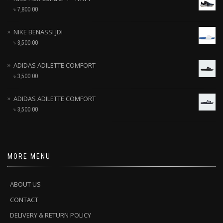
৳
7,800.00
NIKE BENASSI JDI
৳
3,500.00
ADIDAS ADILETTE COMFORT
৳
3,500.00
ADIDAS ADILETTE COMFORT
৳
3,500.00
MORE MENU
ABOUT US
CONTACT
DELIVERY & RETURN POLICY