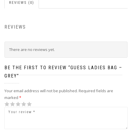
REVIEWS (0)
REVIEWS
There are no reviews yet.
BE THE FIRST TO REVIEW “GUESS LADIES BAG –
GREY”
Your email address will not be published.
Required fields are
marked
*
1
2
3
4
5