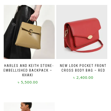
CHARLES AND KEITH STONE-
NEW LOOK POCKET FRONT
EMBELLISHED BACKPACK –
CROSS BODY BAG – RED
KHAKI
৳
2,400.00
৳
5,500.00