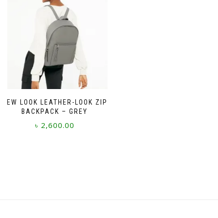
NEW LOOK LEATHER-LOOK ZIP
BACKPACK – GREY
৳
2,600.00