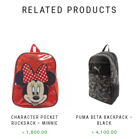
RELATED PRODUCTS
CHARACTER POCKET
PUMA BETA BACKPACK –
RUCKSACK – MINNIE
BLACK
৳
1,800.00
৳
4,100.00