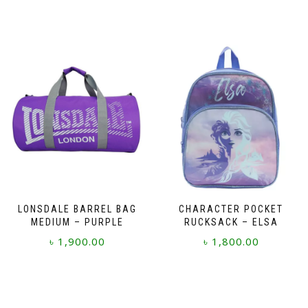
LONSDALE BARREL BAG
CHARACTER POCKET
MEDIUM – PURPLE
RUCKSACK – ELSA
৳
1,900.00
৳
1,800.00