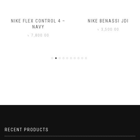
NIKE FLEX CONTROL 4 –
NIKE BENASSI JDI
NAVY
৳
3,500.00
৳
7,800.00
RECENT PRODUCTS