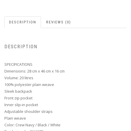
DESCRIPTION
REVIEWS (0)
DESCRIPTION
SPECIFICATIONS
Dimensions: 28 cm x 46 cm x 16 cm
Volume: 20 litres
100% polyester plain weave
Sleek backpack
Front zip pocket
Inner slip-in pocket
Adjustable shoulder straps
Plain weave
Color: Crew Navy / Black / White