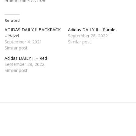
Product code: GN1978
Related
ADIDAS DAILY II BACKPACK
Adidas DAILY II – Purple
– Hazel
September 28, 2022
September 4, 2021
Similar post
Similar post
Adidas DAILY II – Red
September 28, 2022
Similar post