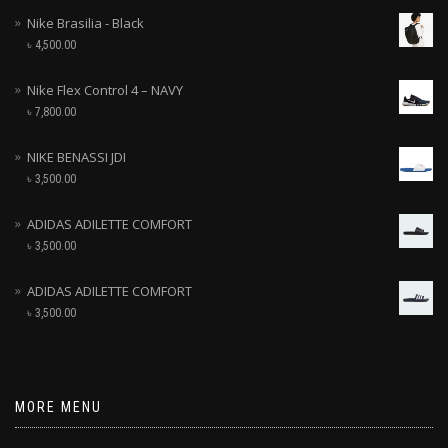
Nike Brasilia - Black
৳
4,500.00
Nike Flex Control 4 – NAVY
৳
7,800.00
NIKE BENASSI JDI
৳
3,500.00
ADIDAS ADILETTE COMFORT
৳
3,500.00
ADIDAS ADILETTE COMFORT
৳
3,500.00
MORE MENU