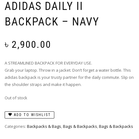
ADIDAS DAILY II
BACKPACK – NAVY
৳
2,900.00
A STREAMLINED BACKPACK FOR EVERYDAY USE.
Grab your laptop. Throw in a jacket. Don’t forget a water bottle. This
adidas backpack is your trusty partner for the daily commute. Slip on
the shoulder straps and make it happen.
Out of stock
ADD TO WISHLIST
Categories:
Backpacks & Bags
,
Bags & Backpacks
,
Bags & Backpacks