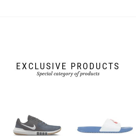
EXCLUSIVE PRODUCTS
Special category of products