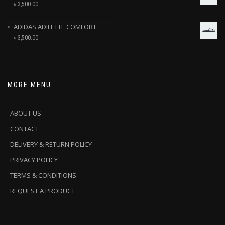
৳
3,500.00
ADIDAS ADILETTE COMFORT
৳
3,500.00
MORE MENU
ABOUT US
CONTACT
DELIVERY & RETURN POLICY
PRIVACY POLICY
TERMS & CONDITIONS
REQUEST A PRODUCT