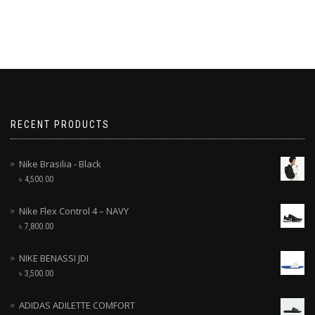
RECENT PRODUCTS
Nike Brasilia - Black
৳
4,500.00
Nike Flex Control 4 – NAVY
৳
7,800.00
NIKE BENASSI JDI
৳
3,500.00
ADIDAS ADILETTE COMFORT