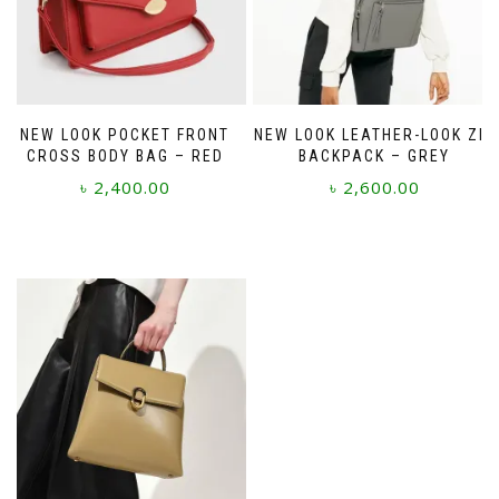
NEW LOOK POCKET FRONT
NEW LOOK LEATHER-LOOK ZIP
CROSS BODY BAG – RED
BACKPACK – GREY
৳
2,400.00
৳
2,600.00