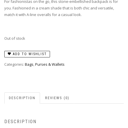
For fashionistas on the go, this stone-embellished backpack is for
you. Fashioned in a cream shade that is both chic and versatile,
match it with A-line overalls for a casual look.
Out of stock
ADD TO WISHLIST
Categories:
Bags
,
Purses & Wallets
DESCRIPTION
REVIEWS (0)
DESCRIPTION