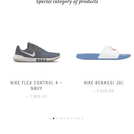
Special category of products
NIKE FLEX CONTROL 4 –
NIKE BENASSI JDI
NAVY
৳
3,500.00
৳
7,800.00