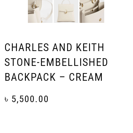
CHARLES AND KEITH
STONE-EMBELLISHED
BACKPACK – CREAM
৳
5,500.00