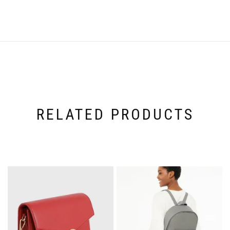
RELATED PRODUCTS