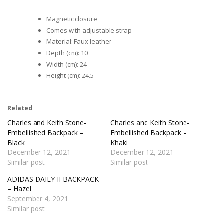
Magnetic closure
Comes with adjustable strap
Material: Faux leather
Depth (cm): 10
Width (cm): 24
Height (cm): 24.5
Related
Charles and Keith Stone-
Charles and Keith Stone-
Embellished Backpack –
Embellished Backpack –
Black
Khaki
December 12, 2021
December 12, 2021
Similar post
Similar post
ADIDAS DAILY II BACKPACK
– Hazel
September 4, 2021
Similar post