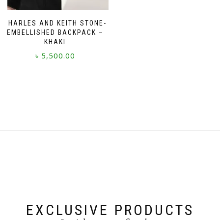
CHARLES AND KEITH STONE-
EMBELLISHED BACKPACK –
KHAKI
৳
5,500.00
EXCLUSIVE PRODUCTS