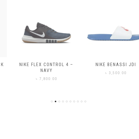
NIKE FLEX CONTROL 4 –
NIKE BENASSI JDI
NAVY
৳
3,500.00
৳
7,800.00