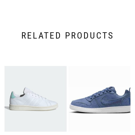
RELATED PRODUCTS