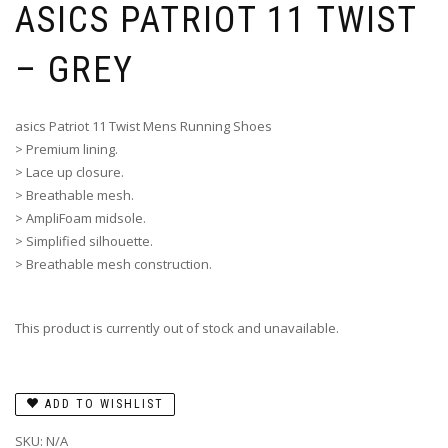
ASICS PATRIOT 11 TWIST
– GREY
asics Patriot 11 Twist Mens Running Shoes
> Premium lining.
> Lace up closure.
> Breathable mesh.
> AmpliFoam midsole.
> Simplified silhouette.
> Breathable mesh construction.
This product is currently out of stock and unavailable.
ADD TO WISHLIST
SKU:
N/A