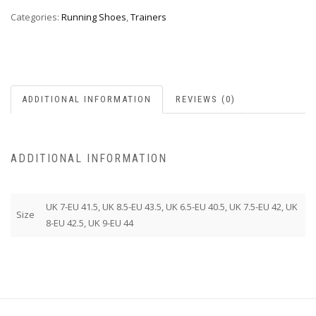
Categories:
Running Shoes
,
Trainers
ADDITIONAL INFORMATION
REVIEWS (0)
ADDITIONAL INFORMATION
UK 7-EU 41.5, UK 8.5-EU 43.5, UK 6.5-EU 40.5, UK 7.5-EU 42, UK
Size
8-EU 42.5, UK 9-EU 44