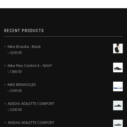
RECENT PRODUCTS
Nike Brasilia - Black
৳
4,500.00
Nike Flex Control 4 – NAVY
৳
7,800.00
NIKE BENASSI JDI
৳
3,500.00
ADIDAS ADILETTE COMFORT
৳
3,500.00
ADIDAS ADILETTE COMFORT