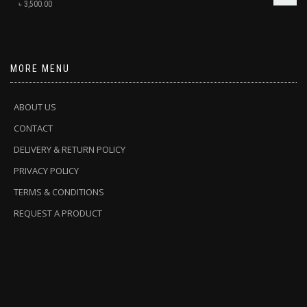
৳
3,500.00
MORE MENU
ABOUT US
CONTACT
DELIVERY & RETURN POLICY
PRIVACY POLICY
TERMS & CONDITIONS
REQUEST A PRODUCT