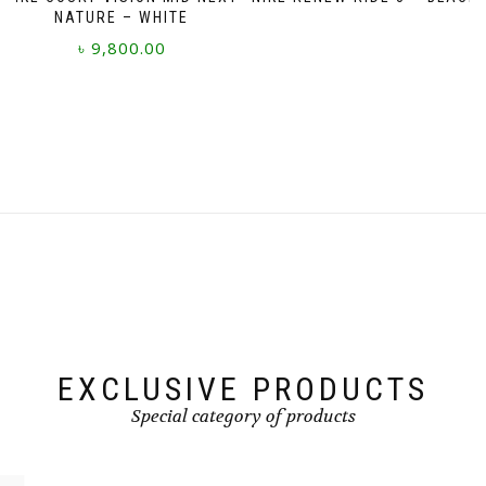
NATURE – WHITE
৳
9,800.00
This
product
has
multiple
variants.
The
options
may
be
chosen
on
the
product
page
EXCLUSIVE PRODUCTS
Special category of products