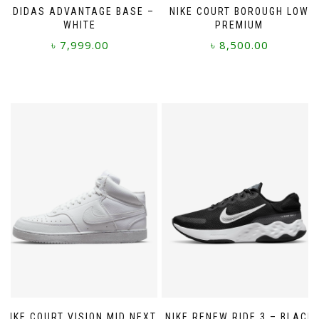
ADIDAS ADVANTAGE BASE –
NIKE COURT BOROUGH LOW
WHITE
PREMIUM
৳
7,999.00
৳
8,500.00
This
This
product
product
has
has
multiple
multiple
variants.
variants.
The
The
options
options
may
may
be
be
chosen
chosen
on
on
the
the
product
product
page
page
NIKE COURT VISION MID NEXT
NIKE RENEW RIDE 3 – BLACK