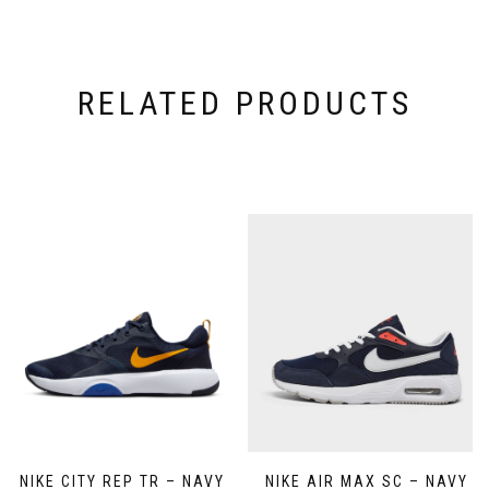
RELATED PRODUCTS
NIKE CITY REP TR – NAVY
NIKE AIR MAX SC – NAVY