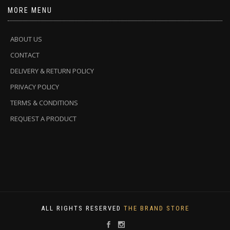
MORE MENU
ABOUT US
CONTACT
DELIVERY & RETURN POLICY
PRIVACY POLICY
TERMS & CONDITIONS
REQUEST A PRODUCT
ALL RIGHTS RESERVED
THE BRAND STORE