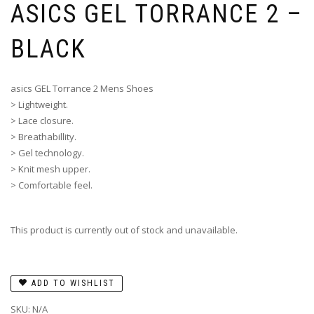
ASICS GEL TORRANCE 2 –
BLACK
asics GEL Torrance 2 Mens Shoes
> Lightweight.
> Lace closure.
> Breathabillity.
> Gel technology.
> Knit mesh upper.
> Comfortable feel.
This product is currently out of stock and unavailable.
ADD TO WISHLIST
SKU:
N/A