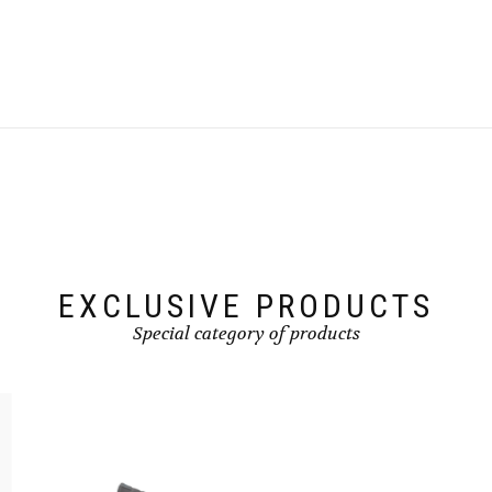
product
has
multiple
variants.
The
options
may
be
chosen
on
the
product
page
EXCLUSIVE PRODUCTS
Special category of products