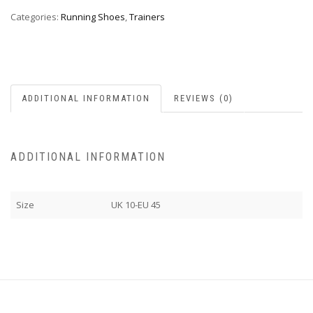
Categories:
Running Shoes
,
Trainers
ADDITIONAL INFORMATION
REVIEWS (0)
ADDITIONAL INFORMATION
Size
UK 10-EU 45