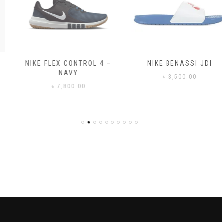
NIKE FLEX CONTROL 4 –
NIKE BENASSI JDI
NAVY
৳
3,500.00
৳
7,800.00