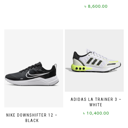
৳
8,600.00
This
product
has
multiple
variants.
The
options
may
be
chosen
on
the
product
page
ADIDAS LA TRAINER 3 –
WHITE
৳
10,400.00
NIKE DOWNSHIFTER 12 –
BLACK
This