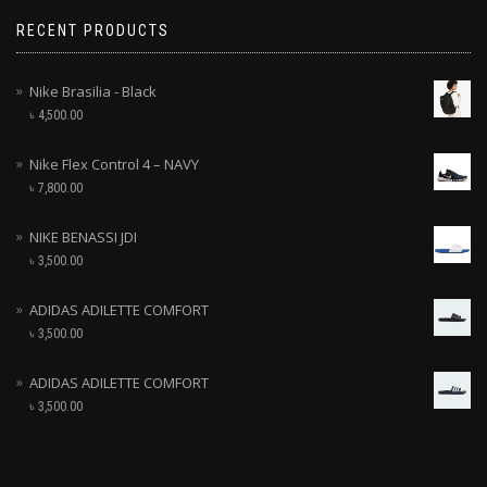
RECENT PRODUCTS
Nike Brasilia - Black
৳
4,500.00
Nike Flex Control 4 – NAVY
৳
7,800.00
NIKE BENASSI JDI
৳
3,500.00
ADIDAS ADILETTE COMFORT
৳
3,500.00
ADIDAS ADILETTE COMFORT
৳
3,500.00