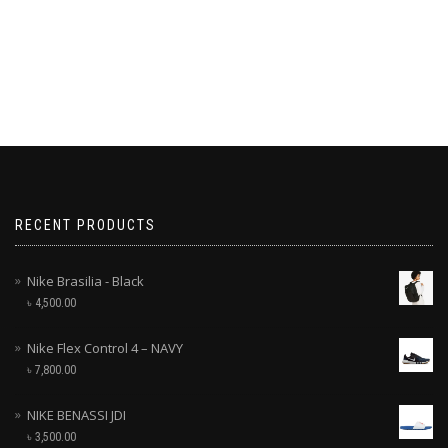
RECENT PRODUCTS
Nike Brasilia - Black
৳
4,500.00
Nike Flex Control 4 – NAVY
৳
7,800.00
NIKE BENASSI JDI
৳
3,500.00