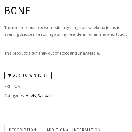
BONE
The mid-heel pump to wear with anything from weekend jeans to
evening dresses. Featuring a shiny heel detail for an elevated touch.
This product is currently out of stock and unavailable.
ADD TO WISHLIST
SKU:
N/A
Categories:
Heels
,
Sandals
DESCRIPTION
ADDITIONAL INFORMATION