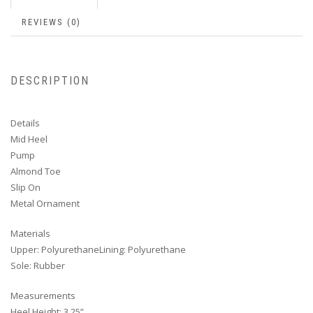
REVIEWS (0)
DESCRIPTION
Details
Mid Heel
Pump
Almond Toe
Slip On
Metal Ornament
Materials
Upper: PolyurethaneLining: Polyurethane
Sole: Rubber
Measurements
Heel Height: 3.25”