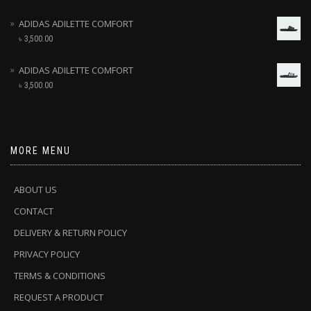
ADIDAS ADILETTE COMFORT
৳
3,500.00
ADIDAS ADILETTE COMFORT
৳
3,500.00
MORE MENU
ABOUT US
CONTACT
DELIVERY & RETURN POLICY
PRIVACY POLICY
TERMS & CONDITIONS
REQUEST A PRODUCT