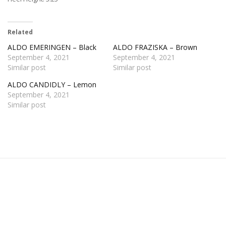
Related
ALDO EMERINGEN – Black
ALDO FRAZISKA – Brown
September 4, 2021
September 4, 2021
Similar post
Similar post
ALDO CANDIDLY – Lemon
September 4, 2021
Similar post