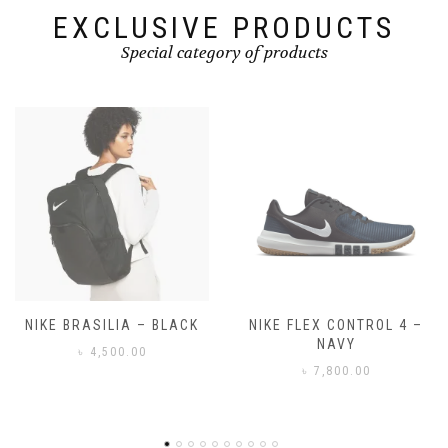
EXCLUSIVE PRODUCTS
Special category of products
NIKE FLEX CONTROL 4 –
NIKE BENASSI JDI
NAVY
৳
3,500.00
৳
7,800.00