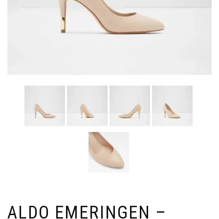
ALDO EMERINGEN –