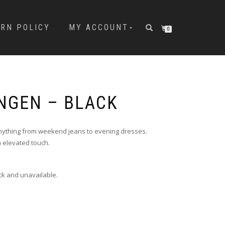
URN POLICY
MY ACCOUNT
0
NGEN – BLACK
nything from weekend jeans to evening dresses.
n elevated touch.
ock and unavailable.