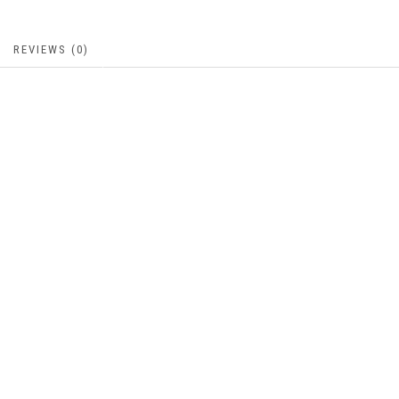
REVIEWS (0)