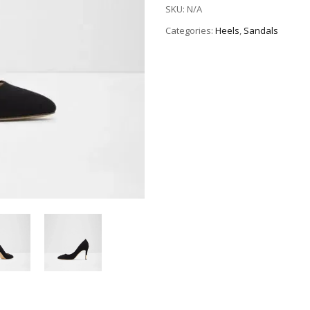
SKU:
N/A
Categories:
Heels
,
Sandals