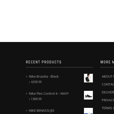
RECENT PRODUCTS
MORE 
Nike Brasilia - Black
ABOUT 
৳
4,500.00
CONTA
DELIVER
Nike Flex Control 4 – NAVY
৳
7,800.00
PRIVACY
TERMS 
NIKE BENASSI JDI