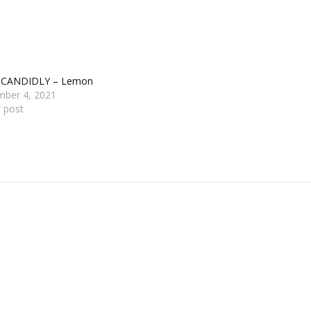
 CANDIDLY – Lemon
mber 4, 2021
r post