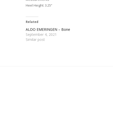
Heel Height: 3.25”
Related
ALDO EMERINGEN – Bone
September 4, 2021
Similar post