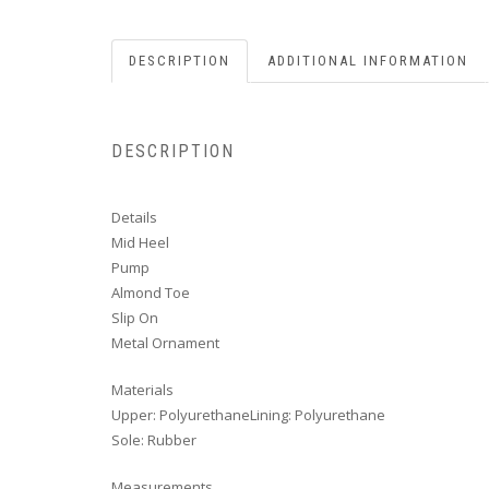
DESCRIPTION
ADDITIONAL INFORMATION
DESCRIPTION
Details
Mid Heel
Pump
Almond Toe
Slip On
Metal Ornament
Materials
Upper: PolyurethaneLining: Polyurethane
Sole: Rubber
Measurements