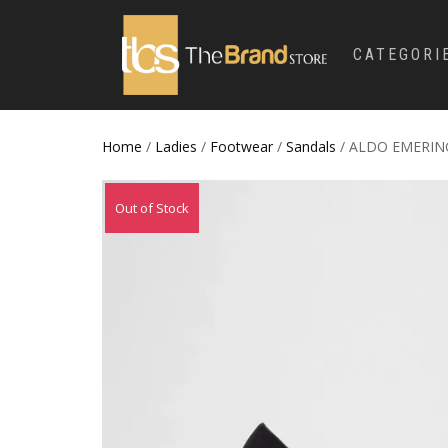
CATEGORI
Home
/
Ladies
/
Footwear
/
Sandals
/ ALDO EMERING
Out of Stock