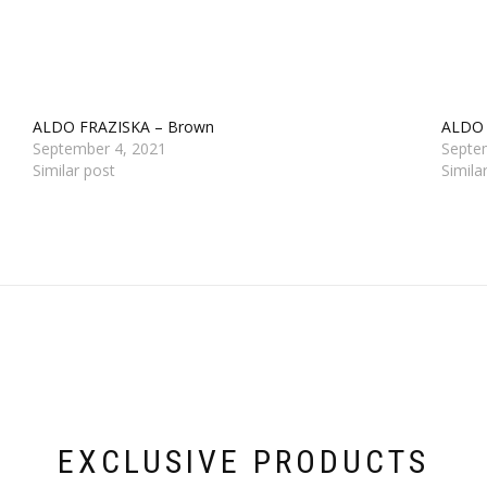
ALDO FRAZISKA – Brown
ALDO
September 4, 2021
Septe
Similar post
Simila
EXCLUSIVE PRODUCTS