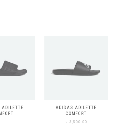
 ADILETTE
ADIDAS ADILETTE
AIR JOR
MFORT
COMFORT
,500.00
৳
3,500.00