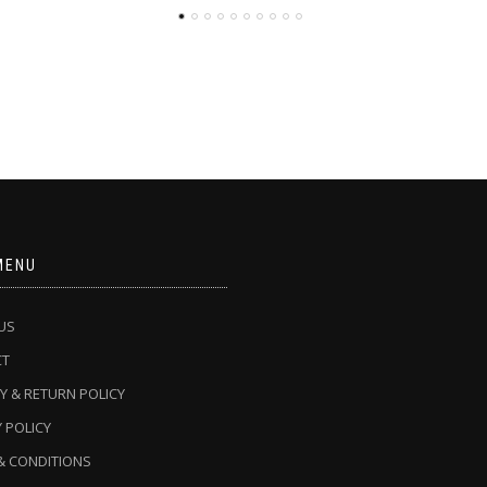
MENU
US
CT
Y & RETURN POLICY
 POLICY
& CONDITIONS