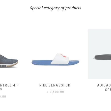
Special category of products
ASSI JDI
ADIDAS ADILETTE
ADIDAS
COMFORT
CO
0.00
৳
3