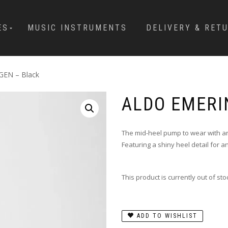
ES
MUSIC INSTRUMENTS
DELIVERY & RET
EN – Black
ALDO EMERI
The mid-heel pump to wear with a
Featuring a shiny heel detail for a
This product is currently out of st
ADD TO WISHLIST