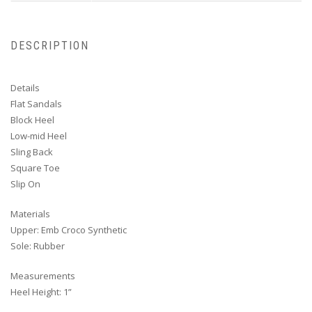
DESCRIPTION
Details
Flat Sandals
Block Heel
Low-mid Heel
Sling Back
Square Toe
Slip On
Materials
Upper: Emb Croco Synthetic
Sole: Rubber
Measurements
Heel Height: 1”