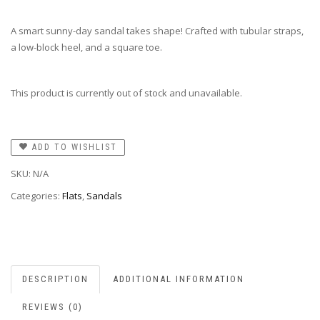
A smart sunny-day sandal takes shape! Crafted with tubular straps,
a low-block heel, and a square toe.
This product is currently out of stock and unavailable.
ADD TO WISHLIST
SKU:
N/A
Categories:
Flats
,
Sandals
DESCRIPTION
ADDITIONAL INFORMATION
REVIEWS (0)