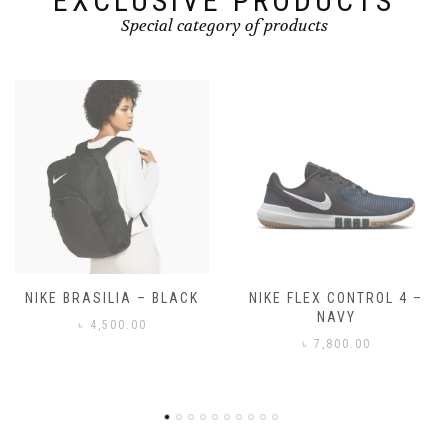
EXCLUSIVE PRODUCTS
Special category of products
NIKE FLEX CONTROL 4 –
NIKE BENASSI JDI
NAVY
৳
3,500.00
৳
7,800.00