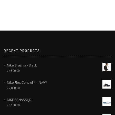
RECENT PRODUCTS
Nike Brasilia - Black
৳
4,500.00
Nike Flex Control 4 – NAVY
৳
7,800.00
NIKE BENASSI JDI
৳
3,500.00