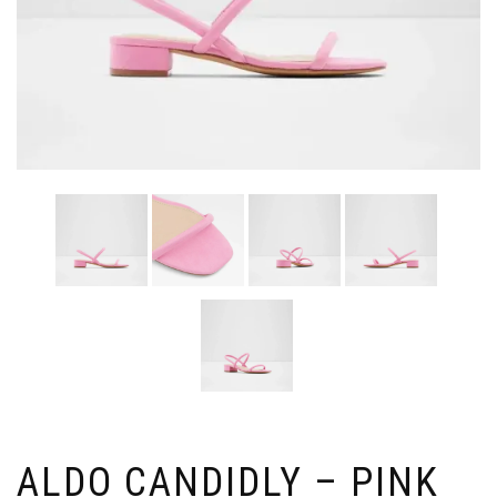
ALDO CANDIDLY – PINK