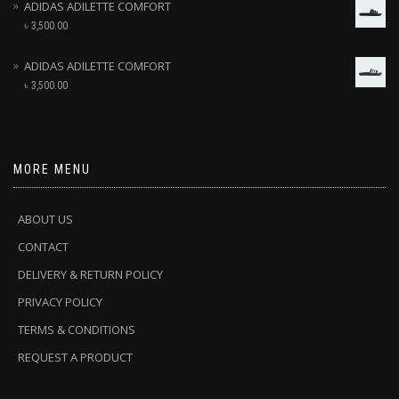
ADIDAS ADILETTE COMFORT
৳
3,500.00
ADIDAS ADILETTE COMFORT
৳
3,500.00
MORE MENU
ABOUT US
CONTACT
DELIVERY & RETURN POLICY
PRIVACY POLICY
TERMS & CONDITIONS
REQUEST A PRODUCT