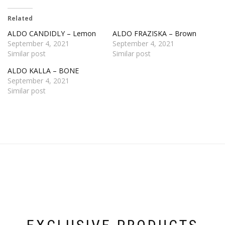
Related
ALDO CANDIDLY – Lemon
ALDO FRAZISKA – Brown
September 4, 2021
September 4, 2021
Similar post
Similar post
ALDO KALLA – BONE
September 4, 2021
Similar post