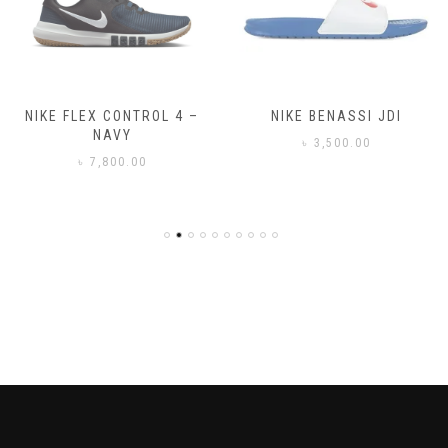
NIKE FLEX CONTROL 4 –
NIKE BENASSI JDI
NAVY
৳
3,500.00
৳
7,800.00