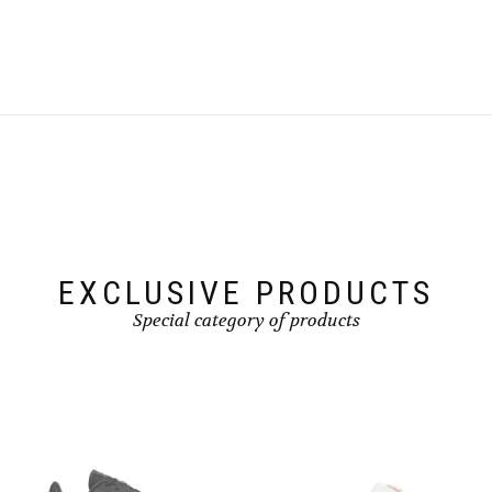
EXCLUSIVE PRODUCTS
Special category of products