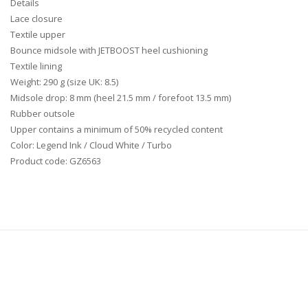
Details
Lace closure
Textile upper
Bounce midsole with JETBOOST heel cushioning
Textile lining
Weight: 290 g (size UK: 8.5)
Midsole drop: 8 mm (heel 21.5 mm / forefoot 13.5 mm)
Rubber outsole
Upper contains a minimum of 50% recycled content
Color: Legend Ink / Cloud White / Turbo
Product code: GZ6563