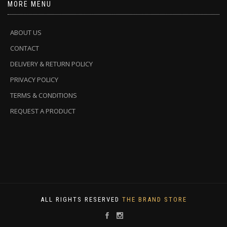
MORE MENU
ABOUT US
CONTACT
DELIVERY & RETURN POLICY
PRIVACY POLICY
TERMS & CONDITIONS
REQUEST A PRODUCT
ALL RIGHTS RESERVED
THE BRAND STORE