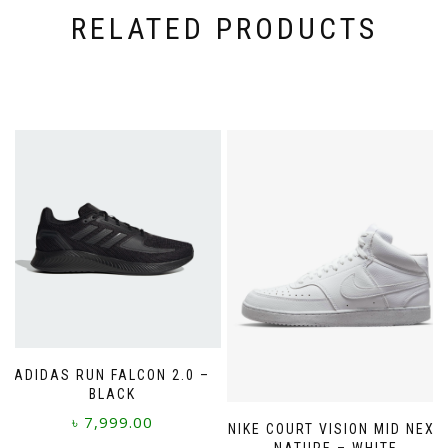
RELATED PRODUCTS
ADIDAS RUN FALCON 2.0 –
BLACK
৳
7,999.00
NIKE COURT VISION MID NEXT