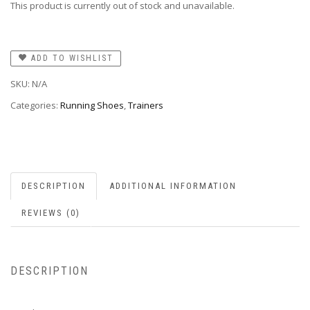
This product is currently out of stock and unavailable.
ADD TO WISHLIST
SKU:
N/A
Categories:
Running Shoes
,
Trainers
DESCRIPTION
ADDITIONAL INFORMATION
REVIEWS (0)
DESCRIPTION