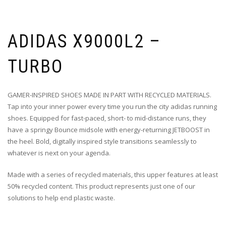
ADIDAS X9000L2 –
TURBO
GAMER-INSPIRED SHOES MADE IN PART WITH RECYCLED MATERIALS.
Tap into your inner power every time you run the city adidas running
shoes. Equipped for fast-paced, short- to mid-distance runs, they
have a springy Bounce midsole with energy-returning JETBOOST in
the heel. Bold, digitally inspired style transitions seamlessly to
whatever is next on your agenda.
Made with a series of recycled materials, this upper features at least
50% recycled content. This product represents just one of our
solutions to help end plastic waste.