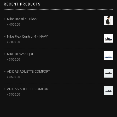
RECENT PRODUCTS
Nike Brasilia - Black
৳
4,500.00
Nike Flex Control 4 – NAVY
৳
7,800.00
NIKE BENASSI JDI
৳
3,500.00
ADIDAS ADILETTE COMFORT
৳
3,500.00
ADIDAS ADILETTE COMFORT
৳
3,500.00