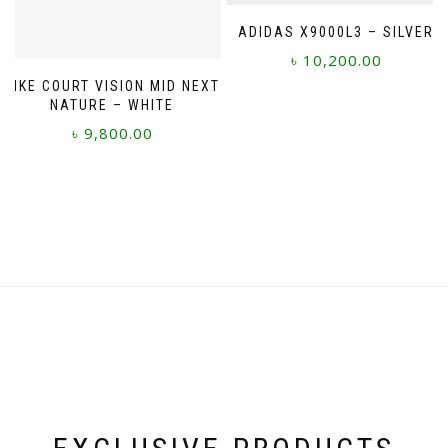
page
ADIDAS X9000L3 – SILVER
৳
10,200.00
NIKE COURT VISION MID NEXT
This
NATURE – WHITE
product
৳
9,800.00
has
multiple
This
variants.
product
The
has
options
multiple
may
variants.
be
The
chosen
options
on
may
the
be
product
chosen
page
on
the
product
page