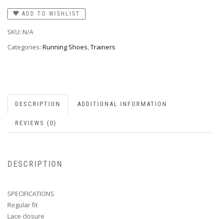
ADD TO WISHLIST
SKU:
N/A
Categories:
Running Shoes
,
Trainers
DESCRIPTION
ADDITIONAL INFORMATION
REVIEWS (0)
DESCRIPTION
SPECIFICATIONS
Regular fit
Lace closure