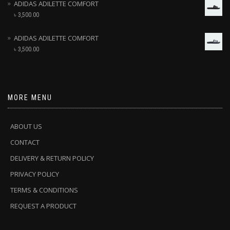
ADIDAS ADILETTE COMFORT
৳
3,500.00
ADIDAS ADILETTE COMFORT
৳
3,500.00
MORE MENU
ABOUT US
CONTACT
DELIVERY & RETURN POLICY
PRIVACY POLICY
TERMS & CONDITIONS
REQUEST A PRODUCT