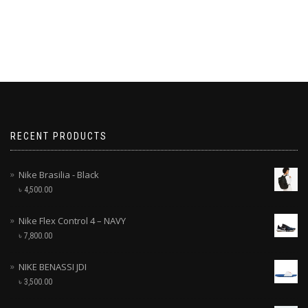
RECENT PRODUCTS
Nike Brasilia - Black
৳
4,500.00
Nike Flex Control 4 – NAVY
৳
7,800.00
NIKE BENASSI JDI
৳
3,500.00