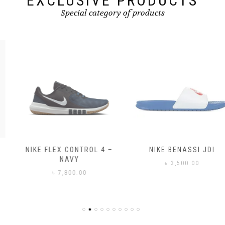
EXCLUSIVE PRODUCTS
Special category of products
NIKE FLEX CONTROL 4 –
NIKE BENASSI JDI
NAVY
৳
3,500.00
৳
7,800.00