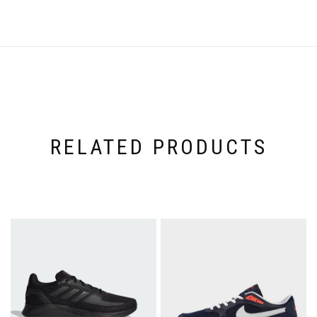
RELATED PRODUCTS