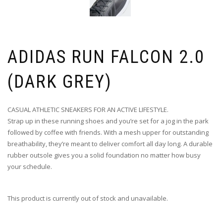
ADIDAS RUN FALCON 2.0
(DARK GREY)
CASUAL ATHLETIC SNEAKERS FOR AN ACTIVE LIFESTYLE.
Strap up in these running shoes and you’re set for a jog in the park
followed by coffee with friends. With a mesh upper for outstanding
breathability, they’re meant to deliver comfort all day long. A durable
rubber outsole gives you a solid foundation no matter how busy
your schedule.
This product is currently out of stock and unavailable.