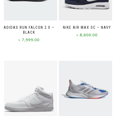
ADIDAS RUN FALCON 2.0 –
NIKE AIR MAX SC – NAVY
BLACK
৳
8,600.00
৳
7,999.00
This
This
product
product
has
has
multiple
multiple
variants.
variants.
The
The
options
options
may
may
be
be
chosen
chosen
on
on
the
the
product
product
page