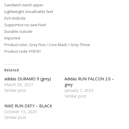
Sandwich mesh upper
Lightweight, breathable feel
EVA midsole
Supportive no-sew heel
Durable outsole
Imported
Product color: Grey Five / Core Black / Grey Three
Product code: FY8741
Related
adidas DURAMO 9 (grey)
Adidas RUN FALCON 2.0 –
March 20, 2021
grey
Similar post
January 7, 2023
Similar post
NIKE RUN DEFY – BLACK
October 15, 2025
Similar post