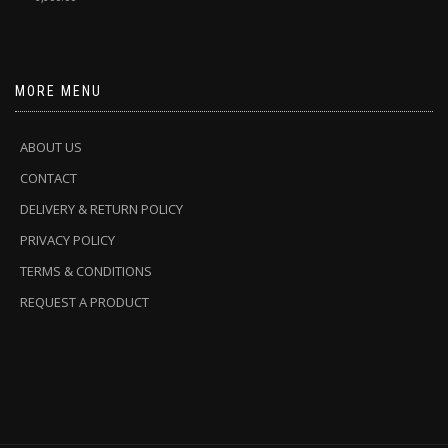
MORE MENU
ABOUT US
CONTACT
DELIVERY & RETURN POLICY
PRIVACY POLICY
TERMS & CONDITIONS
REQUEST A PRODUCT