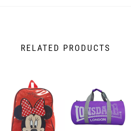
RELATED PRODUCTS