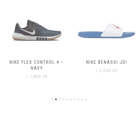
NIKE FLEX CONTROL 4 –
NIKE BENASSI JDI
NAVY
৳
3,500.00
৳
7,800.00