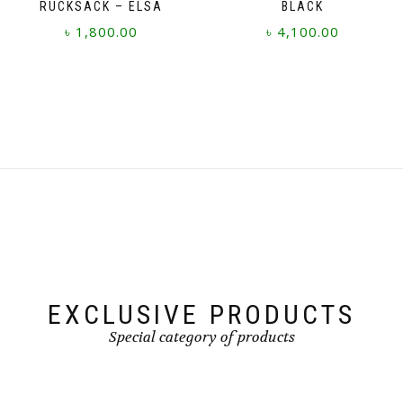
RUCKSACK – ELSA
BLACK
৳
1,800.00
৳
4,100.00
EXCLUSIVE PRODUCTS
Special category of products