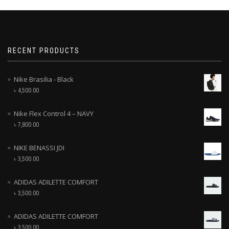
RECENT PRODUCTS
Nike Brasilia - Black
৳
4,500.00
Nike Flex Control 4 – NAVY
৳
7,800.00
NIKE BENASSI JDI
৳
3,500.00
ADIDAS ADILETTE COMFORT
৳
3,500.00
ADIDAS ADILETTE COMFORT
৳
3,500.00