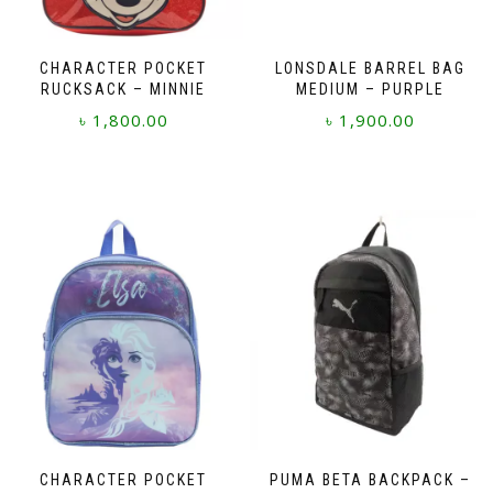
CHARACTER POCKET
LONSDALE BARREL BAG
RUCKSACK – MINNIE
MEDIUM – PURPLE
৳
1,800.00
৳
1,900.00
CHARACTER POCKET
PUMA BETA BACKPACK –