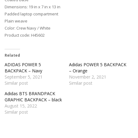
Dimensions: 19 in x 7 in x 13 in
Padded laptop compartment
Plain weave
Color: Crew Navy / White
Product code: H45602
Related
ADIDAS POWER 5
Adidas POWER 5 BACKPACK
BACKPACK – Navy
– Orange
September 5, 2021
November 2, 2021
Similar post
Similar post
Adidas BTS BRANDPACK
GRAPHIC BACKPACK – black
August 15, 2022
Similar post