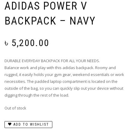
ADIDAS POWER V
BACKPACK – NAVY
৳
5,200.00
DURABLE EVERYDAY BACKPACK FOR ALL YOUR NEEDS.
Balance work and play with this adidas backpack. Roomy and
rugged, it easily holds your gym gear, weekend essentials or work
necessities. The padded laptop compartment is located on the
outside of the bag, so you can quickly slip out your device without
digging through the rest of the load.
Out of stock
ADD TO WISHLIST