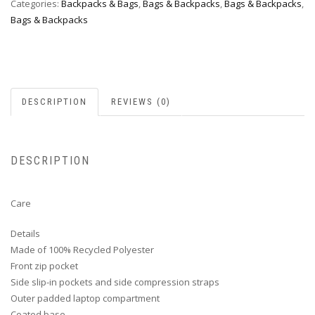
Categories:
Backpacks & Bags
,
Bags & Backpacks
,
Bags & Backpacks
,
Bags & Backpacks
DESCRIPTION
REVIEWS (0)
DESCRIPTION
Care
Details
Made of 100% Recycled Polyester
Front zip pocket
Side slip-in pockets and side compression straps
Outer padded laptop compartment
Coated base