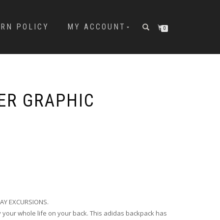
URN POLICY
MY ACCOUNT
0
ER GRAPHIC
AY EXCURSIONS.
 your whole life on your back. This adidas backpack has