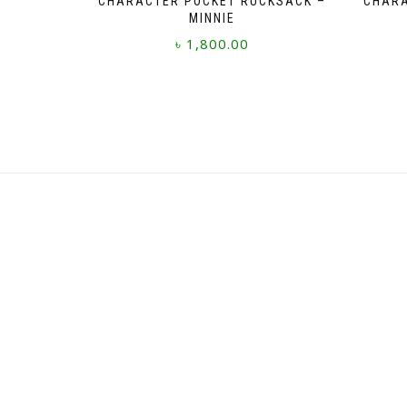
CHARACTER POCKET RUCKSACK –
CHARA
MINNIE
৳
1,800.00