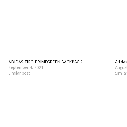
ADIDAS TIRO PRIMEGREEN BACKPACK
Adida
September 4, 2021
Augus
Similar post
Simila