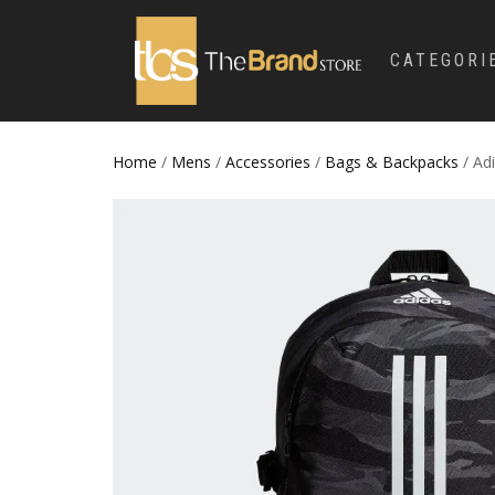
CATEGORI
Home
/
Mens
/
Accessories
/
Bags & Backpacks
/ Ad