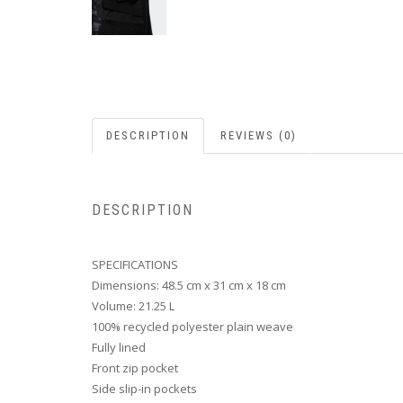
DESCRIPTION
REVIEWS (0)
DESCRIPTION
SPECIFICATIONS
Dimensions: 48.5 cm x 31 cm x 18 cm
Volume: 21.25 L
100% recycled polyester plain weave
Fully lined
Front zip pocket
Side slip-in pockets