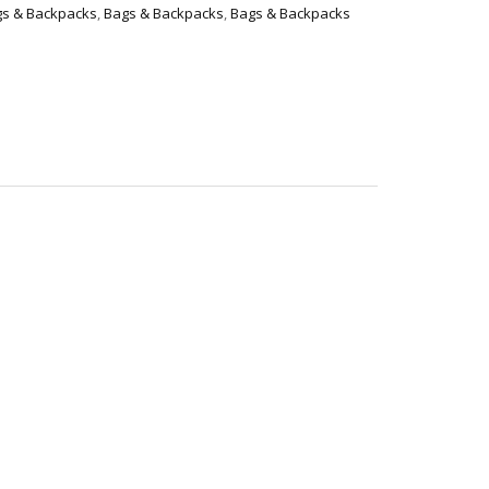
s & Backpacks
,
Bags & Backpacks
,
Bags & Backpacks