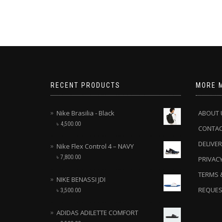
RECENT PRODUCTS
MORE 
Nike Brasilia - Black
ABOUT 
৳
4,500.00
CONTA
DELIVER
Nike Flex Control 4 – NAVY
৳
7,800.00
PRIVACY
TERMS 
NIKE BENASSI JDI
REQUES
৳
3,500.00
ADIDAS ADILETTE COMFORT