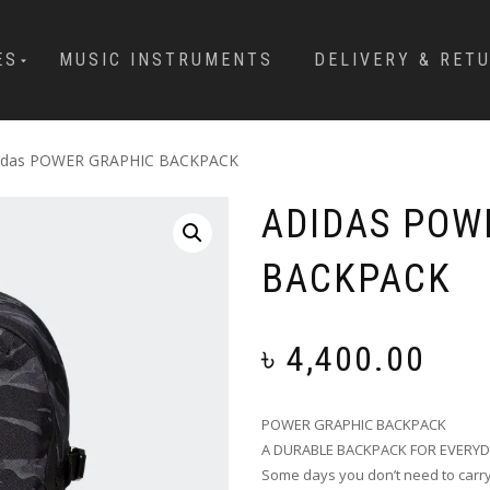
ES
MUSIC INSTRUMENTS
DELIVERY & RET
idas POWER GRAPHIC BACKPACK
ADIDAS POW
BACKPACK
৳
4,400.00
POWER GRAPHIC BACKPACK
A DURABLE BACKPACK FOR EVERYD
Some days you don’t need to carry