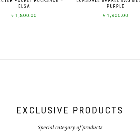
CTER POCKET RUCKSACK –
LONSDALE BARREL BAG ME
ELSA
PURPLE
৳
1,800.00
৳
1,900.00
EXCLUSIVE PRODUCTS
Special category of products