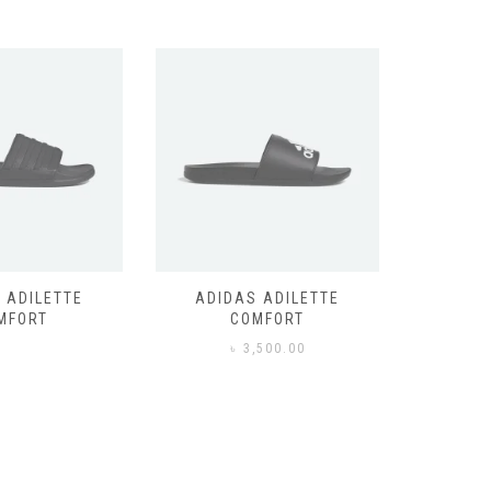
 ADILETTE
ADIDAS ADILETTE
AIR JORD
MFORT
COMFORT
,500.00
৳
3,500.00