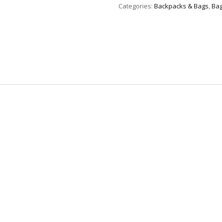
Categories:
Backpacks & Bags
,
Bag