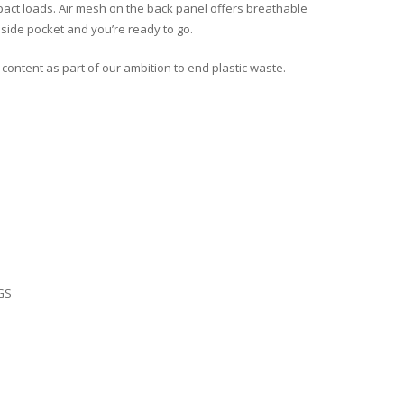
ct loads. Air mesh on the back panel offers breathable
a side pocket and you’re ready to go.
 content as part of our ambition to end plastic waste.
GS