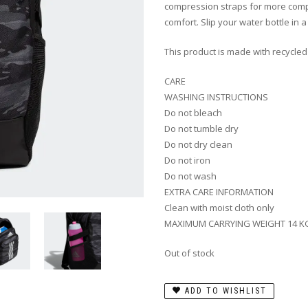
compression straps for more compa
comfort. Slip your water bottle in 
This product is made with recycled
CARE
WASHING INSTRUCTIONS
Do not bleach
Do not tumble dry
Do not dry clean
Do not iron
Do not wash
EXTRA CARE INFORMATION
Clean with moist cloth only
MAXIMUM CARRYING WEIGHT 14 K
Out of stock
ADD TO WISHLIST