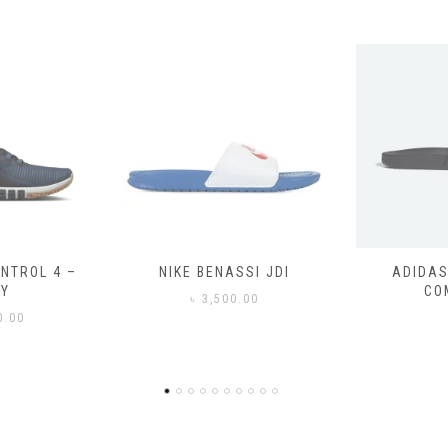
SSI JDI
ADIDAS ADILETTE
ADIDAS
COMFORT
CO
0.00
৳
3