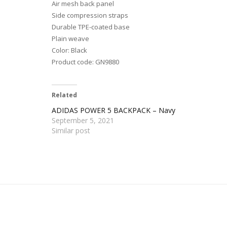
Air mesh back panel
Side compression straps
Durable TPE-coated base
Plain weave
Color: Black
Product code: GN9880
Related
ADIDAS POWER 5 BACKPACK – Navy
September 5, 2021
Similar post