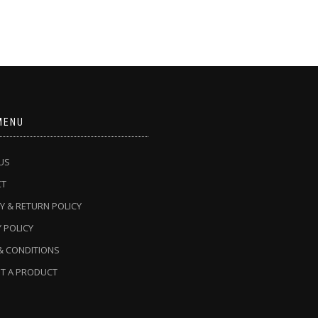
MENU
US
CT
Y & RETURN POLICY
 POLICY
& CONDITIONS
T A PRODUCT