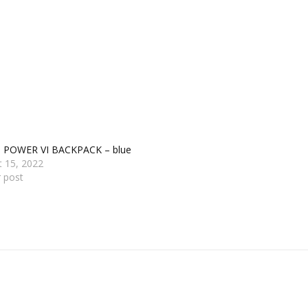
s POWER VI BACKPACK – blue
t 15, 2022
r post