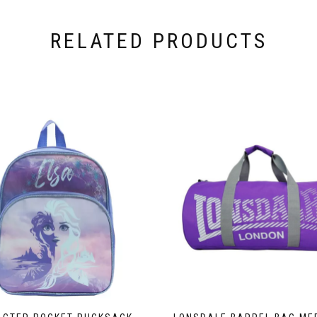
RELATED PRODUCTS