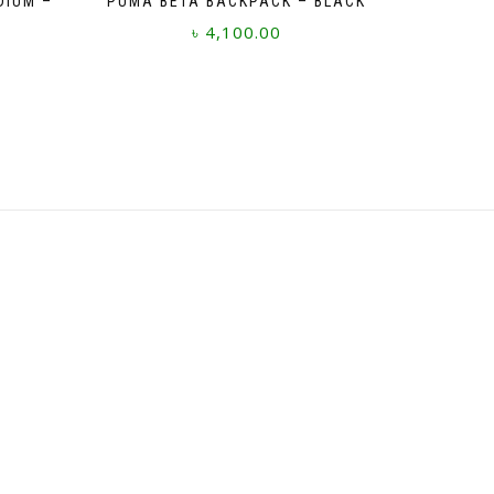
DIUM –
PUMA BETA BACKPACK – BLACK
৳
4,100.00