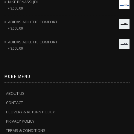
NIKE BENASSI JDI
৳
3,500.00
ADIDAS ADILETTE COMFORT
৳
3,500.00
ADIDAS ADILETTE COMFORT
৳
3,500.00
MORE MENU
ABOUT US
CONTACT
DELIVERY & RETURN POLICY
PRIVACY POLICY
TERMS & CONDITIONS