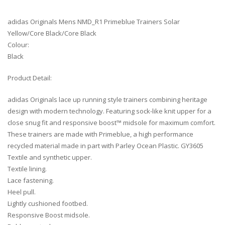
adidas Originals Mens NMD_R1 Primeblue Trainers Solar
Yellow/Core Black/Core Black
Colour:
Black
Product Detail:
adidas Originals lace up running style trainers combining heritage
design with modern technology. Featuring sock-like knit upper for a
close snug fit and responsive boost™ midsole for maximum comfort.
These trainers are made with Primeblue, a high performance
recycled material made in part with Parley Ocean Plastic. GY3605
Textile and synthetic upper.
Textile lining.
Lace fastening.
Heel pull.
Lightly cushioned footbed.
Responsive Boost midsole.