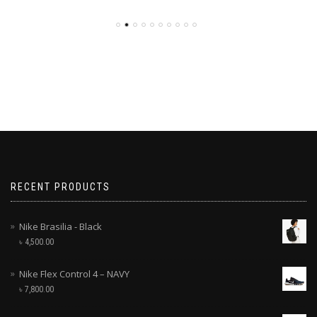
RECENT PRODUCTS
Nike Brasilia - Black
৳
4,500.00
Nike Flex Control 4 – NAVY
৳
7,800.00