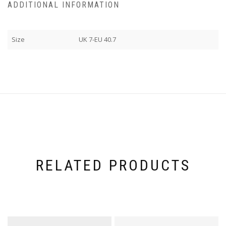
ADDITIONAL INFORMATION
Size
UK 7-EU 40.7
RELATED PRODUCTS