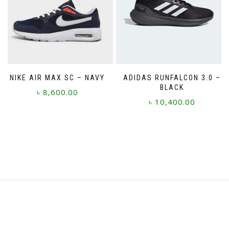
may
be
chosen
on
the
product
page
NIKE AIR MAX SC – NAVY
ADIDAS RUNFALCON 3.0 –
BLACK
৳
8,600.00
৳
10,400.00
This
This
product
product
has
has
multiple
multiple
variants.
variants.
The
The
options
options
may
may
be
be
chosen
chosen
on
on
the