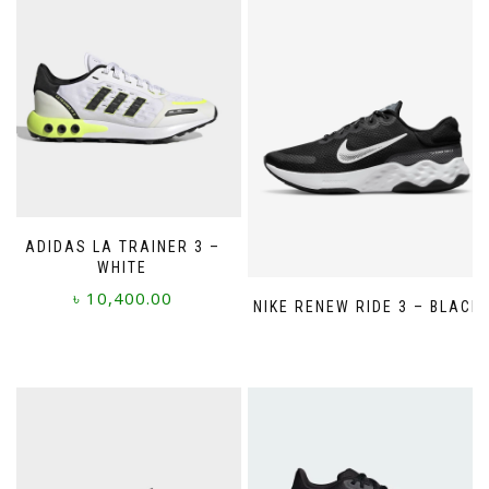
ADIDAS LA TRAINER 3 –
WHITE
৳
10,400.00
NIKE RENEW RIDE 3 – BLACK
This
product
has
multiple
variants.
The
options