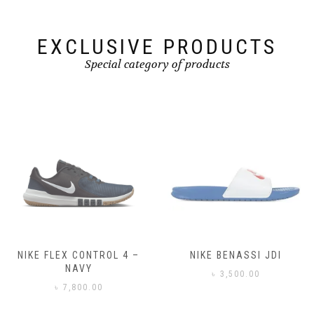
the
product
product
page
page
EXCLUSIVE PRODUCTS
Special category of products
NIKE FLEX CONTROL 4 –
NIKE BENASSI JDI
NAVY
৳
3,500.00
৳
7,800.00