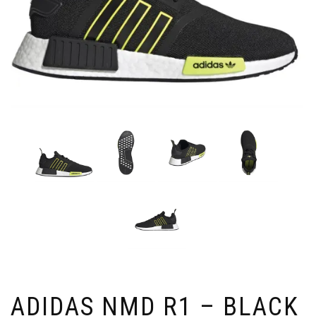
ADIDAS NMD R1 – BLACK