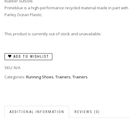
Rubber outsole.
Primeblue is a high-performance recycled material made in part with
Parley Ocean Plastic.
This product is currently out of stock and unavailable.
ADD TO WISHLIST
SKU:
N/A
Categories:
Running Shoes
,
Trainers
,
Trainers
ADDITIONAL INFORMATION
REVIEWS (0)