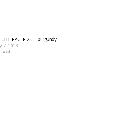
s LITE RACER 2.0 – burgundy
y 7, 2023
r post