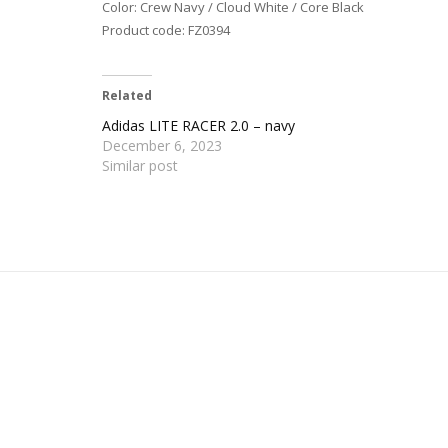
Color: Crew Navy / Cloud White / Core Black
Product code: FZ0394
Related
Adidas LITE RACER 2.0 – navy
December 6, 2023
Similar post