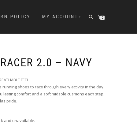
URN POLICY
MY ACCOUNT
0
 RACER 2.0 – NAVY
EATHABLE FEEL.
e running shoes to race through every activity in the day.
 lasting comfort and a soft midsole cushions each step.
das pride.
ock and unavailable.