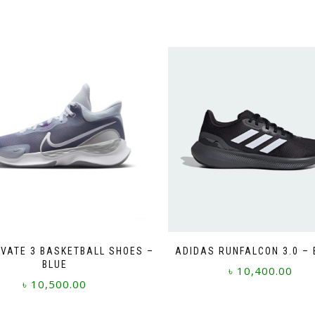
EVATE 3 BASKETBALL SHOES –
ADIDAS RUNFALCON 3.0 –
BLUE
৳
10,400.00
৳
10,500.00
This
This
product