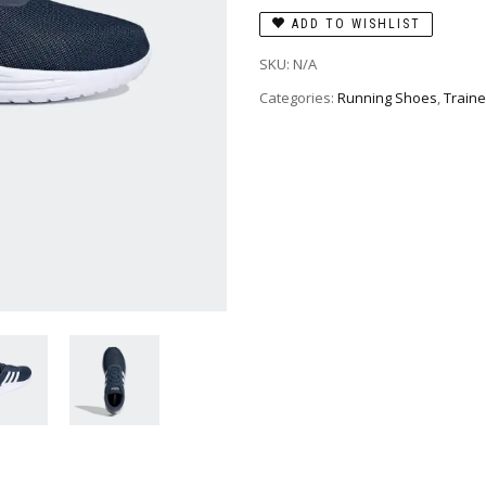
ADD TO WISHLIST
SKU:
N/A
Categories:
Running Shoes
,
Traine