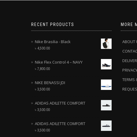
RECENT PRODUCTS
MORE 
Nike Brasilia - Black
ABOUT 
৳
4,500.00
CONTA
DELIVER
Nike Flex Control 4 – NAVY
৳
7,800.00
PRIVACY
TERMS 
NIKE BENASSI JDI
REQUES
৳
3,500.00
ADIDAS ADILETTE COMFORT
৳
3,500.00
ADIDAS ADILETTE COMFORT
৳
3,500.00