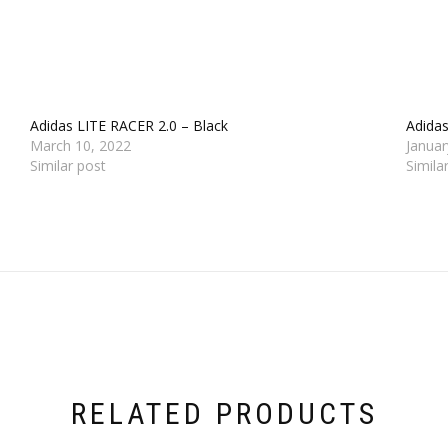
Adidas LITE RACER 2.0 – Black
Adida
March 10, 2022
Januar
Similar post
Simila
RELATED PRODUCTS