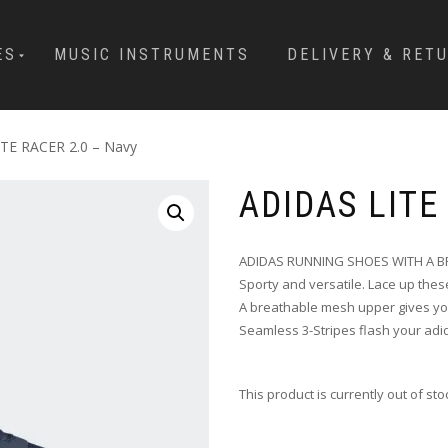
ES
MUSIC INSTRUMENTS
DELIVERY & RET
ITE RACER 2.0 – Navy
ADIDAS LITE
ADIDAS RUNNING SHOES WITH A BR
Sporty and versatile. Lace up thes
A breathable mesh upper gives you
Seamless 3-Stripes flash your adi
This product is currently out of st