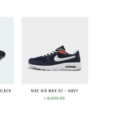
 BLACK
NIKE AIR MAX SC – NAVY
৳
8,600.00
This
product