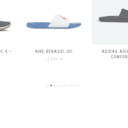
SSI JDI
ADIDAS ADILETTE
ADIDAS
COMFORT
CO
0.00
৳
3