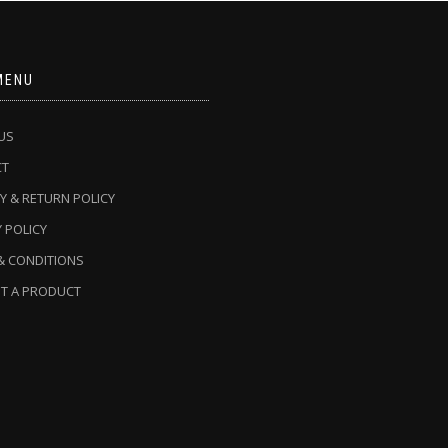
MENU
US
CT
Y & RETURN POLICY
 POLICY
& CONDITIONS
T A PRODUCT