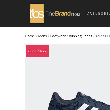
CATEGORI
Home
/
Mens
/
Footwear
/
Running Shoes
/ Adidas L
Out of Stock