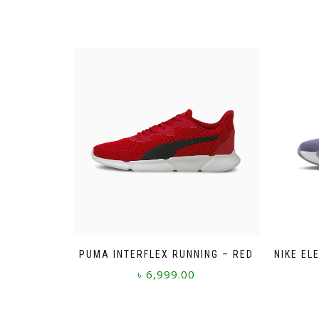
PUMA INTERFLEX RUNNING – RED
NIKE EL
৳
6,999.00
This
product