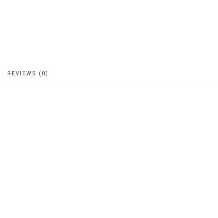
REVIEWS (0)