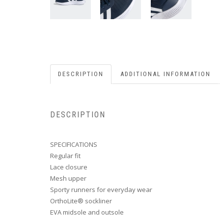
DESCRIPTION
ADDITIONAL INFORMATION
DESCRIPTION
SPECIFICATIONS
Regular fit
Lace closure
Mesh upper
Sporty runners for everyday wear
OrthoLite® sockliner
EVA midsole and outsole