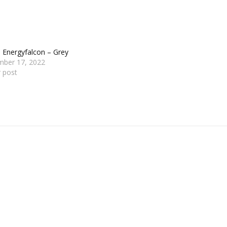
 Energyfalcon – Grey
mber 17, 2022
r post