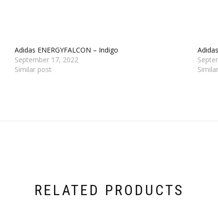
Adidas ENERGYFALCON – Indigo
Adidas
September 17, 2022
Septe
Similar post
Simila
RELATED PRODUCTS