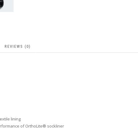
REVIEWS (0)
xtile lining
rformance of OrthoLite® sockliner