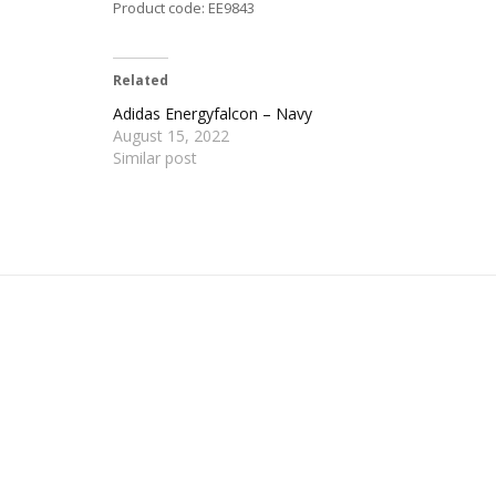
Product code: EE9843
Related
Adidas Energyfalcon – Navy
August 15, 2022
Similar post