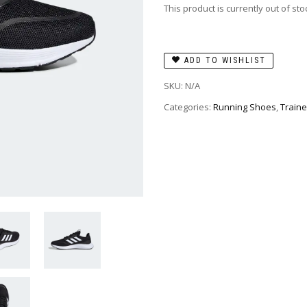
This product is currently out of st
ADD TO WISHLIST
SKU:
N/A
Categories:
Running Shoes
,
Traine