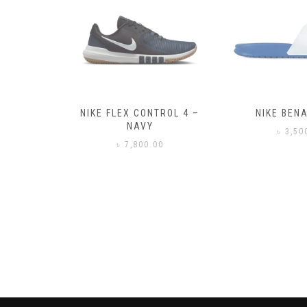
– BLACK
NIKE FLEX CONTROL 4 –
NIKE BENA
NAVY
0
৳
3,50
৳
7,800.00