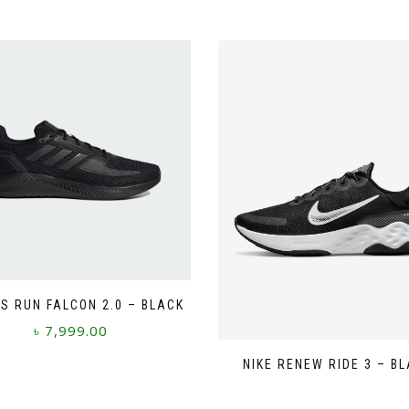
S RUN FALCON 2.0 – BLACK
৳
7,999.00
This
NIKE RENEW RIDE 3 – B
product
has