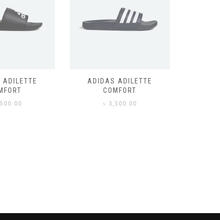
 ADILETTE
ADIDAS ADILETTE
AIR JORD
MFORT
COMFORT
,500.00
৳
3,500.00