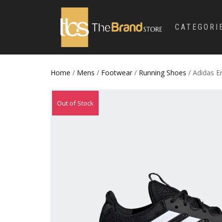
CATEGORI
Home
/
Mens
/
Footwear
/
Running Shoes
/ Adidas E
Out of Stock