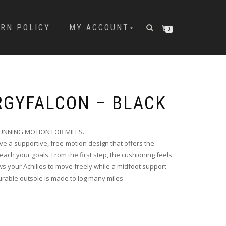
URN POLICY
MY ACCOUNT
0
RGYFALCON – BLACK
UNNING MOTION FOR MILES.
e a supportive, free-motion design that offers the
each your goals. From the first step, the cushioning feels
ws your Achilles to move freely while a midfoot support
durable outsole is made to log many miles.