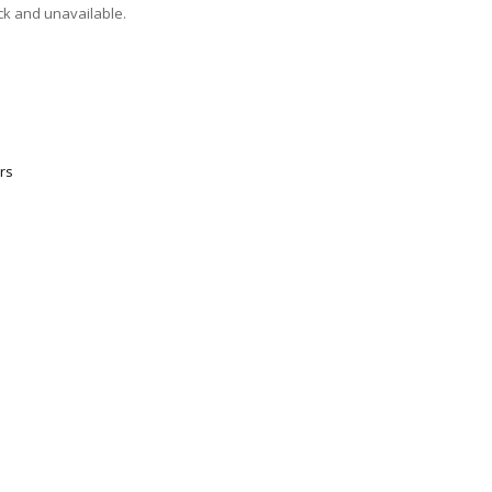
ock and unavailable.
rs