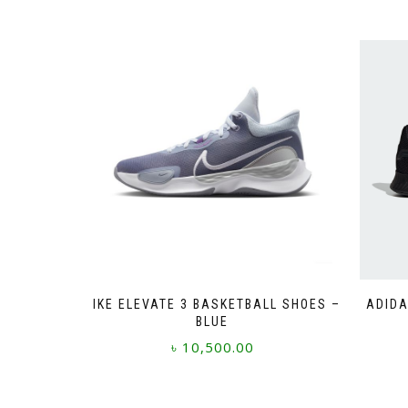
NIKE ELEVATE 3 BASKETBALL SHOES –
ADIDA
BLUE
৳
10,500.00
This
product