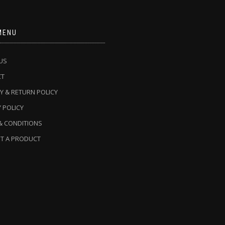
MENU
US
CT
Y & RETURN POLICY
 POLICY
& CONDITIONS
T A PRODUCT