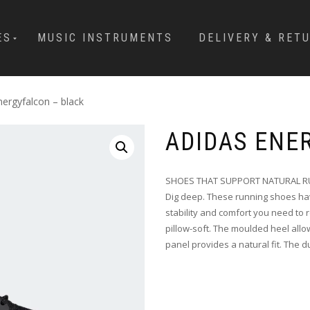
ES
MUSIC INSTRUMENTS
DELIVERY & RET
nergyfalcon – black
ADIDAS ENE
SHOES THAT SUPPORT NATURAL R
Dig deep. These running shoes hav
stability and comfort you need to r
pillow-soft. The moulded heel allo
panel provides a natural fit. The 