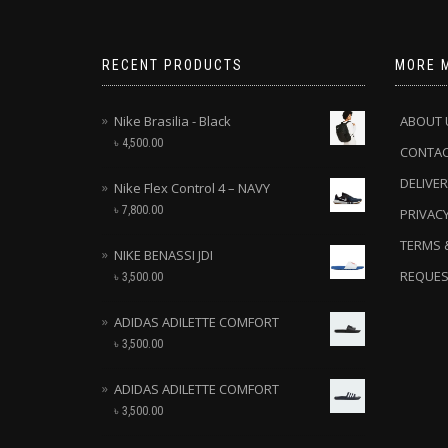
RECENT PRODUCTS
MORE 
Nike Brasilia - Black
ABOUT 
৳
4,500.00
CONTA
DELIVER
Nike Flex Control 4 – NAVY
৳
7,800.00
PRIVACY
TERMS 
NIKE BENASSI JDI
REQUES
৳
3,500.00
ADIDAS ADILETTE COMFORT
৳
3,500.00
ADIDAS ADILETTE COMFORT
৳
3,500.00