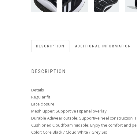
DESCRIPTION
ADDITIONAL INFORMATION
DESCRIPTION
Details
Regular fit
Lace closure
Mesh upper; Supportive Fitpanel overlay
Durable Adiwear outsole; Supportive heel construction; Te
Cushioned Cloudfoam midsole; Enjoy the comfort and pe
Color: Core Black / Cloud White / Grey Six