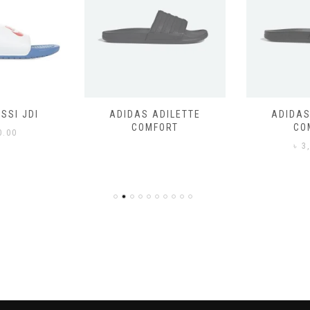
SSI JDI
ADIDAS ADILETTE
ADIDAS
COMFORT
CO
0.00
৳
3