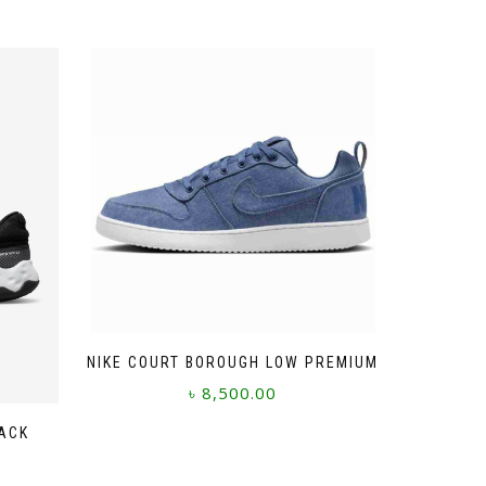
NIKE COURT BOROUGH LOW PREMIUM
৳
8,500.00
This
LACK
product
has