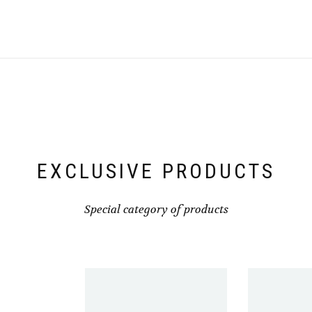
multiple
variants.
The
options
may
be
chosen
on
the
product
page
EXCLUSIVE PRODUCTS
Special category of products