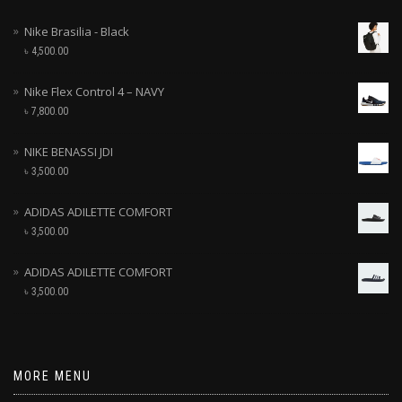
Nike Brasilia - Black
৳
4,500.00
Nike Flex Control 4 – NAVY
৳
7,800.00
NIKE BENASSI JDI
৳
3,500.00
ADIDAS ADILETTE COMFORT
৳
3,500.00
ADIDAS ADILETTE COMFORT
৳
3,500.00
MORE MENU