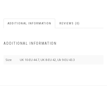
ADDITIONAL INFORMATION
REVIEWS (0)
ADDITIONAL INFORMATION
Size
UK 10-EU 44.7, UK 8-EU 42, Uk 9-EU 43.3