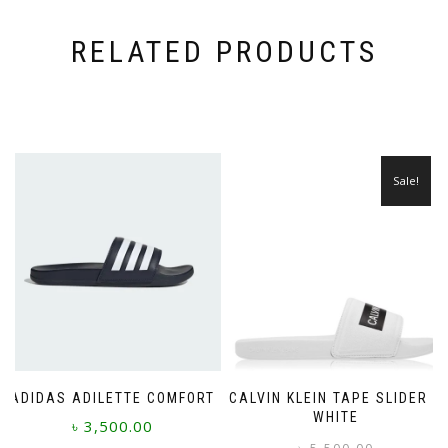
RELATED PRODUCTS
Sale!
ADIDAS ADILETTE COMFORT
CALVIN KLEIN TAPE SLIDER –
WHITE
৳
3,500.00