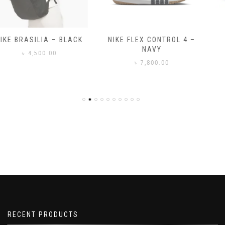
NIKE FLEX CONTROL 4 –
NIKE BENASSI JDI
NAVY
৳
3,500.00
৳
7,800.00
RECENT PRODUCTS