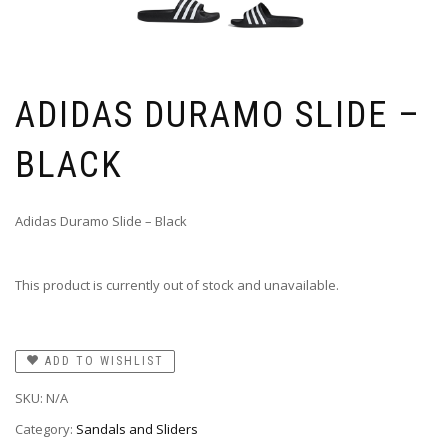
ADIDAS DURAMO SLIDE –
BLACK
Adidas Duramo Slide – Black
This product is currently out of stock and unavailable.
ADD TO WISHLIST
SKU:
N/A
Category:
Sandals and Sliders