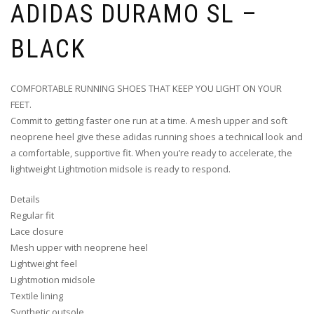
ADIDAS DURAMO SL –
BLACK
COMFORTABLE RUNNING SHOES THAT KEEP YOU LIGHT ON YOUR
FEET.
Commit to getting faster one run at a time. A mesh upper and soft
neoprene heel give these adidas running shoes a technical look and
a comfortable, supportive fit. When you’re ready to accelerate, the
lightweight Lightmotion midsole is ready to respond.
Details
Regular fit
Lace closure
Mesh upper with neoprene heel
Lightweight feel
Lightmotion midsole
Textile lining
Synthetic outsole