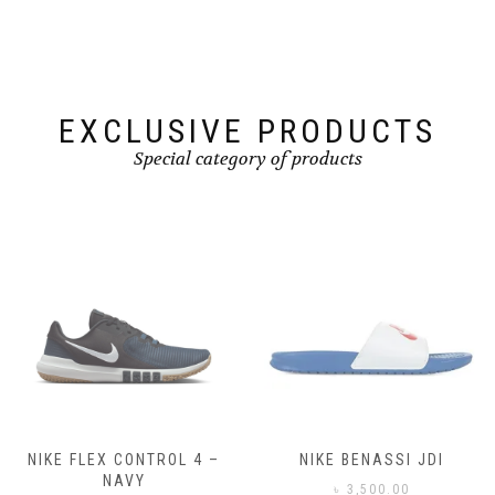
be
be
chosen
chosen
on
on
the
the
product
product
page
page
EXCLUSIVE PRODUCTS
Special category of products
NIKE FLEX CONTROL 4 –
NIKE BENASSI JDI
NAVY
৳
3,500.00