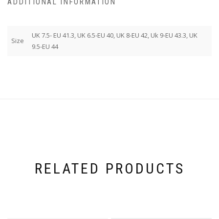
ADDITIONAL INFORMATION
UK 7.5- EU 41.3, UK 6.5-EU 40, UK 8-EU 42, Uk 9-EU 43.3, UK
Size
9.5-EU 44
RELATED PRODUCTS