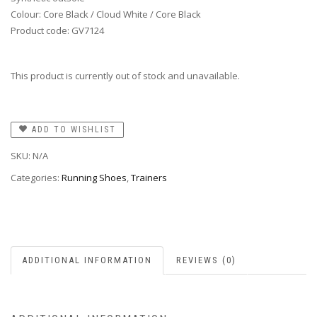
Colour: Core Black / Cloud White / Core Black
Product code: GV7124
This product is currently out of stock and unavailable.
ADD TO WISHLIST
SKU:
N/A
Categories:
Running Shoes
,
Trainers
ADDITIONAL INFORMATION
REVIEWS (0)