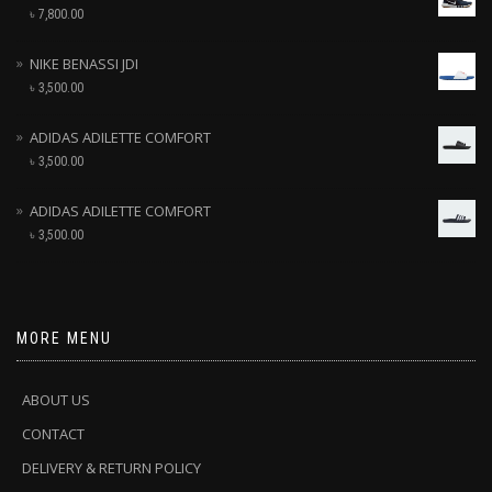
৳
7,800.00
NIKE BENASSI JDI
৳
3,500.00
ADIDAS ADILETTE COMFORT
৳
3,500.00
ADIDAS ADILETTE COMFORT
৳
3,500.00
MORE MENU
ABOUT US
CONTACT
DELIVERY & RETURN POLICY