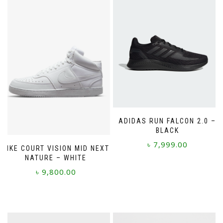
ADIDAS RUN FALCON 2.0 –
BLACK
৳
7,999.00
NIKE COURT VISION MID NEXT
NATURE – WHITE
This
৳
9,800.00
product
has
This
multiple
product
variants.
has
The