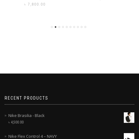
৳
7,800.00
RECENT PRODUCTS
Nike Brasilia - Black
৳
4,500.00
Nike Flex Control 4 – NAVY