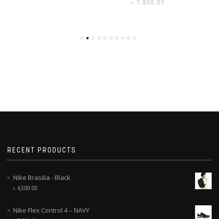
৳
7,800.00
RECENT PRODUCTS
Nike Brasilia - Black
৳
4,500.00
Nike Flex Control 4 – NAVY