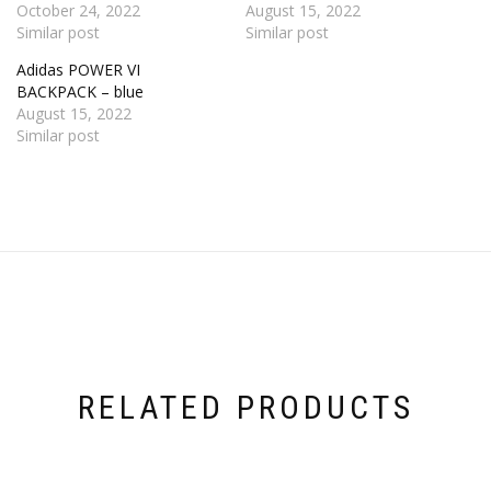
October 24, 2022
August 15, 2022
Similar post
Similar post
Adidas POWER VI
BACKPACK – blue
August 15, 2022
Similar post
RELATED PRODUCTS