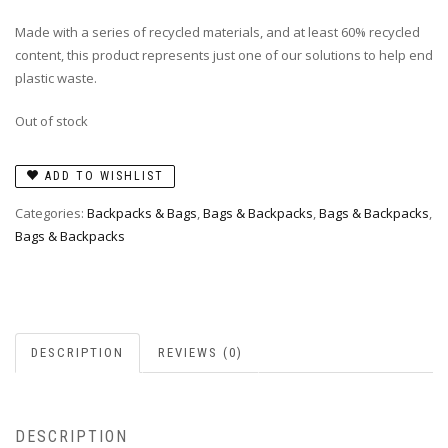
Made with a series of recycled materials, and at least 60% recycled
content, this product represents just one of our solutions to help end
plastic waste.
Out of stock
ADD TO WISHLIST
Categories:
Backpacks & Bags
,
Bags & Backpacks
,
Bags & Backpacks
,
Bags & Backpacks
DESCRIPTION
REVIEWS (0)
DESCRIPTION