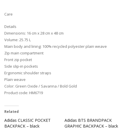
Care
Details
Dimensions: 16 cm x 28 cm x 48 cm
Volume: 25.75 L
Main body and lining: 100% recycled polyester plain weave
Zip main compartment
Front zip pocket
Side slip-in pockets
Ergonomic shoulder straps
Plain weave
Color: Green Oxide / Savanna / Bold Gold
Product code: HM6719
Related
Adidas CLASSIC POCKET
Adidas BTS BRANDPACK
BACKPACK – black
GRAPHIC BACKPACK – black