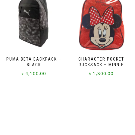
PUMA BETA BACKPACK –
CHARACTER POCKET
BLACK
RUCKSACK – MINNIE
৳
4,100.00
৳
1,800.00