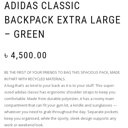
ADIDAS CLASSIC
BACKPACK EXTRA LARGE
– GREEN
৳
4,500.00
BE THE FIRST OF YOUR FRIENDS TO BAG THIS SPACIOUS PACK, MADE
IN PART WITH RECYCLED MATERIALS.
A bag that’s as kind to your back as it is to your stuff. This super-
sized adidas classic has ergonomic shoulder straps to keep you
comfortable. Made from durable polyester, it has a roomy main
compartment that can fit your gym kit, a kindle and sunglasses —
whatever you need to grab throughout the day. Separate pockets
keep you organised, while the sporty, sleek design supports any
work or weekend look.