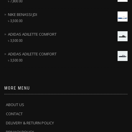
৳
7,800.00
NIKE BENASSI JDI
৳
3,500.00
ADIDAS ADILETTE COMFORT
৳
3,500.00
ADIDAS ADILETTE COMFORT
৳
3,500.00
MORE MENU
ABOUT US
CONTACT
DELIVERY & RETURN POLICY