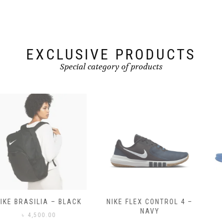
EXCLUSIVE PRODUCTS
Special category of products
NIKE FLEX CONTROL 4 –
NIKE BENASSI JDI
NAVY
৳
3,500.00