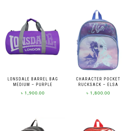
LONSDALE BARREL BAG
CHARACTER POCKET
MEDIUM – PURPLE
RUCKSACK – ELSA
৳
1,900.00
৳
1,800.00