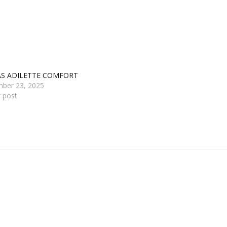
AS ADILETTE COMFORT
ber 23, 2025
r post