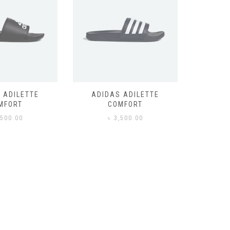
 ADILETTE
ADIDAS ADILETTE
AIR JORD
MFORT
COMFORT
,500.00
৳
3,500.00