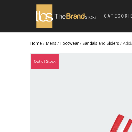
CATEGORI
Home
/
Mens
/
Footwear
/
Sandals and Sliders
/ Adi
Out of Stock