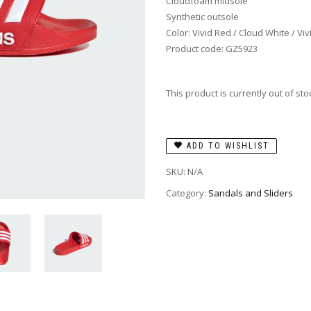
Cloudfoam midsole
Synthetic outsole
Color: Vivid Red / Cloud White / Vi
Product code: GZ5923
This product is currently out of st
ADD TO WISHLIST
SKU:
N/A
Category:
Sandals and Sliders