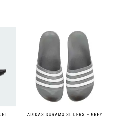
ORT
ADIDAS DURAMO SLIDERS – GREY
This
product
has