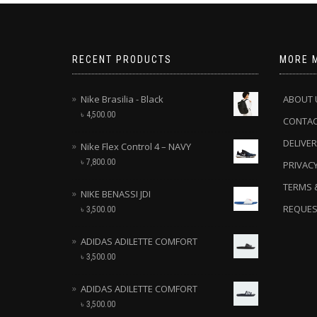
RECENT PRODUCTS
MORE 
Nike Brasilia - Black
ABOUT 
৳
4,500.00
CONTA
DELIVER
Nike Flex Control 4 – NAVY
৳
7,800.00
PRIVACY
TERMS 
NIKE BENASSI JDI
REQUES
৳
3,500.00
ADIDAS ADILETTE COMFORT
৳
3,500.00
ADIDAS ADILETTE COMFORT
৳
3,500.00