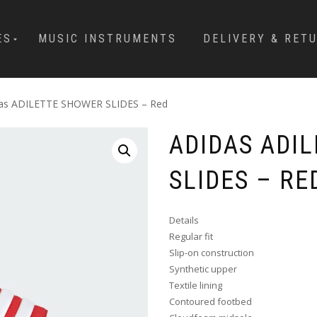
ES
MUSIC INSTRUMENTS
DELIVERY & RET
das ADILETTE SHOWER SLIDES – Red
ADIDAS ADI
SLIDES – RE
Details
Regular fit
Slip-on construction
Synthetic upper
Textile lining
Contoured footbed