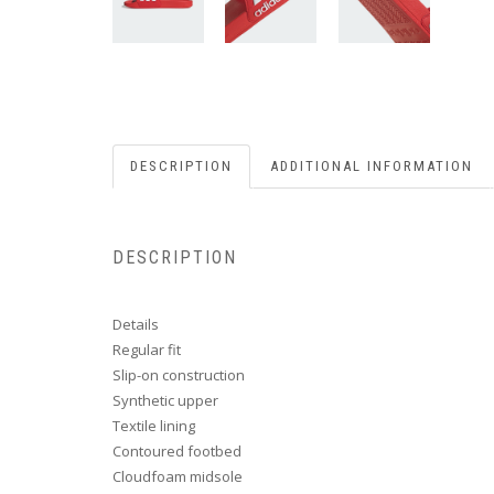
DESCRIPTION
ADDITIONAL INFORMATION
DESCRIPTION
Details
Regular fit
Slip-on construction
Synthetic upper
Textile lining
Contoured footbed
Cloudfoam midsole