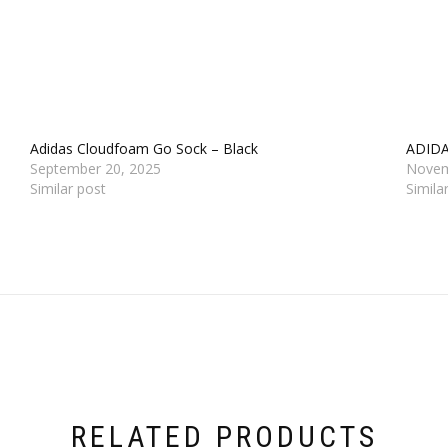
Adidas Cloudfoam Go Sock – Black
ADID
September 20, 2025
Novem
Similar post
Simila
RELATED PRODUCTS