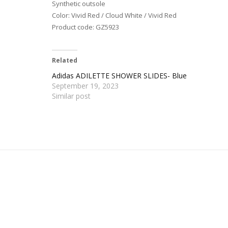
Synthetic outsole
Color: Vivid Red / Cloud White / Vivid Red
Product code: GZ5923
Related
Adidas ADILETTE SHOWER SLIDES- Blue
September 19, 2023
Similar post