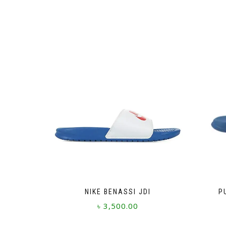
NIKE BENASSI JDI
P
৳
3,500.00
This