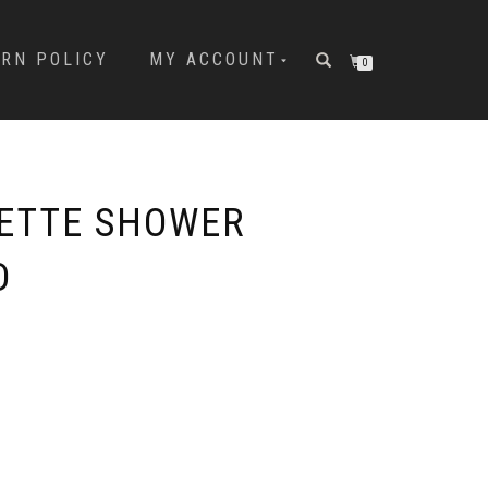
URN POLICY
MY ACCOUNT
0
LETTE SHOWER
D