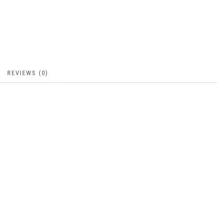
REVIEWS (0)