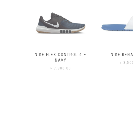
– BLACK
NIKE FLEX CONTROL 4 –
NIKE BENA
NAVY
0
৳
3,50
৳
7,800.00