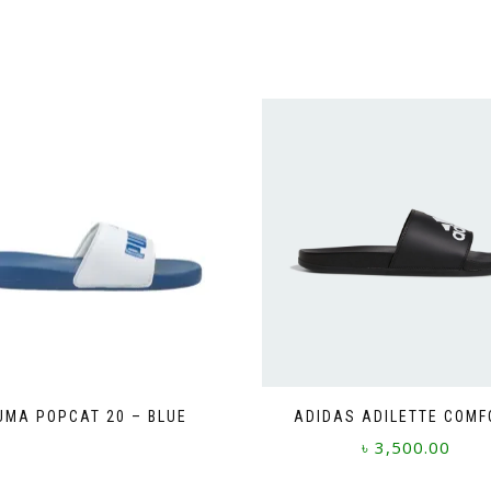
UMA POPCAT 20 – BLUE
ADIDAS ADILETTE COMF
This
৳
3,500.00
product
This
has