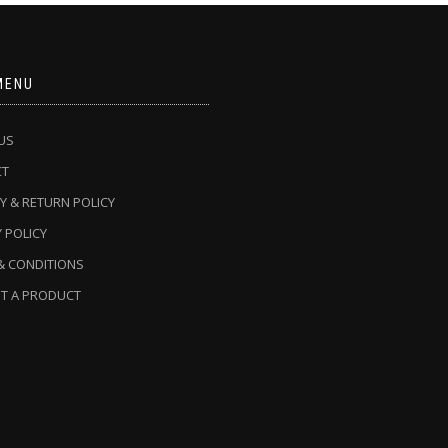
MENU
US
CT
Y & RETURN POLICY
 POLICY
& CONDITIONS
T A PRODUCT