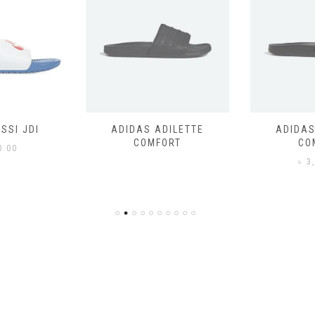
SSI JDI
ADIDAS ADILETTE
ADIDAS
COMFORT
CO
0.00
৳
3