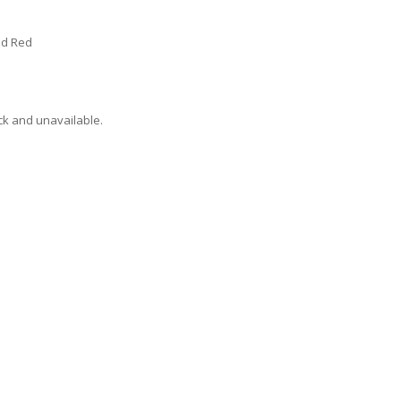
vid Red
ock and unavailable.