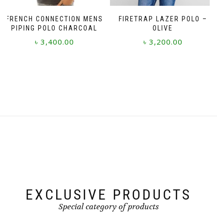
page
FRENCH CONNECTION MENS
FIRETRAP LAZER POLO –
PIPING POLO CHARCOAL
OLIVE
৳
3,400.00
৳
3,200.00
This
This
product
product
has
has
multiple
multiple
variants.
variants.
The
The
options
options
may
may
be
be
chosen
chosen
on
on
the
the
product
product
page
page
EXCLUSIVE PRODUCTS
Special category of products