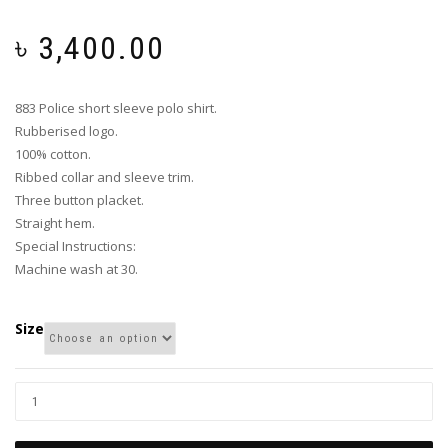
৳
3,400.00
883 Police short sleeve polo shirt.
Rubberised logo.
100% cotton.
Ribbed collar and sleeve trim.
Three button placket.
Straight hem.
Special Instructions:
Machine wash at 30.
Size