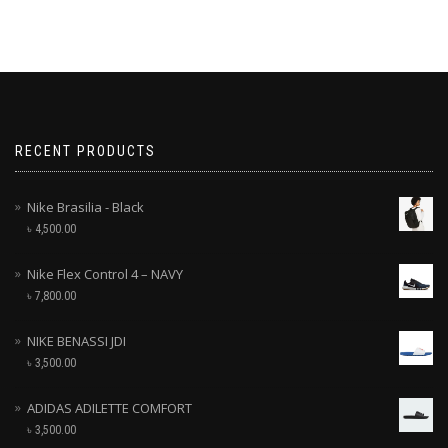
RECENT PRODUCTS
Nike Brasilia - Black
৳
4,500.00
Nike Flex Control 4 – NAVY
৳
7,800.00
NIKE BENASSI JDI
৳
3,500.00
ADIDAS ADILETTE COMFORT
৳
3,500.00