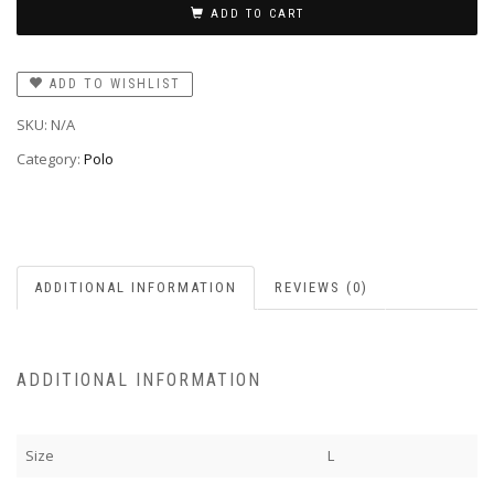
ADD TO CART
ADD TO WISHLIST
SKU:
N/A
Category:
Polo
ADDITIONAL INFORMATION
REVIEWS (0)
ADDITIONAL INFORMATION
Size
L