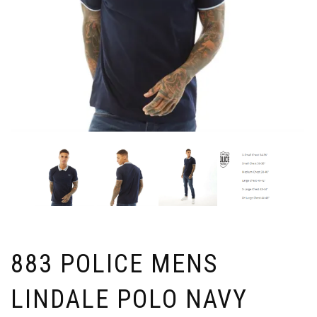
883 POLICE MENS
LINDALE POLO NAVY