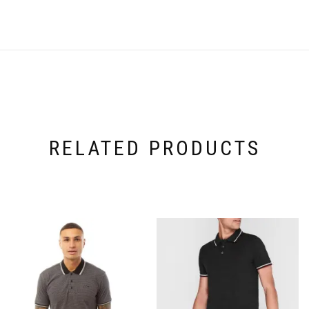
RELATED PRODUCTS