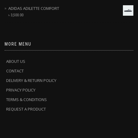
ADIDAS ADILETTE COMFORT
৳
3,500.00
MORE MENU
ABOUT US
CONTACT
DELIVERY & RETURN POLICY
PRIVACY POLICY
TERMS & CONDITIONS
REQUEST A PRODUCT