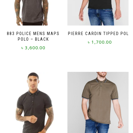
883 POLICE MENS MAPS
PIERRE CARDIN TIPPED POLO
POLO – BLACK
৳
1,700.00
৳
3,600.00
This
This
product
product
has
has
multiple
multiple
variants.
variants.
The
The
options
options
may
may
be
be
chosen
chosen
on
on
the
the
product
product
page