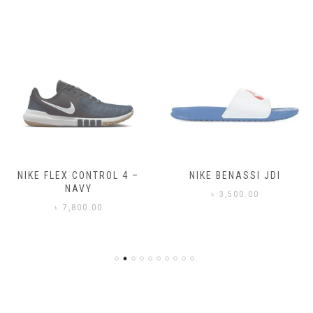
NIKE FLEX CONTROL 4 –
NIKE BENASSI JDI
NAVY
৳
3,500.00
৳
7,800.00