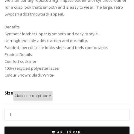
We intentionally replaced high-impact leather with synthetic leather
for a crisp look that’s smooth and is easy to wear. The large, retro
Swoosh adds throwback appeal.
Benefits
Synthetic leather upper is smooth and easy to style.
Herringbone sole adds traction and durability.
Padded, low-cut collar looks sleek and feels comfortable.
Product Details
Comfort sockliner
100% recycled polyester laces
Colour Shown: Black/White-
Size
ADD TO CART