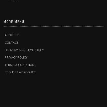
MORE MENU
ABOUT US
CONTACT
DELIVERY & RETURN POLICY
PRIVACY POLICY
TERMS & CONDITIONS
REQUEST A PRODUCT