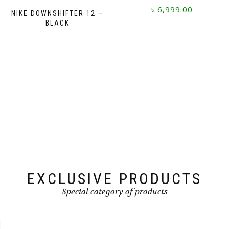
৳
6,999.00
NIKE DOWNSHIFTER 12 –
BLACK
This
product
has
multiple
variants.
The
options
may
be
chosen
on
the
product
page
EXCLUSIVE PRODUCTS
Special category of products