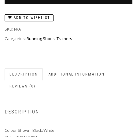
ADD TO WISHLIST
SKU:
N/A
Categories:
Running Shoes
,
Trainers
DESCRIPTION
ADDITIONAL INFORMATION
REVIEWS (0)
DESCRIPTION
Colour Shown: Black/White