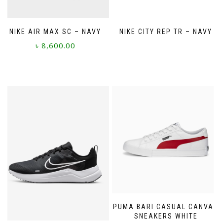
NIKE AIR MAX SC – NAVY
NIKE CITY REP TR – NAVY
৳
8,600.00
This
product
has
multiple
variants.
The
options
may
be
chosen
on
the
product
page
PUMA BARI CASUAL CANVAS
SNEAKERS WHITE