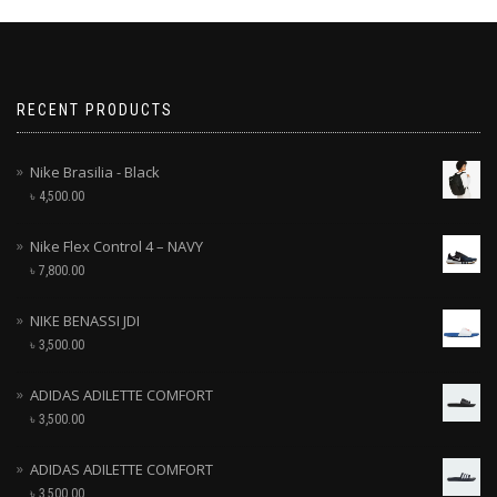
RECENT PRODUCTS
Nike Brasilia - Black
৳
4,500.00
Nike Flex Control 4 – NAVY
৳
7,800.00
NIKE BENASSI JDI
৳
3,500.00
ADIDAS ADILETTE COMFORT
৳
3,500.00
ADIDAS ADILETTE COMFORT
৳
3,500.00