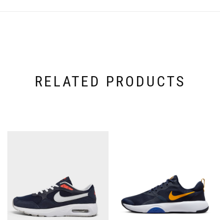
RELATED PRODUCTS