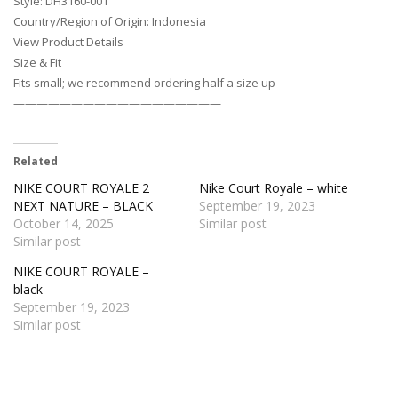
Style: DH3160-001
Country/Region of Origin: Indonesia
View Product Details
Size & Fit
Fits small; we recommend ordering half a size up
——————————————————
Related
NIKE COURT ROYALE 2
Nike Court Royale – white
NEXT NATURE – BLACK
September 19, 2023
October 14, 2025
Similar post
Similar post
NIKE COURT ROYALE –
black
September 19, 2023
Similar post