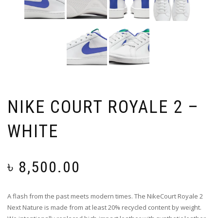
NIKE COURT ROYALE 2 –
WHITE
৳
8,500.00
A flash from the past meets modern times. The NikeCourt Royale 2
Next Nature is made from at least 20% recycled content by weight.