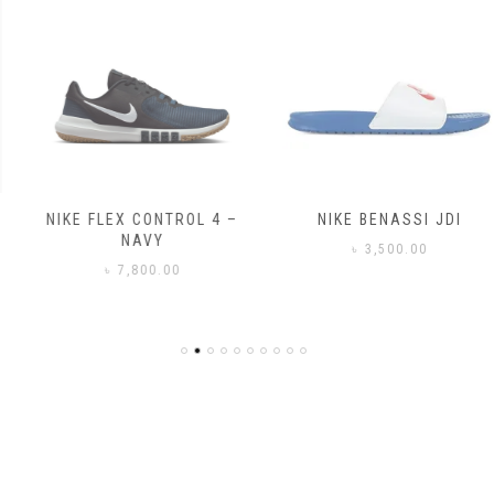
NIKE FLEX CONTROL 4 –
NIKE BENASSI JDI
NAVY
৳
3,500.00
৳
7,800.00