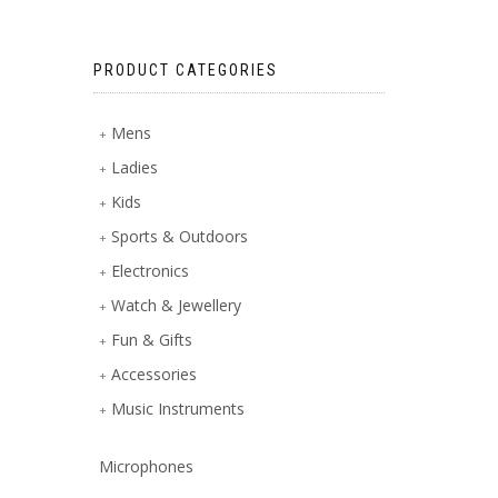
PRODUCT CATEGORIES
Mens
Ladies
Kids
Sports & Outdoors
Electronics
Watch & Jewellery
Fun & Gifts
Accessories
Music Instruments
Microphones