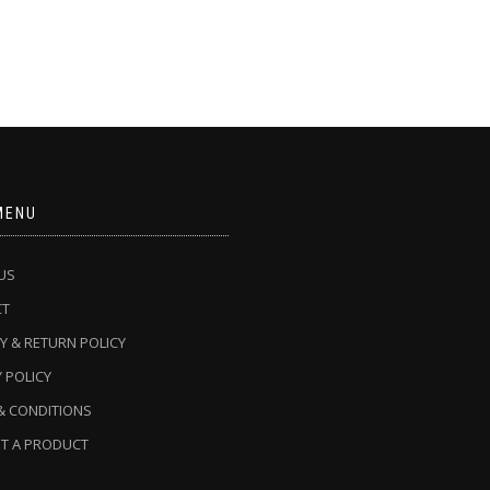
MENU
US
CT
Y & RETURN POLICY
 POLICY
& CONDITIONS
T A PRODUCT