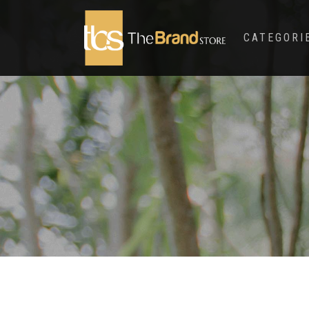
CATEGORI