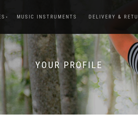
ES
MUSIC INSTRUMENTS
DELIVERY & RET
YOUR PROFILE