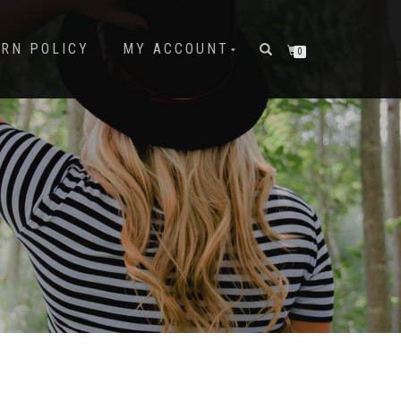
URN POLICY
MY ACCOUNT
0