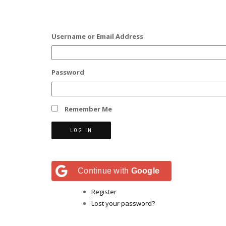
Username or Email Address
Password
Remember Me
LOG IN
Continue with
Google
Register
Lost your password?