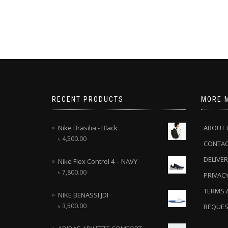
RECENT PRODUCTS
MORE 
Nike Brasilia - Black
ABOUT 
৳
4,500.00
CONTA
DELIVER
Nike Flex Control 4 – NAVY
৳
7,800.00
PRIVACY
TERMS 
NIKE BENASSI JDI
৳
3,500.00
REQUES