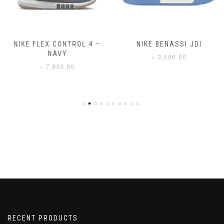
NIKE FLEX CONTROL 4 –
NIKE BENASSI JDI
NAVY
৳
3,500.00
৳
7,800.00
RECENT PRODUCTS