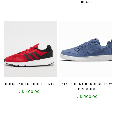
BLACK
The
options
may
be
chosen
on
the
product
page
ADIDAS ZX 1K BOOST – RED
NIKE COURT BOROUGH LOW
PREMIUM
৳
8,400.00
৳
8,500.00
This
This
product
product
has