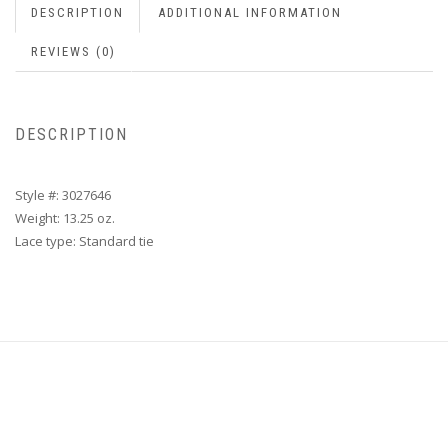
DESCRIPTION
ADDITIONAL INFORMATION
REVIEWS (0)
DESCRIPTION
Style #: 3027646
Weight: 13.25 oz.
Lace type: Standard tie