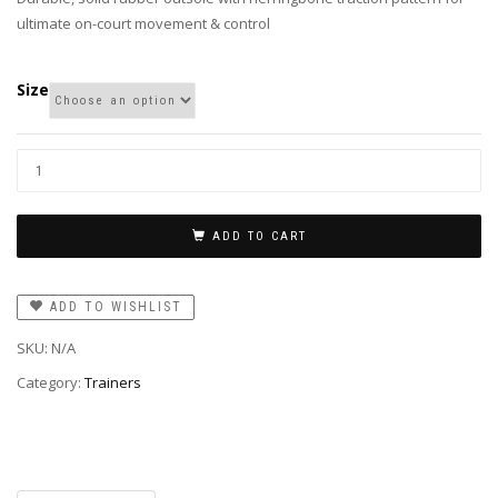
ultimate on-court movement & control
Size
ADD TO CART
ADD TO WISHLIST
SKU:
N/A
Category:
Trainers