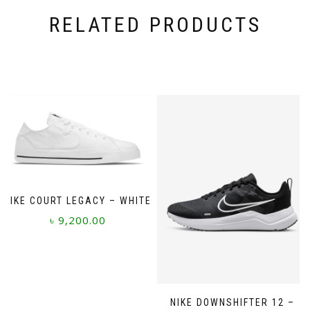
RELATED PRODUCTS
NIKE COURT LEGACY – WHITE
৳
9,200.00
This
product
has
multiple
NIKE DOWNSHIFTER 12 –
variants.