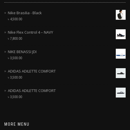
Nike Brasilia - Black
৳
4,500.00
Nike Flex Control 4 – NAVY
৳
7,800.00
NIKE BENASSI JDI
৳
3,500.00
ADIDAS ADILETTE COMFORT
৳
3,500.00
ADIDAS ADILETTE COMFORT
৳
3,500.00
MORE MENU