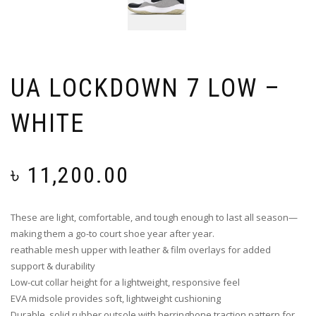
UA LOCKDOWN 7 LOW –
WHITE
৳
11,200.00
These are light, comfortable, and tough enough to last all season—
making them a go-to court shoe year after year.
reathable mesh upper with leather & film overlays for added
support & durability
Low-cut collar height for a lightweight, responsive feel
EVA midsole provides soft, lightweight cushioning
Durable, solid rubber outsole with herringbone traction pattern for