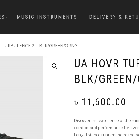
ES
MUSIC INSTRUMENTS
DELIVERY & RET
R TURBULENCE 2 – BLK/GREEN/ORNG
UA HOVR TU
BLK/GREEN
৳
11,600.00
Discover the excellence of the r
comfort and performance for every
Long-distance runners need the pe