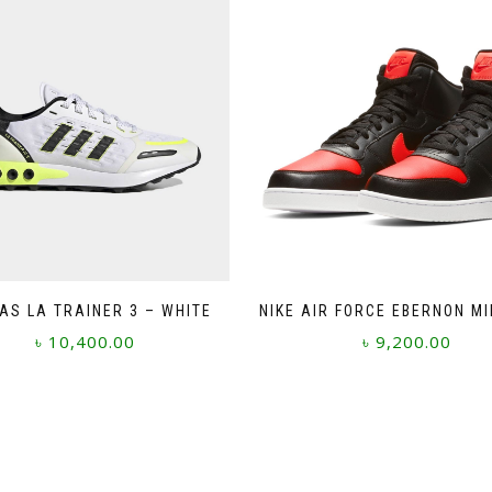
AS LA TRAINER 3 – WHITE
NIKE AIR FORCE EBERNON MI
৳
10,400.00
৳
9,200.00
This
This
product
product
has
has
multiple
multiple
variants.
variants.
The
The