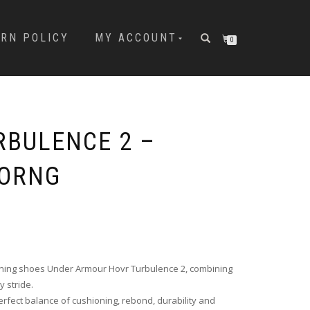
URN POLICY
MY ACCOUNT
0
RBULENCE 2 –
/ORNG
unning shoes Under Armour Hovr Turbulence 2, combining
 stride.
rfect balance of cushioning, rebond, durability and