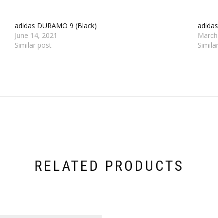
adidas DURAMO 9 (Black)
adida
June 14, 2021
March
Similar post
Simila
RELATED PRODUCTS