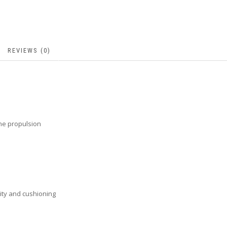
REVIEWS (0)
the propulsion
ity and cushioning