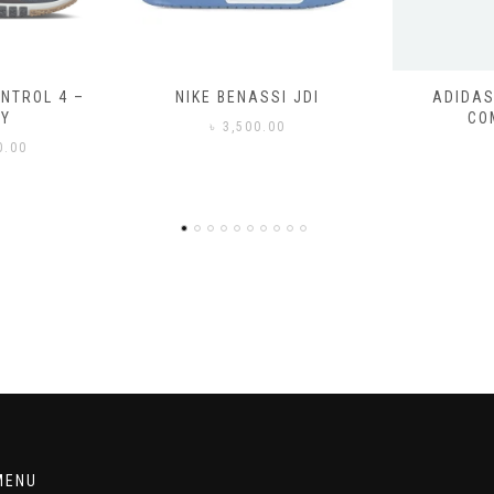
SSI JDI
ADIDAS ADILETTE
ADIDAS
COMFORT
CO
0.00
৳
3
MENU