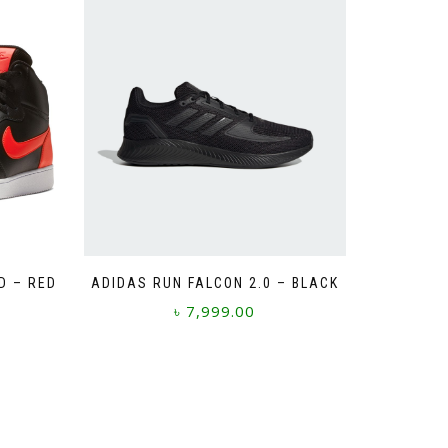
D – RED
ADIDAS RUN FALCON 2.0 – BLACK
৳
7,999.00
This
product
has
multiple
variants.
The