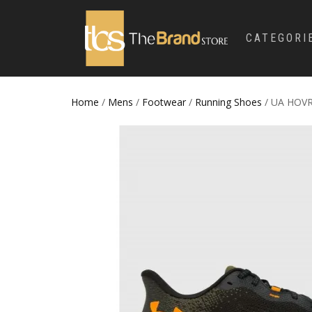
CATEGORI
Home
/
Mens
/
Footwear
/
Running Shoes
/ UA HOV