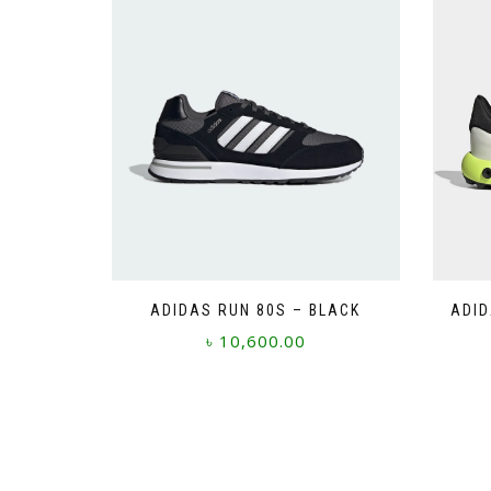
ADIDAS RUN 80S – BLACK
ADID
৳
10,600.00
This
product
has
multiple
variants.
The