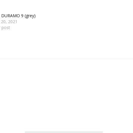
s DURAMO 9 (grey)
 20, 2021
r post