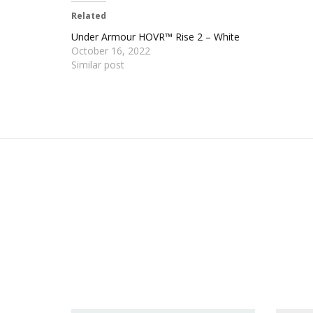
Related
Under Armour HOVR™ Rise 2 – White
October 16, 2022
Similar post