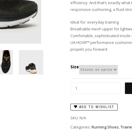
efficiency. And that’s exactly wh
responsive cushioning, a fluid stri
Ideal for: everyday training
Breathable mesh upper for lightwe
Comfortable, sophisticated insole 
UA HOVR™ performance cushioning
propels you forward
Size
ADD TO WISHLIST
SKU:
N/A
Categories:
Running Shoes
,
Traine