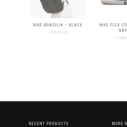
– BLACK
NIKE FLEX CONTROL 4 –
NIKE BENA
NAVY
0
৳
3,50
৳
7,800.00
RECENT PRODUCTS
MORE 