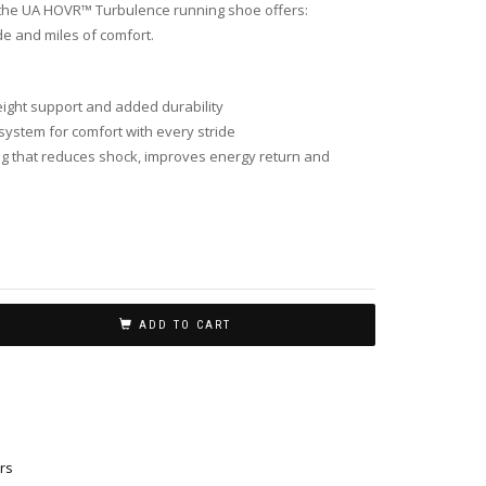
at the UA HOVR™ Turbulence running shoe offers:
de and miles of comfort.
ight support and added durability
system for comfort with every stride
 that reduces shock, improves energy return and
ADD TO CART
rs