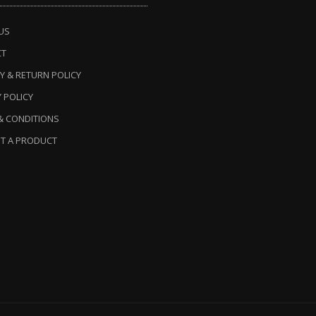
US
CT
Y & RETURN POLICY
 POLICY
& CONDITIONS
T A PRODUCT