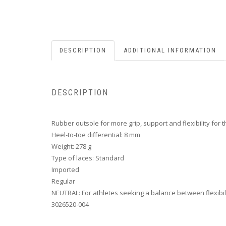
DESCRIPTION
ADDITIONAL INFORMATION
DESCRIPTION
Rubber outsole for more grip, support and flexibility for 
Heel-to-toe differential: 8 mm
Weight: 278 g
Type of laces: Standard
Imported
Regular
NEUTRAL: For athletes seeking a balance between flexibil
3026520-004