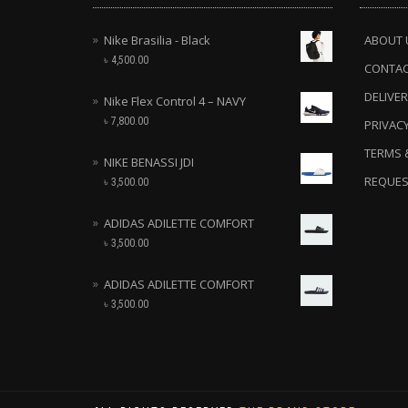
Nike Brasilia - Black
ABOUT 
৳
4,500.00
CONTA
DELIVER
Nike Flex Control 4 – NAVY
৳
7,800.00
PRIVACY
TERMS 
NIKE BENASSI JDI
REQUES
৳
3,500.00
ADIDAS ADILETTE COMFORT
৳
3,500.00
ADIDAS ADILETTE COMFORT
৳
3,500.00