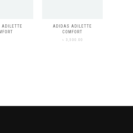
 ADILETTE
ADIDAS ADILETTE
AIR JORD
MFORT
COMFORT
,500.00
৳
3,500.00