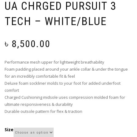
UA CHRGED PURSUIT 3
TECH – WHITE/BLUE
৳
8,500.00
Performance mesh upper for lightweight breathability
Foam padding placed around your ankle collar & under the tongue
for an incredibly comfortable fit & feel
Deluxe foam sockliner molds to your foot for added underfoot
comfort
Charged Cushioning midsole uses compression molded foam for
ultimate responsiveness & durability
Durable outsole pattern for flex & traction
Size