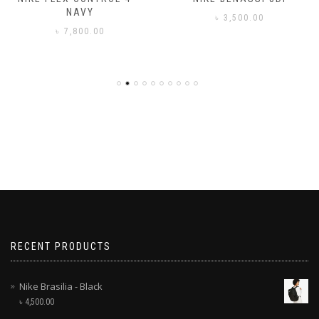
NAVY
৳
3,500.00
৳
7,800.00
RECENT PRODUCTS
Nike Brasilia - Black
৳
4,500.00