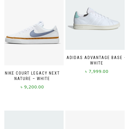
ADIDAS ADVANTAGE BASE –
WHITE
৳
7,999.00
NIKE COURT LEGACY NEXT
NATURE – WHITE
This
৳
9,200.00
product
has
This
multiple
product
variants.
has
The
multiple
options
variants.
may
The