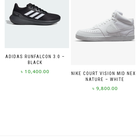
be
options
chosen
may
on
be
the
chosen
product
on
page
the
product
page
ADIDAS RUNFALCON 3.0 –
BLACK
৳
10,400.00
NIKE COURT VISION MID NEXT
NATURE – WHITE
This
৳
9,800.00
product
has
This
multiple
product
variants.
has
The
multiple
options
variants.
may
The
be
options