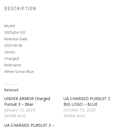
DESCRIPTION
Model
3025424-103
Release Date
2023-05-05
Series
Charged
Nickname
White Sonar Blue
Related
UNDER ARMOR Charged
UA CHARGED PURSUIT 3
Pursuit 3 – Blue
BIG LOGO – BLUE
January 12, 2024
October 15, 2025
Similar post
Similar post
UA CHARGED PURSUIT 3 –