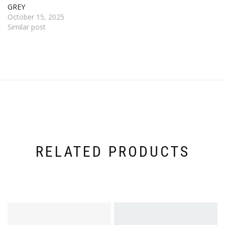
GREY
October 15, 2025
Similar post
RELATED PRODUCTS