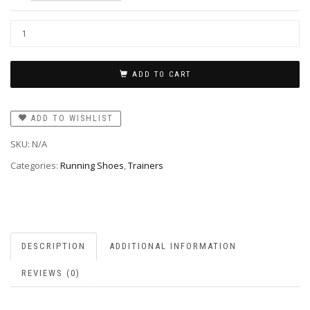
ADD TO CART
ADD TO WISHLIST
SKU:
N/A
Categories:
Running Shoes
,
Trainers
DESCRIPTION
ADDITIONAL INFORMATION
REVIEWS (0)