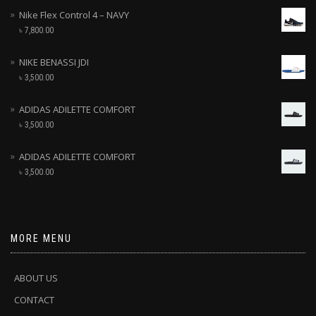
Nike Flex Control 4 – NAVY
৳
7,800.00
NIKE BENASSI JDI
৳
3,500.00
ADIDAS ADILETTE COMFORT
৳
3,500.00
ADIDAS ADILETTE COMFORT
৳
3,500.00
MORE MENU
ABOUT US
CONTACT