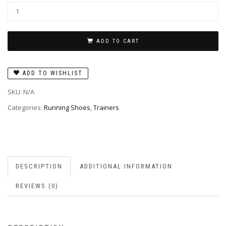
ADD TO CART
ADD TO WISHLIST
SKU:
N/A
Categories:
Running Shoes
,
Trainers
DESCRIPTION
ADDITIONAL INFORMATION
REVIEWS (0)