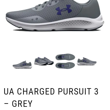
UA CHARGED PURSUIT 3
– GREY