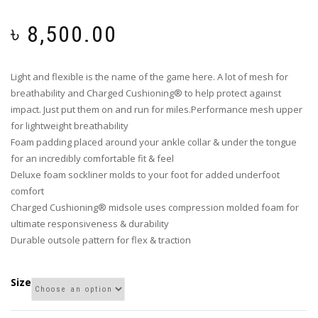
৳
8,500.00
Light and flexible is the name of the game here. A lot of mesh for
breathability and Charged Cushioning® to help protect against
impact. Just put them on and run for miles.Performance mesh upper
for lightweight breathability
Foam padding placed around your ankle collar & under the tongue
for an incredibly comfortable fit & feel
Deluxe foam sockliner molds to your foot for added underfoot
comfort
Charged Cushioning® midsole uses compression molded foam for
ultimate responsiveness & durability
Durable outsole pattern for flex & traction
Size