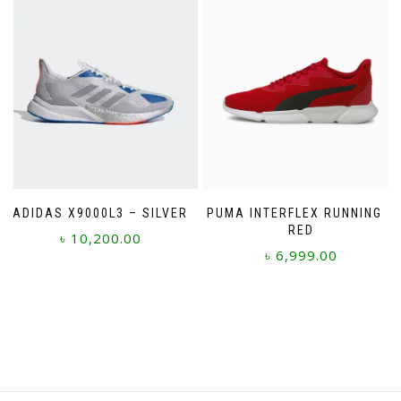
multiple
variants.
The
options
may
be
chosen
on
the
product
page
ADIDAS X9000L3 – SILVER
PUMA INTERFLEX RUNNING –
RED
৳
10,200.00
৳
6,999.00
This
This
product
product
has
has
multiple
multiple
variants.
variants.
The
The
options