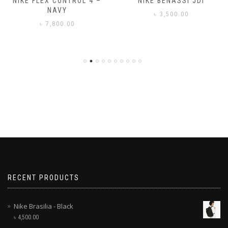
NIKE FLEX CONTROL 4 –
NIKE BENASSI JDI
NAVY
৳
3,500.00
৳
7,800.00
RECENT PRODUCTS
Nike Brasilia - Black
৳
4,500.00