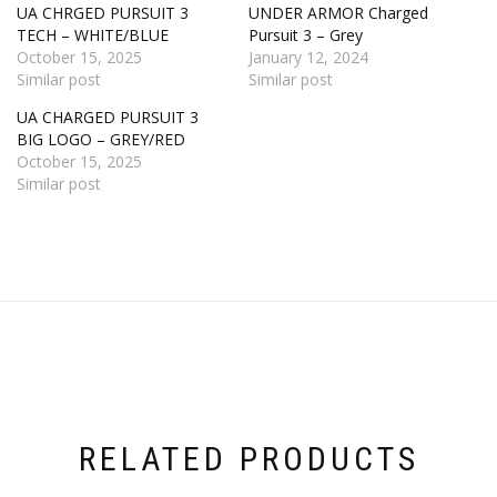
UA CHRGED PURSUIT 3
UNDER ARMOR Charged
TECH – WHITE/BLUE
Pursuit 3 – Grey
October 15, 2025
January 12, 2024
Similar post
Similar post
UA CHARGED PURSUIT 3
BIG LOGO – GREY/RED
October 15, 2025
Similar post
RELATED PRODUCTS