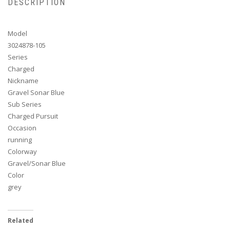
DESCRIPTION
Model
3024878-105
Series
Charged
Nickname
Gravel Sonar Blue
Sub Series
Charged Pursuit
Occasion
running
Colorway
Gravel/Sonar Blue
Color
grey
Related