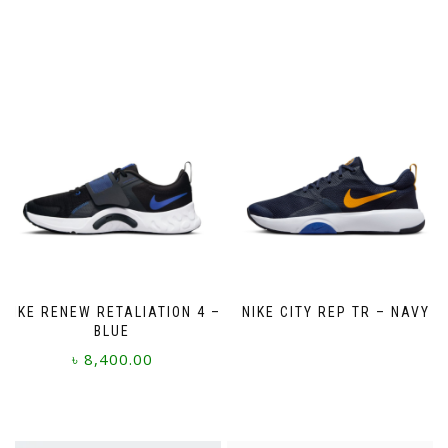
NIKE RENEW RETALIATION 4 –
NIKE CITY REP TR – NAVY
BLUE
৳
8,400.00
This
product
has