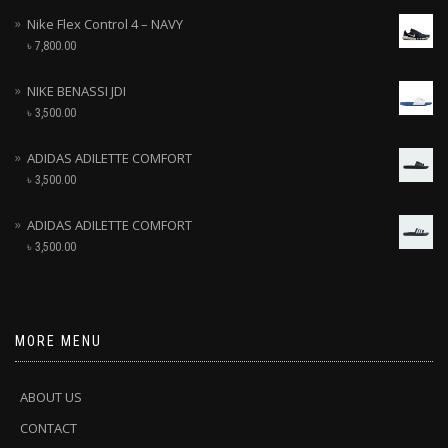
Nike Flex Control 4 – NAVY
৳
7,800.00
NIKE BENASSI JDI
৳
3,500.00
ADIDAS ADILETTE COMFORT
৳
3,500.00
ADIDAS ADILETTE COMFORT
৳
3,500.00
MORE MENU
ABOUT US
CONTACT