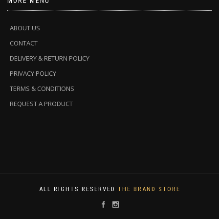
MORE MENU
ABOUT US
CONTACT
DELIVERY & RETURN POLICY
PRIVACY POLICY
TERMS & CONDITIONS
REQUEST A PRODUCT
ALL RIGHTS RESERVED
THE BRAND STORE