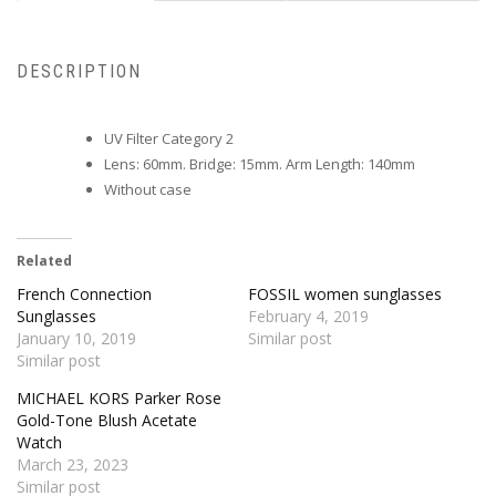
DESCRIPTION
UV Filter Category 2
Lens: 60mm. Bridge: 15mm. Arm Length: 140mm
Without case
Related
French Connection
FOSSIL women sunglasses
Sunglasses
February 4, 2019
January 10, 2019
Similar post
Similar post
MICHAEL KORS Parker Rose
Gold-Tone Blush Acetate
Watch
March 23, 2023
Similar post