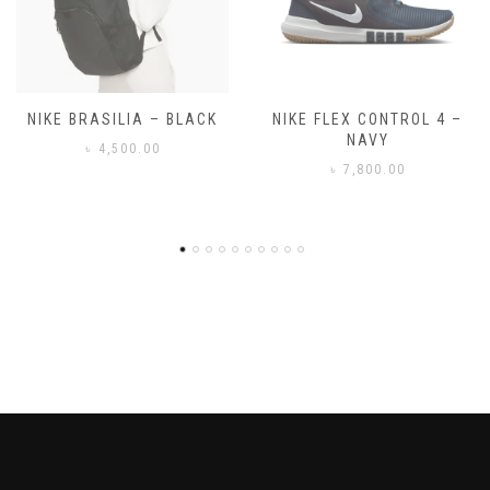
NIKE FLEX CONTROL 4 –
NIKE BENASSI JDI
NAVY
৳
3,500.00
৳
7,800.00