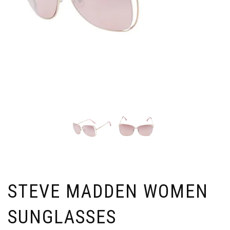
STEVE MADDEN WOMEN
SUNGLASSES