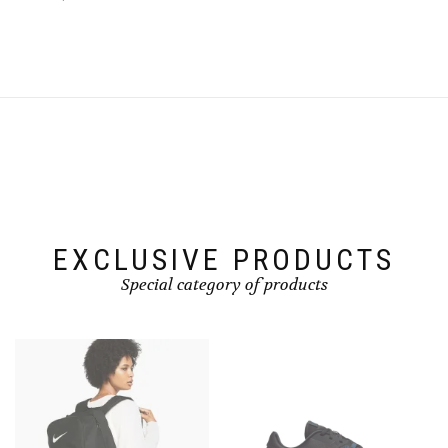
EXCLUSIVE PRODUCTS
Special category of products