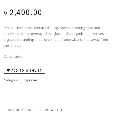
৳
2,400.00
Pink & Silver Tone Oversized Sunglasses. Delivering style and
statement, these oversized sunglasses flaunt pink tinted lenses,
signature branding and a silver tone frame what comes away from
the lenses.
Out of stock
ADD TO WISHLIST
Category:
Sunglasses
DESCRIPTION
REVIEWS (0)