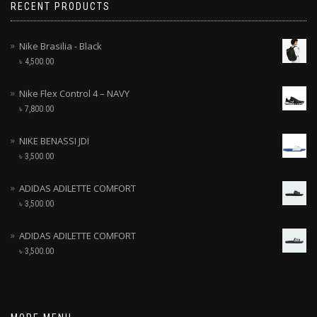
RECENT PRODUCTS
Nike Brasilia - Black
৳
4,500.00
Nike Flex Control 4 – NAVY
৳
7,800.00
NIKE BENASSI JDI
৳
3,500.00
ADIDAS ADILETTE COMFORT
৳
3,500.00
ADIDAS ADILETTE COMFORT
৳
3,500.00