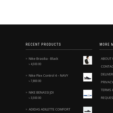
RECENT PRODUCTS
MORE 
Nike Brasilia - Black
ABOUT 
৳
4,500.00
CONTA
DELIVER
Nike Flex Control 4 – NAVY
৳
7,800.00
PRIVACY
TERMS 
NIKE BENASSI JDI
REQUES
৳
3,500.00
ADIDAS ADILETTE COMFORT