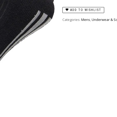
ADD TO WISHLIST
Categories:
Mens
,
Underwear & S