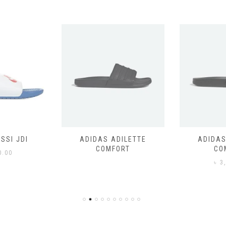
SSI JDI
ADIDAS ADILETTE
ADIDAS
COMFORT
CO
0.00
৳
3