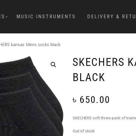
ES
MUSIC INSTRUMENTS
DELIVERY & RET
HERS kansas Mens socks black
SKECHERS K
BLACK
৳
650.00
SKECHERS soft three pack of train
Out of stock