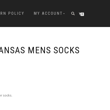
URN POLICY
MY ACCOUNT
0
ANSAS MENS SOCKS
er socks.