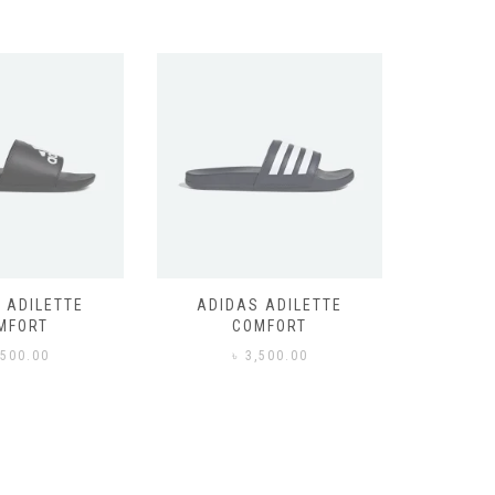
 ADILETTE
ADIDAS ADILETTE
AIR JORD
MFORT
COMFORT
,500.00
৳
3,500.00