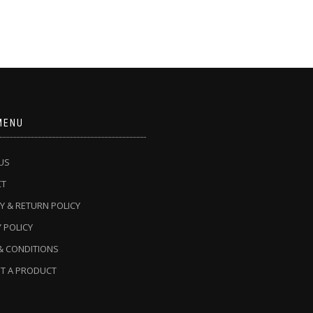
MENU
US
CT
Y & RETURN POLICY
 POLICY
& CONDITIONS
T A PRODUCT