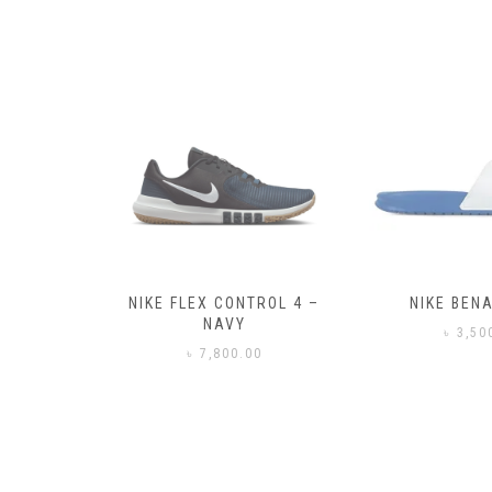
– BLACK
NIKE FLEX CONTROL 4 –
NIKE BENA
NAVY
0
৳
3,50
৳
7,800.00