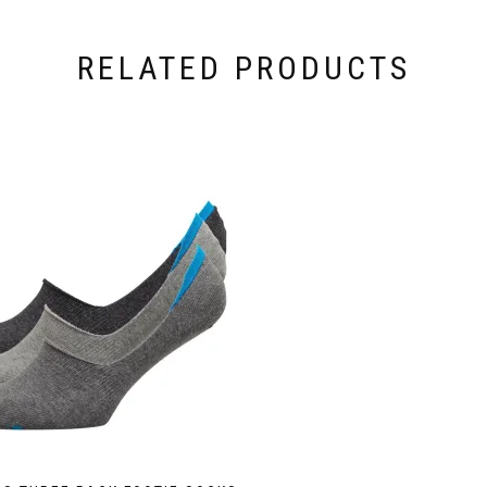
RELATED PRODUCTS