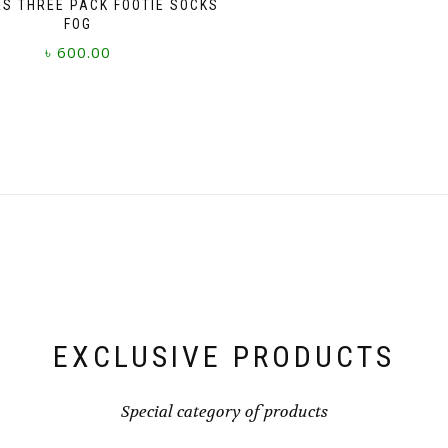
S THREE PACK FOOTIE SOCKS
FOG
৳
600.00
This
product
has
multiple
variants.
The
options
may
be
chosen
on
the
product
page
EXCLUSIVE PRODUCTS
Special category of products