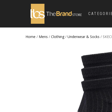
CATEGORI
Home
/
Mens
/
Clothing
/
Underwear & Socks
/ SKEC