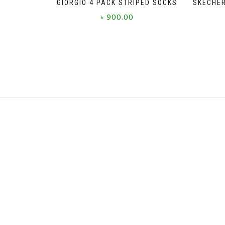
GIORGIO 4 PACK STRIPED SOCKS
SKECHER
৳
900.00