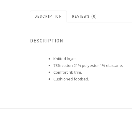
DESCRIPTION
REVIEWS (0)
DESCRIPTION
Knitted logos.
78% cotton 21% polyester 1% elastane.
Comfort rib trim.
Cushioned footbed.