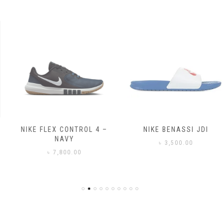
NIKE FLEX CONTROL 4 –
NIKE BENASSI JDI
NAVY
৳
3,500.00
৳
7,800.00