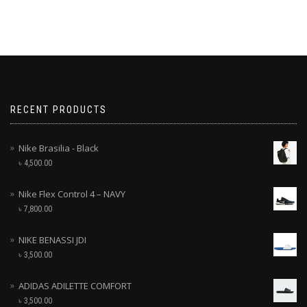
RECENT PRODUCTS
Nike Brasilia - Black
৳
4,500.00
Nike Flex Control 4 – NAVY
৳
7,800.00
NIKE BENASSI JDI
৳
3,500.00
ADIDAS ADILETTE COMFORT
৳
3,500.00