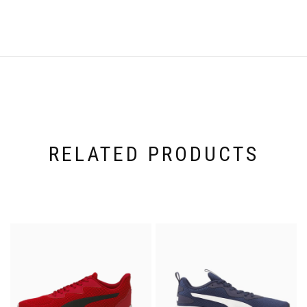
RELATED PRODUCTS