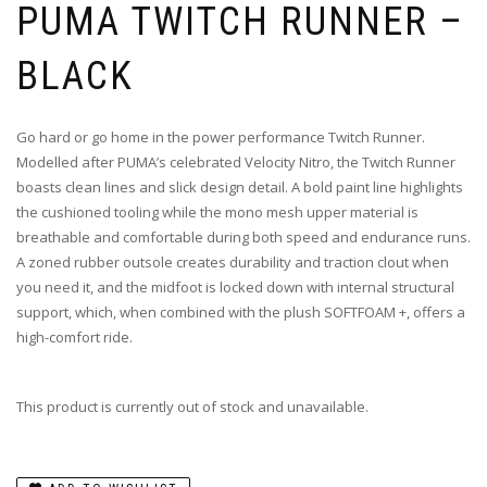
PUMA TWITCH RUNNER –
BLACK
Go hard or go home in the power performance Twitch Runner.
Modelled after PUMA’s celebrated Velocity Nitro, the Twitch Runner
boasts clean lines and slick design detail. A bold paint line highlights
the cushioned tooling while the mono mesh upper material is
breathable and comfortable during both speed and endurance runs.
A zoned rubber outsole creates durability and traction clout when
you need it, and the midfoot is locked down with internal structural
support, which, when combined with the plush SOFTFOAM +, offers a
high-comfort ride.
This product is currently out of stock and unavailable.