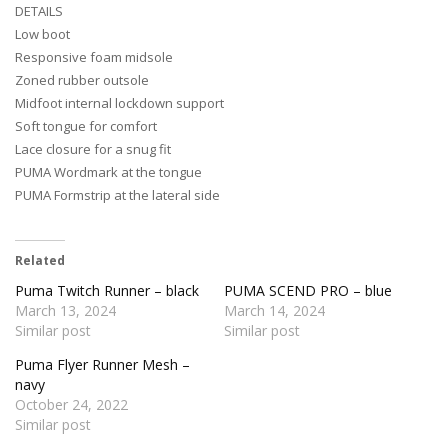
DETAILS
Low boot
Responsive foam midsole
Zoned rubber outsole
Midfoot internal lockdown support
Soft tongue for comfort
Lace closure for a snug fit
PUMA Wordmark at the tongue
PUMA Formstrip at the lateral side
Related
Puma Twitch Runner – black
PUMA SCEND PRO – blue
March 13, 2024
March 14, 2024
Similar post
Similar post
Puma Flyer Runner Mesh –
navy
October 24, 2022
Similar post