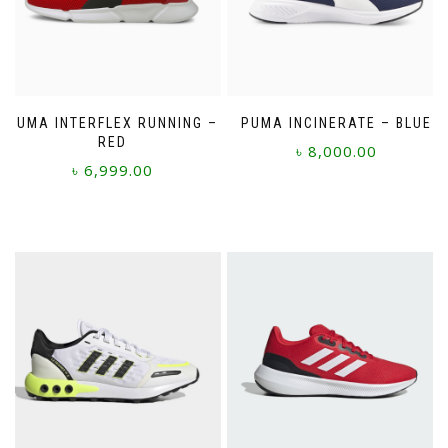
PUMA INTERFLEX RUNNING –
PUMA INCINERATE – BLUE
RED
৳
8,000.00
৳
6,999.00
This
This
product
product
has
has
multiple
multiple
variants.
variants.
The
The
options
options
may
may
be
be
chosen
chosen
on
on
the
the
product