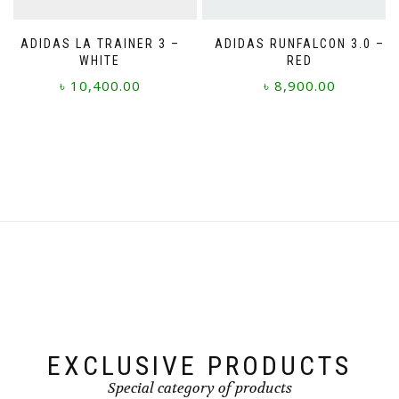
product
page
page
ADIDAS LA TRAINER 3 –
ADIDAS RUNFALCON 3.0 –
WHITE
RED
৳
10,400.00
৳
8,900.00
This
This
product
product
has
has
multiple
multiple
variants.
variants.
The
The
options
options
may
may
be
be
chosen
chosen
on
on
the
the
product
product
page
page
EXCLUSIVE PRODUCTS
Special category of products