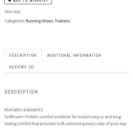
ADD TO WISHLIST
SKU:
N/A
Categories:
Running Shoes
,
Trainers
DESCRIPTION
ADDITIONAL INFORMATION
REVIEWS (0)
DESCRIPTION
FEATURES & BENEFITS
SoftFoam+: PUMA’s comfort sockliner for instant step-in and long-
lasting comfort that provides soft cushioning every step of your day