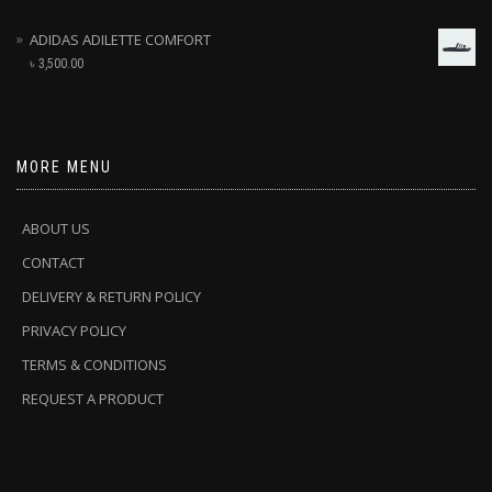
ADIDAS ADILETTE COMFORT
৳
3,500.00
MORE MENU
ABOUT US
CONTACT
DELIVERY & RETURN POLICY
PRIVACY POLICY
TERMS & CONDITIONS
REQUEST A PRODUCT