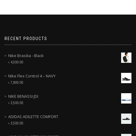
RECENT PRODUCTS
Nike Brasilia - Black
৳
4,500.00
Nike Flex Control 4 – NAVY
৳
7,800.00
NIKE BENASSI JDI
৳
3,500.00
ADIDAS ADILETTE COMFORT
৳
3,500.00