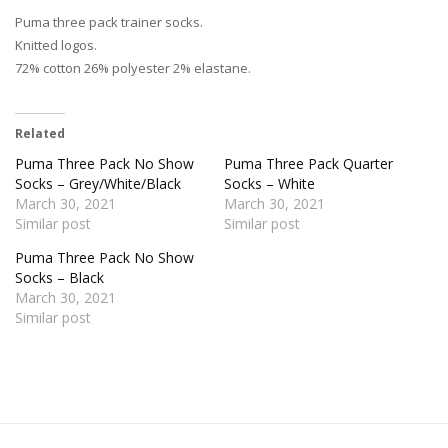
Puma three pack trainer socks.
Knitted logos.
72% cotton 26% polyester 2% elastane.
Related
Puma Three Pack No Show
Puma Three Pack Quarter
Socks – Grey/White/Black
Socks – White
March 30, 2021
March 30, 2021
Similar post
Similar post
Puma Three Pack No Show
Socks – Black
March 30, 2021
Similar post