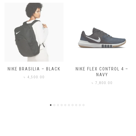
NIKE FLEX CONTROL 4 –
NIKE BENASSI JDI
NAVY
৳
3,500.00
৳
7,800.00