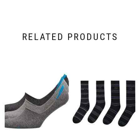
RELATED PRODUCTS