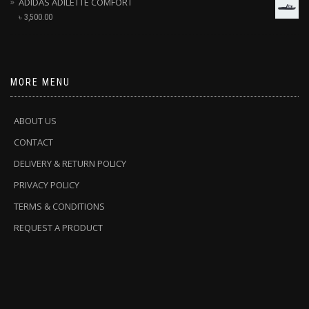
ADIDAS ADILETTE COMFORT
৳
3,500.00
MORE MENU
ABOUT US
CONTACT
DELIVERY & RETURN POLICY
PRIVACY POLICY
TERMS & CONDITIONS
REQUEST A PRODUCT