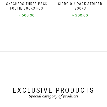
SKECHERS THREE PACK
GIORGIO 4 PACK STRIPED
FOOTIE SOCKS FOG
SOCKS
৳
600.00
৳
900.00
This
product
has
multiple
variants.
The
options
may
be
chosen
on
the
product
page
EXCLUSIVE PRODUCTS
Special category of products