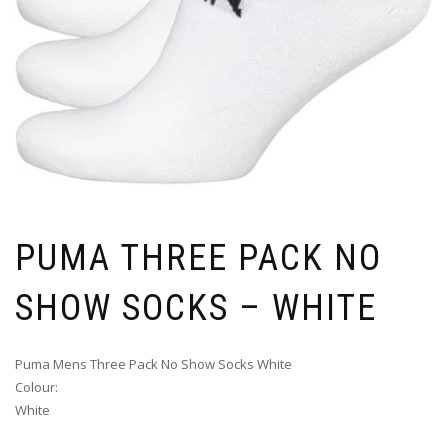
PUMA THREE PACK NO
SHOW SOCKS – WHITE
Puma Mens Three Pack No Show Socks White
Colour:
White