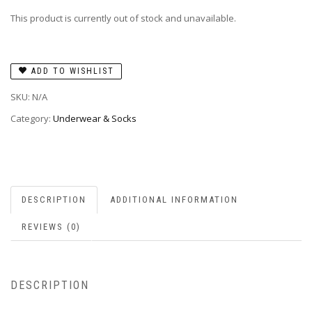
This product is currently out of stock and unavailable.
ADD TO WISHLIST
SKU:
N/A
Category:
Underwear & Socks
DESCRIPTION
ADDITIONAL INFORMATION
REVIEWS (0)
DESCRIPTION