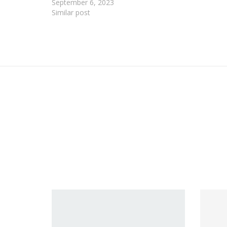
September 6, 2023
Similar post