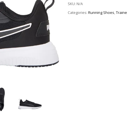
SKU:
N/A
Categories:
Running Shoes
,
Traine