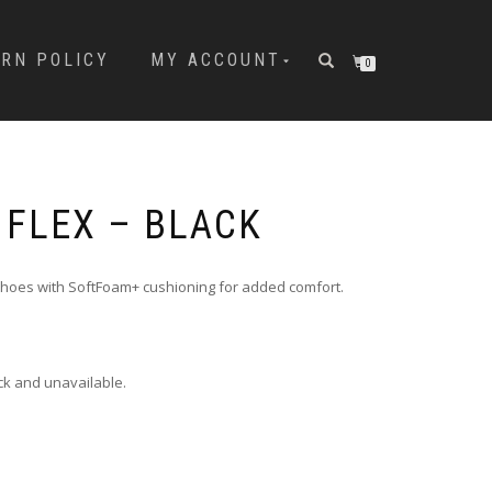
URN POLICY
MY ACCOUNT
0
 FLEX – BLACK
shoes with SoftFoam+ cushioning for added comfort.
ock and unavailable.