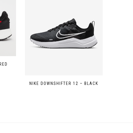
RED
NIKE DOWNSHIFTER 12 – BLACK