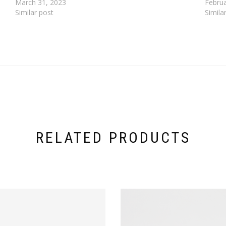
March 31, 2023
Februa
Similar post
Simila
RELATED PRODUCTS