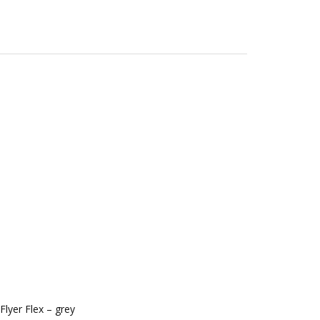
lyer Flex – grey