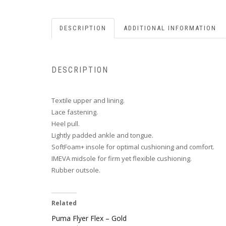
DESCRIPTION
ADDITIONAL INFORMATION
DESCRIPTION
Textile upper and lining.
Lace fastening.
Heel pull.
Lightly padded ankle and tongue.
SoftFoam+ insole for optimal cushioning and comfort.
IMEVA midsole for firm yet flexible cushioning.
Rubber outsole.
Related
Puma Flyer Flex – Gold