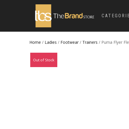
CATEGORI
Home
/
Ladies
/
Footwear
/
Trainers
/ Puma Flyer Fle
Out of Stock