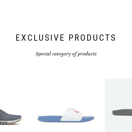
chosen
on
the
product
page
EXCLUSIVE PRODUCTS
Special category of products