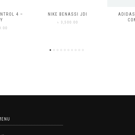
SSI JDI
ADIDAS ADILETTE
ADIDAS
COMFORT
CO
0.00
৳
3
MENU