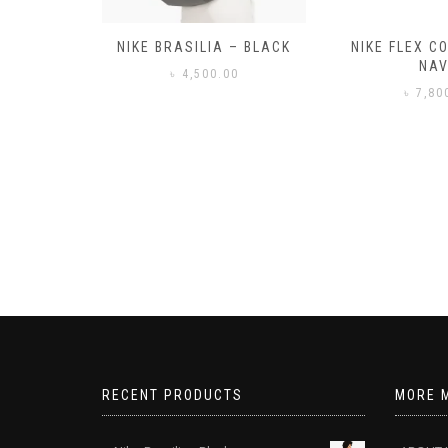
– BLACK
NIKE FLEX CONTROL 4 –
NIKE BENA
NAVY
0
৳
3,50
৳
7,800.00
RECENT PRODUCTS
MORE 