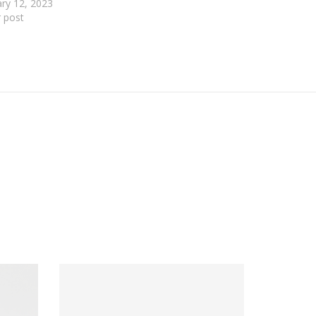
ry 12, 2023
r post