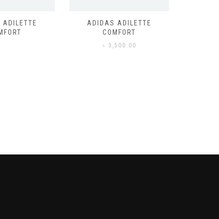
 ADILETTE
ADIDAS ADILETTE
AIR JORD
MFORT
COMFORT
,500.00
৳
3,500.00