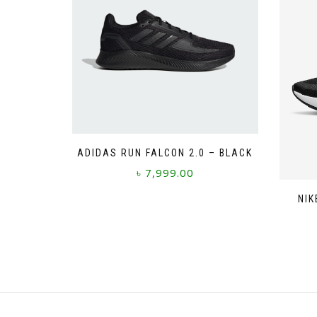
ADIDAS RUN FALCON 2.0 – BLACK
৳
7,999.00
This
NIK
product
has
multiple
variants.
The
options
may
be