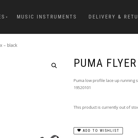
ES
MUSIC INSTRUMENTS
DELIVERY & RET
x – black
PUMA FLYER
Puma low profile lace up running 
19520101
This product is currently out of st
ADD TO WISHLIST