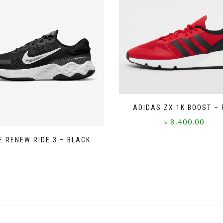
ADIDAS ZX 1K BOOST – 
৳
8,400.00
This
E RENEW RIDE 3 – BLACK
product
has
multiple
variants.
The
options
may
be