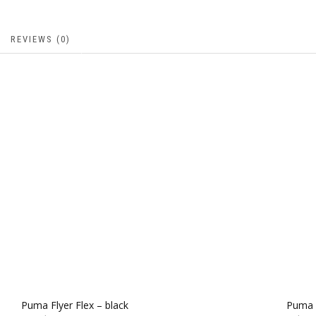
REVIEWS (0)
Puma Flyer Flex – black
Puma F