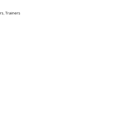
rs
,
Trainers