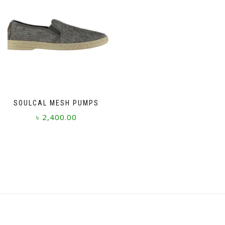
SOULCAL MESH PUMPS
৳
2,400.00
This
product
has
multiple
variants.
The
options
may
be