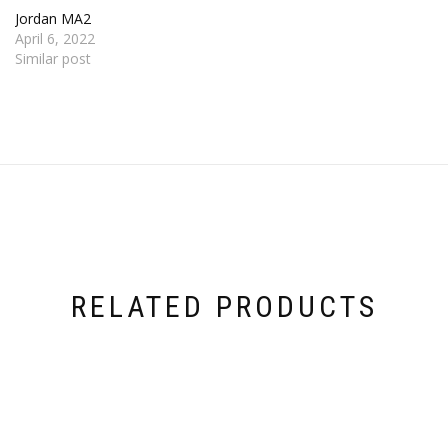
Jordan MA2
April 6, 2022
Similar post
RELATED PRODUCTS