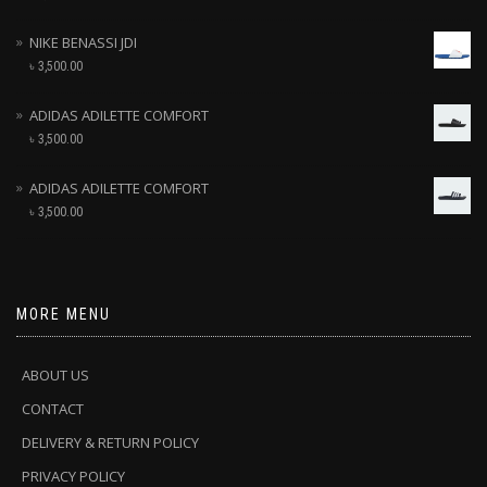
NIKE BENASSI JDI
৳
3,500.00
ADIDAS ADILETTE COMFORT
৳
3,500.00
ADIDAS ADILETTE COMFORT
৳
3,500.00
MORE MENU
ABOUT US
CONTACT
DELIVERY & RETURN POLICY
PRIVACY POLICY