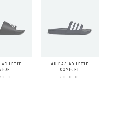
 ADILETTE
ADIDAS ADILETTE
AIR JORD
MFORT
COMFORT
,500.00
৳
3,500.00