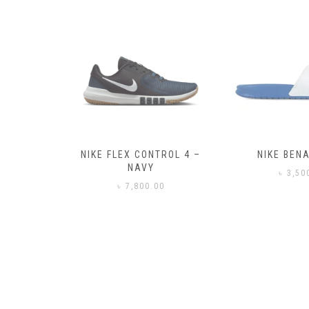
– BLACK
NIKE FLEX CONTROL 4 –
NIKE BENA
NAVY
0
৳
3,50
৳
7,800.00