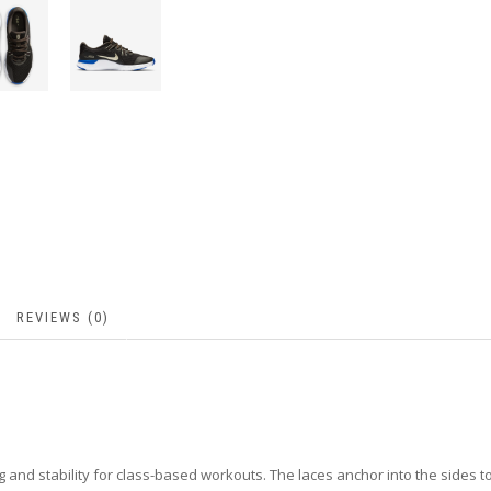
REVIEWS (0)
 and stability for class-based workouts. The laces anchor into the sides t