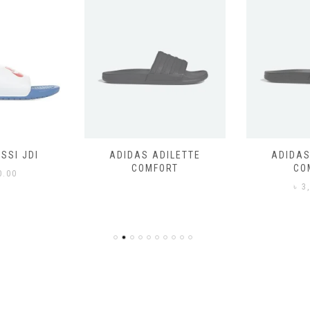
SSI JDI
ADIDAS ADILETTE
ADIDAS
COMFORT
CO
0.00
৳
3