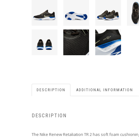
DESCRIPTION
ADDITIONAL INFORMATION
DESCRIPTION
The Nike Renew Retaliation TR 2 has soft foam cushioning