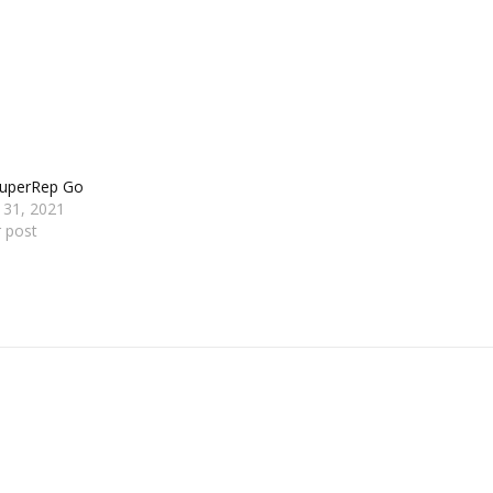
SuperRep Go
 31, 2021
r post