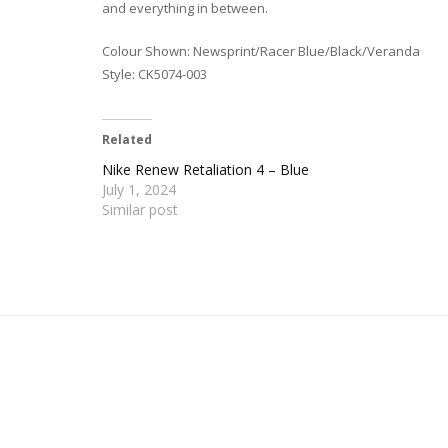
and everything in between.
Colour Shown: Newsprint/Racer Blue/Black/Veranda
Style: CK5074-003
Related
Nike Renew Retaliation 4 – Blue
July 1, 2024
Similar post