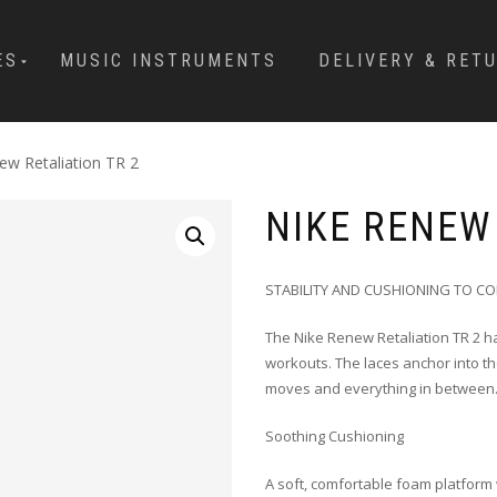
ES
MUSIC INSTRUMENTS
DELIVERY & RET
ew Retaliation TR 2
NIKE RENEW 
STABILITY AND CUSHIONING TO C
The Nike Renew Retaliation TR 2 ha
workouts. The laces anchor into th
moves and everything in between
Soothing Cushioning
A soft, comfortable foam platform w