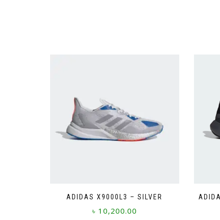
ADIDAS X9000L3 – SILVER
ADIDA
৳
10,200.00