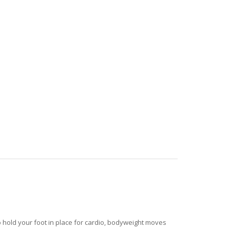
o hold your foot in place for cardio, bodyweight moves