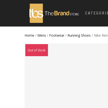
CATEGORI
Home
/
Mens
/
Footwear
/
Running Shoes
/ Nike Ren
Out of Stock