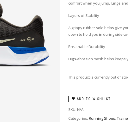
comfort when you jump, lunge and 
Layers of Stability
A grippy rubber sole helps give you
down to hold you in during side-t
Breathable Durability
High-abrasion mesh helps keeps yo
This product is currently out of st
ADD TO WISHLIST
SKU:
N/A
Categories:
Running Shoes
,
Traine