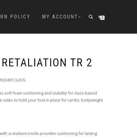
URN POLICY
MY ACCOUNT
0
RETALIATION TR 2
ONQUER CLASS.
s soft foam cushioning and stability for class-based
e sides to hold your foot in place for cardio, bodyweight
.
ith a resilient insole provides cushioning for lasting