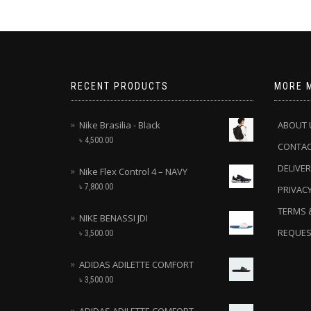
RECENT PRODUCTS
MORE 
Nike Brasilia - Black
ABOUT 
৳
4,500.00
CONTA
DELIVER
Nike Flex Control 4 – NAVY
৳
7,800.00
PRIVACY
TERMS 
NIKE BENASSI JDI
REQUES
৳
3,500.00
ADIDAS ADILETTE COMFORT
৳
3,500.00