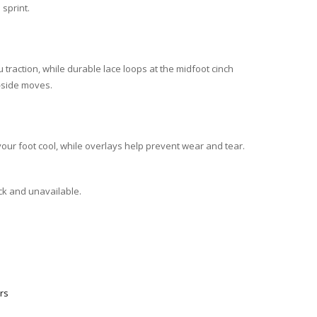
sprint.
 traction, while durable lace loops at the midfoot cinch
o-side moves.
ur foot cool, while overlays help prevent wear and tear.
ock and unavailable.
rs