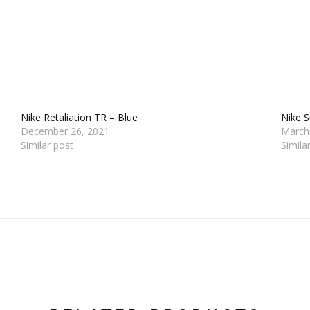
Nike Retaliation TR – Blue
Nike 
December 26, 2021
March
Similar post
Simila