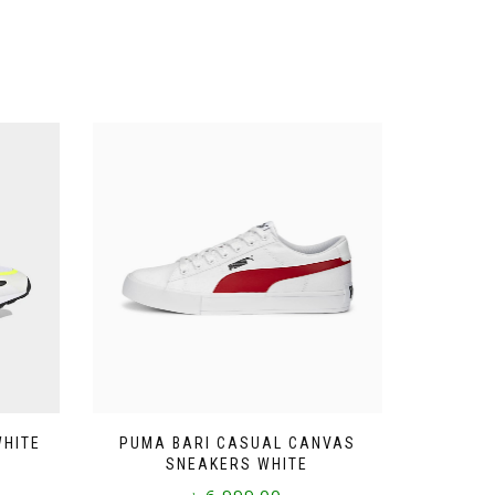
WHITE
PUMA BARI CASUAL CANVAS
SNEAKERS WHITE
৳
6,999.00