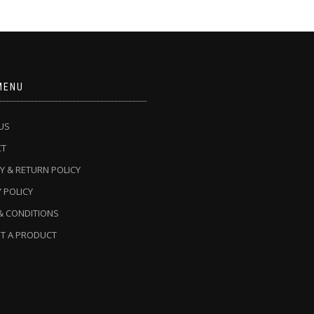
MENU
US
CT
Y & RETURN POLICY
 POLICY
& CONDITIONS
T A PRODUCT