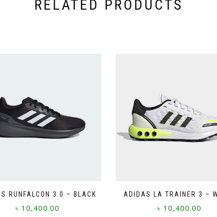
RELATED PRODUCTS
S RUNFALCON 3.0 – BLACK
ADIDAS LA TRAINER 3 – 
৳
10,400.00
৳
10,400.00