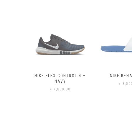
– BLACK
NIKE FLEX CONTROL 4 –
NIKE BENA
NAVY
0
৳
3,50
৳
7,800.00