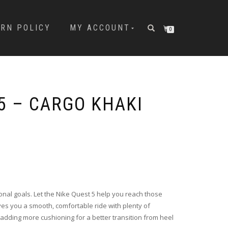
URN POLICY
MY ACCOUNT
0
5 – CARGO KHAKI
onal goals. Let the Nike Quest 5 help you reach those
ives you a smooth, comfortable ride with plenty of
adding more cushioning for a better transition from heel