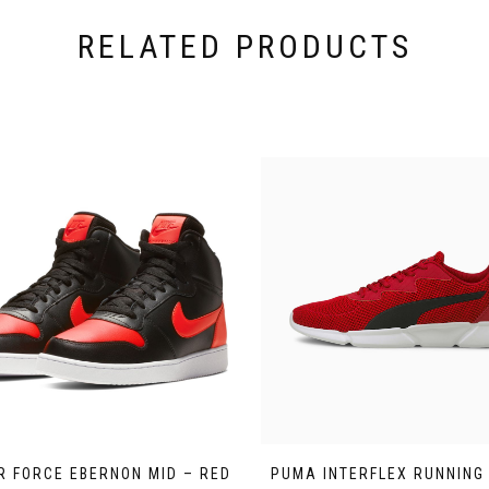
RELATED PRODUCTS
IR FORCE EBERNON MID – RED
PUMA INTERFLEX RUNNING