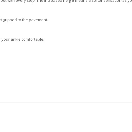
oot with every step. The increased height means a softer sensation as yo
et gripped to the pavement.
p your ankle comfortable.