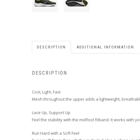
DESCRIPTION
ADDITIONAL INFORMATION
DESCRIPTION
Cool, Light, Fast
Mesh throughout the upper adds a lightweight, breathabl
Lace Up, Support Up
Feel the stability with the midfoot fitband. It works with
Run Hard with a Soft Feel