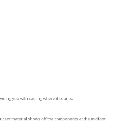
ding you with cooling where it counts.
nslucent material shows off the components at the midfoot.