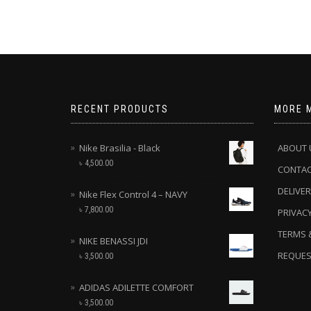
RECENT PRODUCTS
MORE 
Nike Brasilia - Black
ABOUT 
৳
4,500.00
CONTA
DELIVER
Nike Flex Control 4 – NAVY
৳
7,800.00
PRIVACY
TERMS 
NIKE BENASSI JDI
REQUES
৳
3,500.00
ADIDAS ADILETTE COMFORT
৳
3,500.00