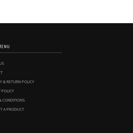
MENU
US
CT
Y & RETURN POLICY
 POLICY
& CONDITIONS
T A PRODUCT