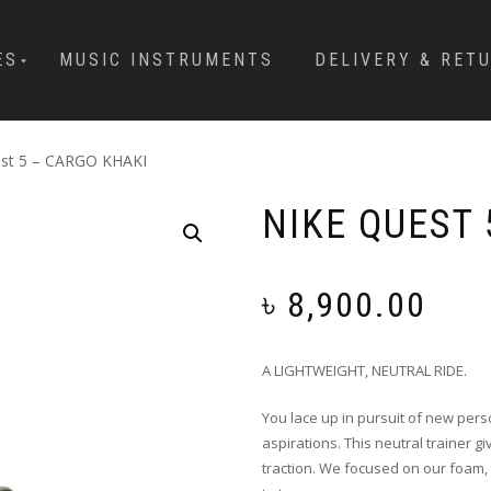
ES
MUSIC INSTRUMENTS
DELIVERY & RET
est 5 – CARGO KHAKI
NIKE QUEST 
৳
8,900.00
A LIGHTWEIGHT, NEUTRAL RIDE.
You lace up in pursuit of new pers
aspirations. This neutral trainer g
traction. We focused on our foam, 