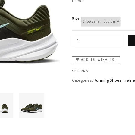
to toe.
Size
ADD TO WISHLIST
SKU:
N/A
Categories:
Running Shoes
,
Traine