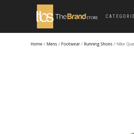
CATEGORI
Home
/
Mens
/
Footwear
/
Running Shoes
/ Nike Qu