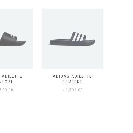
 ADILETTE
ADIDAS ADILETTE
AIR JORD
MFORT
COMFORT
,500.00
৳
3,500.00