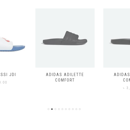
SSI JDI
ADIDAS ADILETTE
ADIDAS
COMFORT
CO
0.00
৳
3