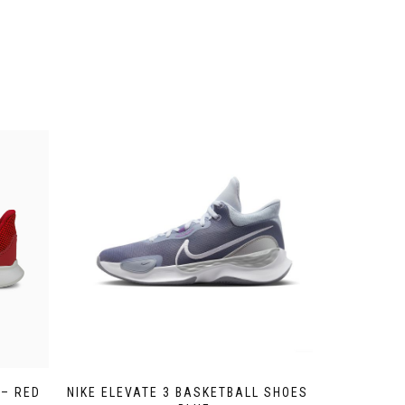
 – RED
NIKE ELEVATE 3 BASKETBALL SHOES –