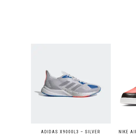
ADIDAS X9000L3 – SILVER
NIKE A