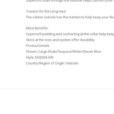
Supersoft foam through the midsole helps cushion your f
Traction for the Long Haul
The rubber outsole has the traction to help keep your fe
More Benefits
Supersoft padding and cushioning at the collar help kee
Skins at the toes and eyelets offer durability.
Product Details
Shown: Cargo Khaki/Sequoia/White/Glacier Blue
Style: DD0204-300
Country/Region of Origin: Vietnam