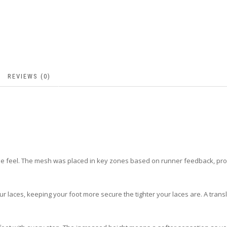
REVIEWS (0)
e feel. The mesh was placed in key zones based on runner feedback, provi
 your laces, keeping your foot more secure the tighter your laces are. A tra