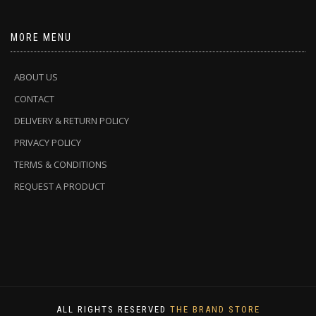
MORE MENU
ABOUT US
CONTACT
DELIVERY & RETURN POLICY
PRIVACY POLICY
TERMS & CONDITIONS
REQUEST A PRODUCT
ALL RIGHTS RESERVED
THE BRAND STORE