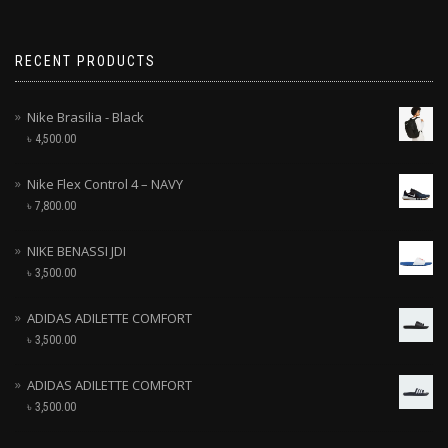
RECENT PRODUCTS
Nike Brasilia - Black
৳
4,500.00
Nike Flex Control 4 – NAVY
৳
7,800.00
NIKE BENASSI JDI
৳
3,500.00
ADIDAS ADILETTE COMFORT
৳
3,500.00
ADIDAS ADILETTE COMFORT
৳
3,500.00