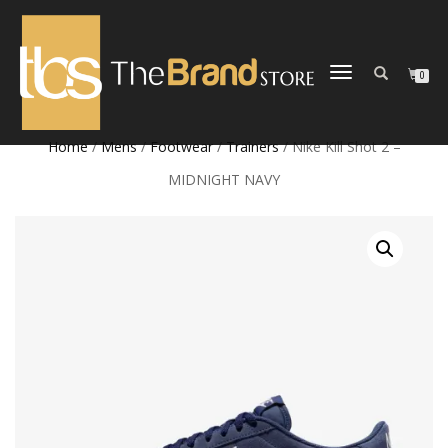
TOGGLE
0
NAVIGATION
Home
/
Mens
/
Footwear
/
Trainers
/ Nike Kill Shot 2 –
MIDNIGHT NAVY