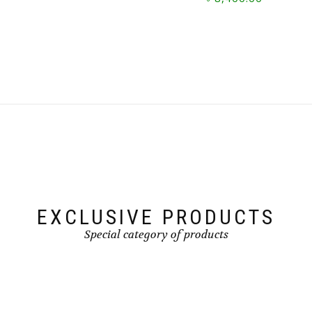
This
This
product
product
has
has
multiple
multiple
variants.
variants.
The
The
options
options
may
may
be
be
chosen
chosen
on
on
the
the
product
product
page
page
EXCLUSIVE PRODUCTS
Special category of products