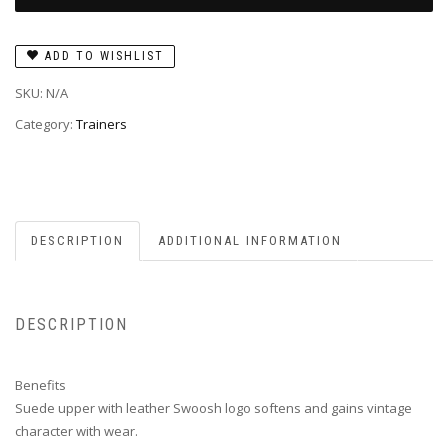
ADD TO WISHLIST
SKU:
N/A
Category:
Trainers
DESCRIPTION
ADDITIONAL INFORMATION
DESCRIPTION
Benefits
Suede upper with leather Swoosh logo softens and gains vintage
character with wear.