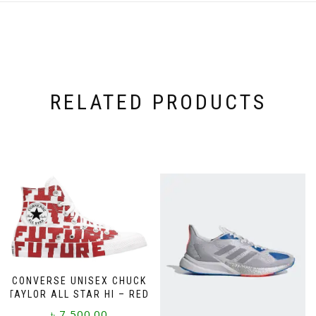
RELATED PRODUCTS
CONVERSE UNISEX CHUCK
TAYLOR ALL STAR HI – RED
৳
7,500.00