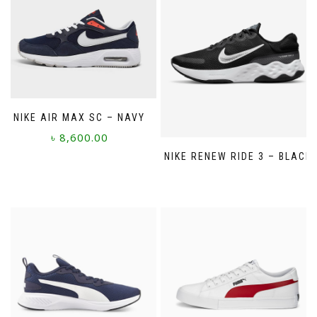
NIKE AIR MAX SC – NAVY
৳
8,600.00
NIKE RENEW RIDE 3 – BLACK
This
product
has
multiple
variants.
The
options
may
be
chosen
on