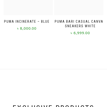
the
product
page
PUMA INCINERATE – BLUE
PUMA BARI CASUAL CANVAS
SNEAKERS WHITE
৳
8,000.00
৳
6,999.00
This
This
product
product
has
has
multiple
multiple
variants.
variants.
The
The
options
options
may
may
be
be
chosen
chosen
on
on
the
the
product
product
page
page