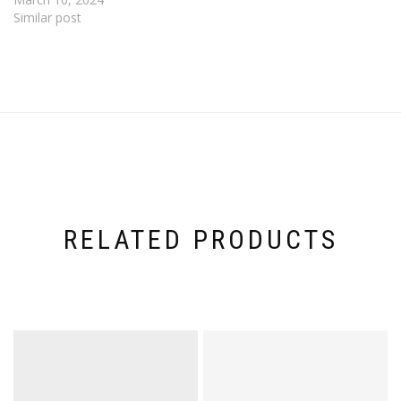
Similar post
RELATED PRODUCTS