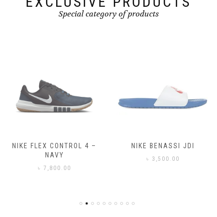
EXCLUSIVE PRODUCTS
Special category of products
NIKE FLEX CONTROL 4 –
NIKE BENASSI JDI
NAVY
৳
3,500.00
৳
7,800.00