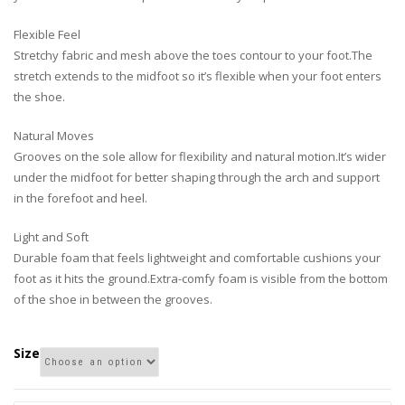
Flexible Feel
Stretchy fabric and mesh above the toes contour to your foot.The
stretch extends to the midfoot so it’s flexible when your foot enters
the shoe.
Natural Moves
Grooves on the sole allow for flexibility and natural motion.It’s wider
under the midfoot for better shaping through the arch and support
in the forefoot and heel.
Light and Soft
Durable foam that feels lightweight and comfortable cushions your
foot as it hits the ground.Extra-comfy foam is visible from the bottom
of the shoe in between the grooves.
Size