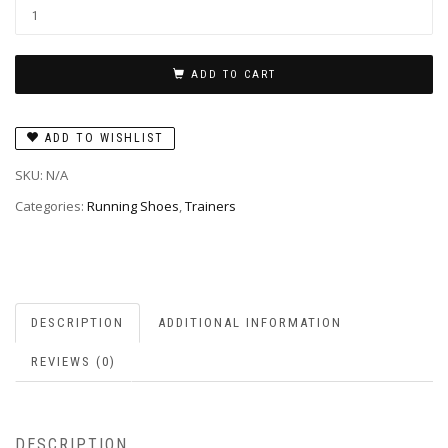
ADD TO CART
ADD TO WISHLIST
SKU:
N/A
Categories:
Running Shoes
,
Trainers
DESCRIPTION
ADDITIONAL INFORMATION
REVIEWS (0)
DESCRIPTION