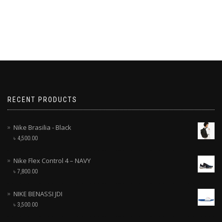
RECENT PRODUCTS
Nike Brasilia - Black
৳
4,500.00
Nike Flex Control 4 – NAVY
৳
7,800.00
NIKE BENASSI JDI
৳
3,500.00