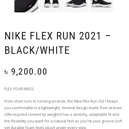
NIKE FLEX RUN 2021 –
BLACK/WHITE
৳
9,200.00
FLEX YOUR MILES.
From short runs to running errands, the Nike Flex Run 2021 keeps
you comfortable in a lightweight, minimal design made from at least
20% recycled content by weight.It has a stretchy, adaptable fit and
the flexibility you want for a natural feel as you hit your groove.Soft
yet durable foam feels plush under every step.