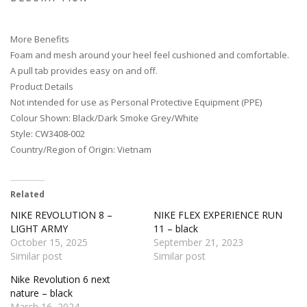
More Benefits
Foam and mesh around your heel feel cushioned and comfortable.
A pull tab provides easy on and off.
Product Details
Not intended for use as Personal Protective Equipment (PPE)
Colour Shown: Black/Dark Smoke Grey/White
Style: CW3408-002
Country/Region of Origin: Vietnam
Related
NIKE REVOLUTION 8 –
NIKE FLEX EXPERIENCE RUN
LIGHT ARMY
11 – black
October 15, 2025
September 21, 2023
Similar post
Similar post
Nike Revolution 6 next
nature – black
March 16, 2024