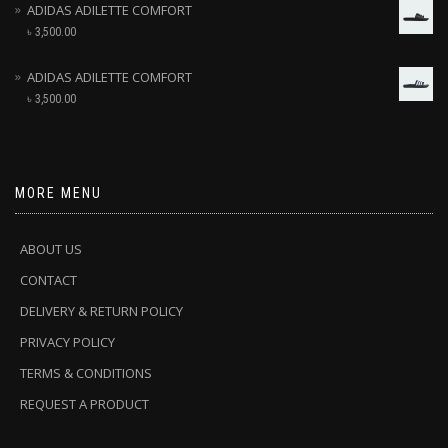
ADIDAS ADILETTE COMFORT
৳
3,500.00
ADIDAS ADILETTE COMFORT
৳
3,500.00
MORE MENU
ABOUT US
CONTACT
DELIVERY & RETURN POLICY
PRIVACY POLICY
TERMS & CONDITIONS
REQUEST A PRODUCT