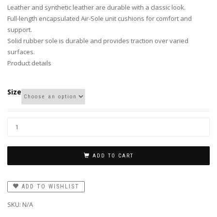
Leather and synthetic leather are durable with a classic look.
Full-length encapsulated Air-Sole unit cushions for comfort and
support.
Solid rubber sole is durable and provides traction over varied
surfaces.
Product details
Size
ADD TO CART
ADD TO WISHLIST
SKU:
N/A