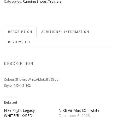
Categories:
Running Shoes
,
Trainers
DESCRIPTION
ADDITIONAL INFORMATION
REVIEWS (0)
DESCRIPTION
Colour Shown: White/Metallic Silver
Style: 415445-102
Related
Nike Flight Legacy –
NIKE Air Max SC – white
WHITE/BLK/RED
December 6, 2023