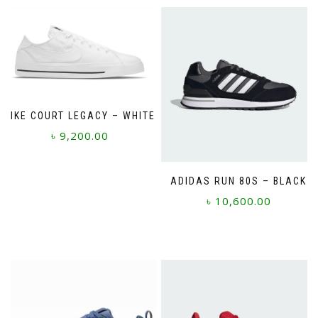
NIKE COURT LEGACY – WHITE
৳
9,200.00
This
product
ADIDAS RUN 80S – BLACK
has
৳
10,600.00
multiple
variants.
This
The
product
options
has
may
multiple
be
variants.
chosen
The
on
options