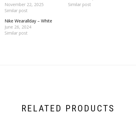
November 22, 2025
Similar post
Similar post
Nike Wearallday – White
June 26, 2024
Similar post
RELATED PRODUCTS