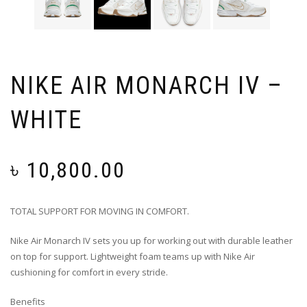
NIKE AIR MONARCH IV –
WHITE
৳
10,800.00
TOTAL SUPPORT FOR MOVING IN COMFORT.
Nike Air Monarch IV sets you up for working out with durable leather
on top for support. Lightweight foam teams up with Nike Air
cushioning for comfort in every stride.
Benefits