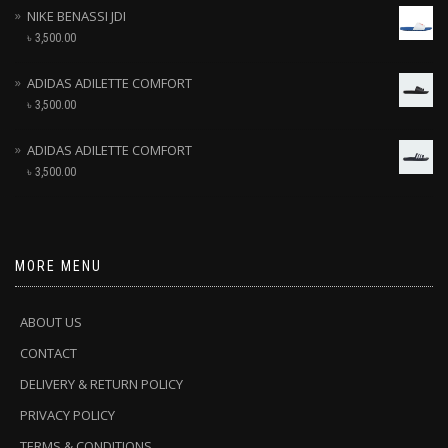
NIKE BENASSI JDI
৳
3,500.00
ADIDAS ADILETTE COMFORT
৳
3,500.00
ADIDAS ADILETTE COMFORT
৳
3,500.00
MORE MENU
ABOUT US
CONTACT
DELIVERY & RETURN POLICY
PRIVACY POLICY
TERMS & CONDITIONS