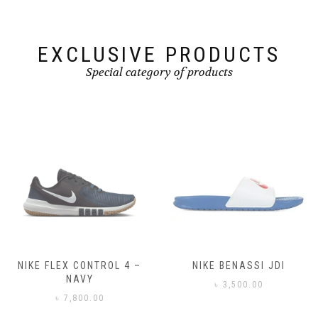
on
on
the
the
product
product
page
page
EXCLUSIVE PRODUCTS
Special category of products
NIKE FLEX CONTROL 4 –
NIKE BENASSI JDI
NAVY
৳
3,500.00
৳
7,800.00