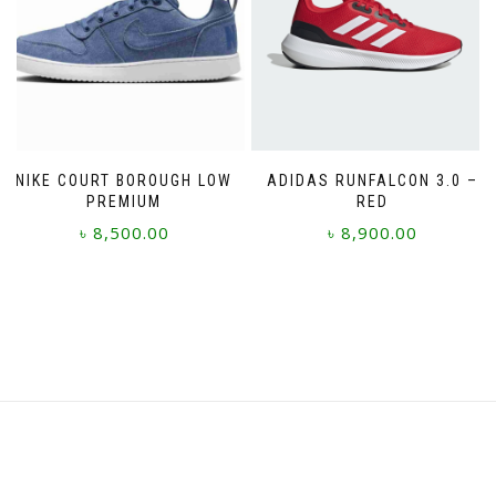
the
may
product
be
page
chosen
on
the
product
page
NIKE COURT BOROUGH LOW
ADIDAS RUNFALCON 3.0 –
PREMIUM
RED
৳
8,500.00
৳
8,900.00
This
This
product
product
has
has
multiple
multiple
variants.
variants.
The
The
options
options
may
may
be
be
chosen
chosen