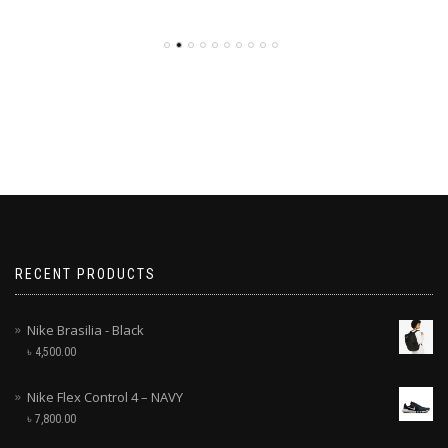
RECENT PRODUCTS
Nike Brasilia - Black
৳
4,500.00
Nike Flex Control 4 – NAVY
৳
7,800.00