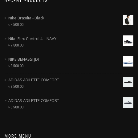
RECENT PRODUCTS
Nike Brasilia - Black
৳
4,500.00
Nike Flex Control 4 – NAVY
৳
7,800.00
NIKE BENASSI JDI
৳
3,500.00
ADIDAS ADILETTE COMFORT
৳
3,500.00
ADIDAS ADILETTE COMFORT
৳
3,500.00
MORE MENU