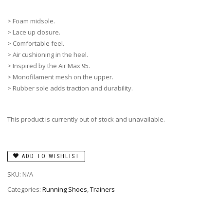
> Foam midsole.
> Lace up closure.
> Comfortable feel.
> Air cushioning in the heel.
> Inspired by the Air Max 95.
> Monofilament mesh on the upper.
> Rubber sole adds traction and durability.
This product is currently out of stock and unavailable.
ADD TO WISHLIST
SKU:
N/A
Categories:
Running Shoes
,
Trainers