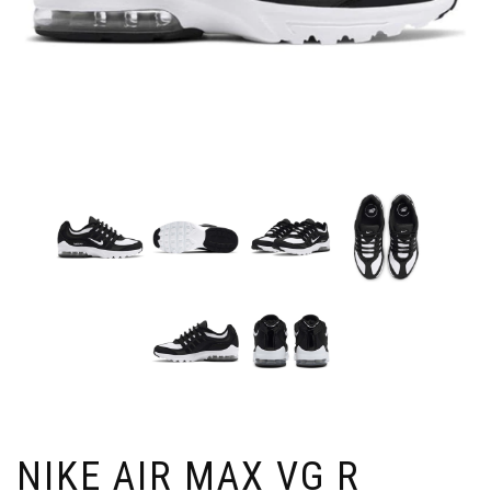
NIKE AIR MAX VG R