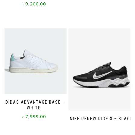
product
৳
9,200.00
has
multiple
This
variants.
product
The
has
options
multiple
may
variants.
be
The
chosen
options
on
may
the
be
product
chosen
page
on
the
product
page
ADIDAS ADVANTAGE BASE –
WHITE
৳
7,999.00
NIKE RENEW RIDE 3 – BLACK
This