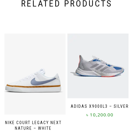
RELATED PRODUCTS
ADIDAS X9000L3 – SILVER
৳
10,200.00
NIKE COURT LEGACY NEXT
This
NATURE – WHITE