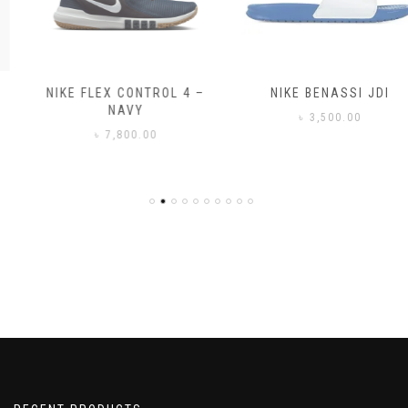
NIKE FLEX CONTROL 4 –
NIKE BENASSI JDI
NAVY
৳
3,500.00
৳
7,800.00