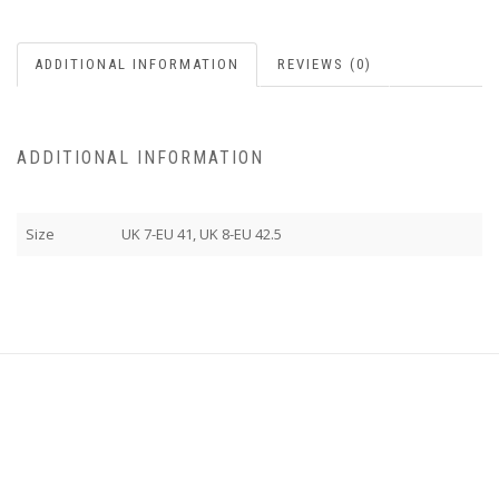
ADDITIONAL INFORMATION
REVIEWS (0)
ADDITIONAL INFORMATION
Size
UK 7-EU 41, UK 8-EU 42.5