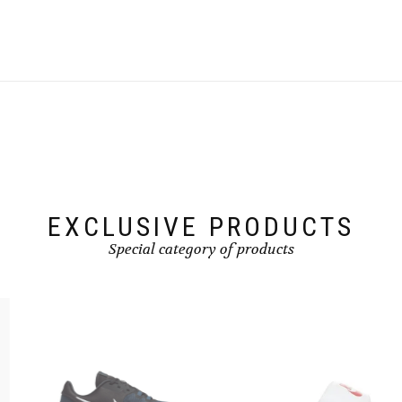
product
has
multiple
variants.
The
options
may
be
chosen
on
the
product
page
EXCLUSIVE PRODUCTS
Special category of products