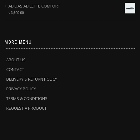
ADIDAS ADILETTE COMFORT
৳
3,500.00
MORE MENU
ABOUT US
CONTACT
DELIVERY & RETURN POLICY
PRIVACY POLICY
TERMS & CONDITIONS
REQUEST A PRODUCT