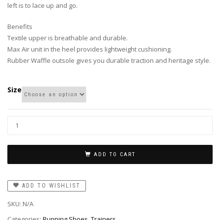
left is to lace up and go.
Benefits
Textile upper is breathable and durable.
Max Air unit in the heel provides lightweight cushioning.
Rubber Waffle outsole gives you durable traction and heritage style.
Size
ADD TO CART
ADD TO WISHLIST
SKU:
N/A
Categories:
Running Shoes
,
Trainers