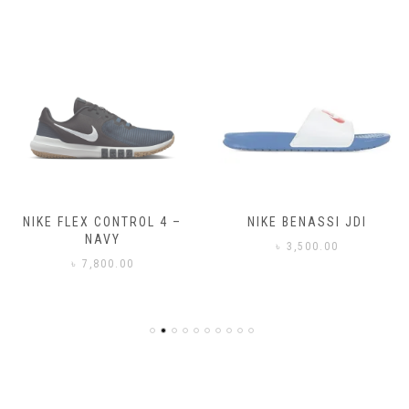
NIKE FLEX CONTROL 4 –
NIKE BENASSI JDI
NAVY
৳
3,500.00
৳
7,800.00