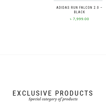
page
page
This
product
ADIDAS RUN FALCON 2.0 –
BLACK
has
multiple
৳
7,999.00
variants.
The
This
options
product
may
has
be
multiple
chosen
variants.
on
The
the
options
product
may
page
be
chosen
on
the
product
page
EXCLUSIVE PRODUCTS
Special category of products