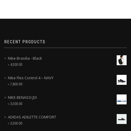
RECENT PRODUCTS
Nike Brasilia - Black
৳
4,500.00
Nike Flex Control 4 – NAVY
৳
7,800.00
NIKE BENASSI JDI
৳
3,500.00
ADIDAS ADILETTE COMFORT
৳
3,500.00