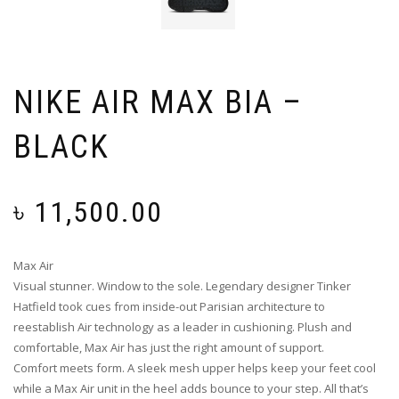
NIKE AIR MAX BIA –
BLACK
৳
11,500.00
Max Air
Visual stunner. Window to the sole. Legendary designer Tinker
Hatfield took cues from inside-out Parisian architecture to
reestablish Air technology as a leader in cushioning. Plush and
comfortable, Max Air has just the right amount of support.
Comfort meets form. A sleek mesh upper helps keep your feet cool
while a Max Air unit in the heel adds bounce to your step. All that’s