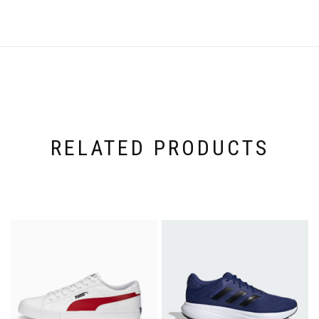
RELATED PRODUCTS