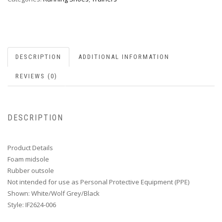
DESCRIPTION
ADDITIONAL INFORMATION
REVIEWS (0)
DESCRIPTION
Product Details
Foam midsole
Rubber outsole
Not intended for use as Personal Protective Equipment (PPE)
Shown: White/Wolf Grey/Black
Style: IF2624-006