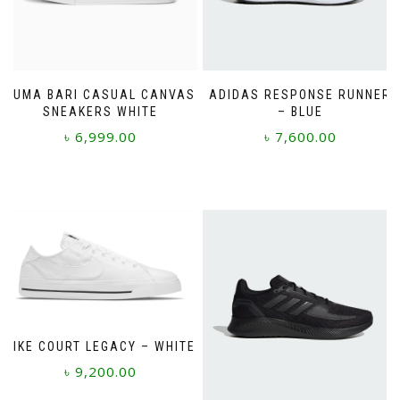
PUMA BARI CASUAL CANVAS
ADIDAS RESPONSE RUNNER
SNEAKERS WHITE
– BLUE
৳
6,999.00
৳
7,600.00
This
This
product
product
has
has
multiple
multiple
variants.
variants.
The
The
options
options
may
may
be
be
chosen
chosen
NIKE COURT LEGACY – WHITE
on
on
৳
9,200.00
the
the
product
product