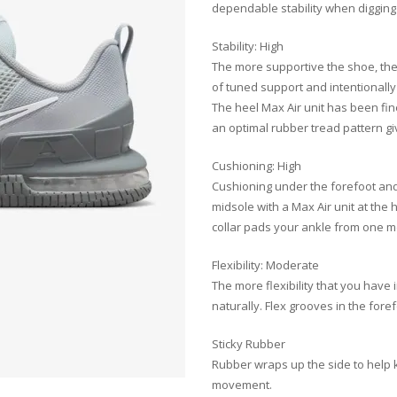
dependable stability when digging
Stability: High
The more supportive the shoe, the 
of tuned support and intentionally
The heel Max Air unit has been fine
an optimal rubber tread pattern giv
Cushioning: High
Cushioning under the forefoot and
midsole with a Max Air unit at the 
collar pads your ankle from one m
Flexibility: Moderate
The more flexibility that you have
naturally. Flex grooves in the fore
Sticky Rubber
Rubber wraps up the side to help k
movement.