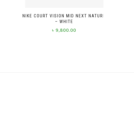
NIKE COURT VISION MID NEXT NATURE
– WHITE
৳
9,800.00
This
product
has
multiple
variants.
The
options
may
be
chosen
on
the
product
page