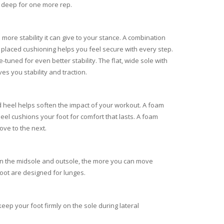
 deep for one more rep.
more stability it can give to your stance. A combination
 placed cushioning helps you feel secure with every step.
-tuned for even better stability. The flat, wide sole with
es you stability and traction.
 heel helps soften the impact of your workout. A foam
heel cushions your foot for comfort that lasts. A foam
ove to the next.
 in the midsole and outsole, the more you can move
foot are designed for lunges.
eep your foot firmly on the sole during lateral