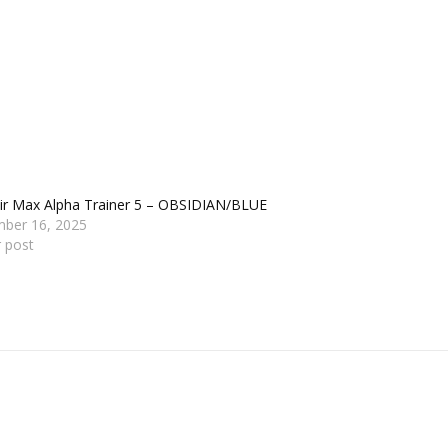
Air Max Alpha Trainer 5 – OBSIDIAN/BLUE
ber 16, 2025
r post