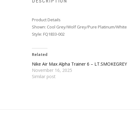
DESCRIPTION
Product Details
Shown: Cool Grey/Wolf Grey/Pure Platinum/White
Style: FQ1833-002
Related
Nike Air Max Alpha Trainer 6 – LT.SMOKEGREY
November 16, 2025
Similar post