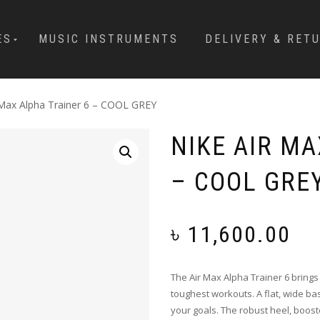
ES
MUSIC INSTRUMENTS
DELIVERY & RET
 Max Alpha Trainer 6 – COOL GREY
NIKE AIR MA
– COOL GRE
৳
11,600.00
The Air Max Alpha Trainer 6 brings
toughest workouts. A flat, wide ba
your goals. The robust heel, boost