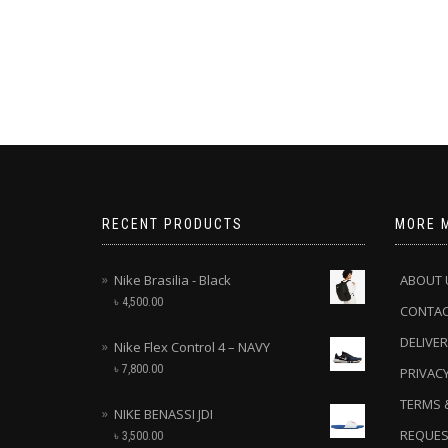
RECENT PRODUCTS
MORE 
Nike Brasilia - Black
ABOUT 
৳
4,500.00
CONTA
DELIVER
Nike Flex Control 4 – NAVY
৳
7,800.00
PRIVACY
TERMS 
NIKE BENASSI JDI
REQUES
৳
3,500.00