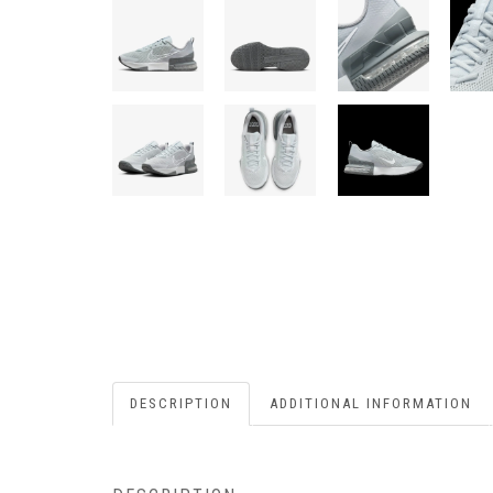
DESCRIPTION
ADDITIONAL INFORMATION