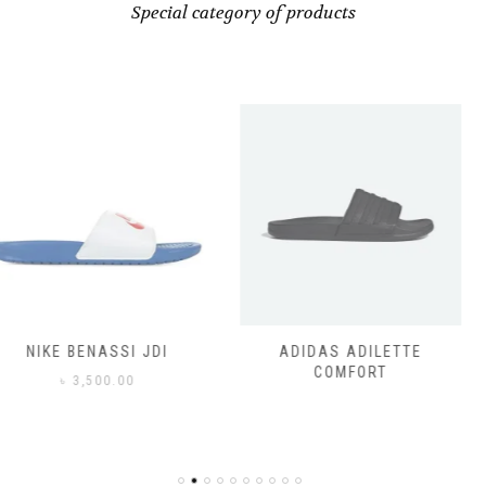
Special category of products
SSI JDI
ADIDAS ADILETTE
ADIDAS
COMFORT
CO
0.00
৳
3