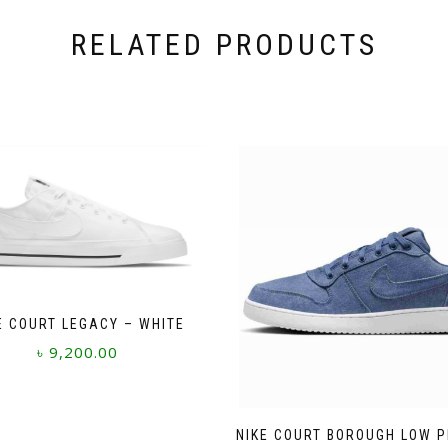
RELATED PRODUCTS
E COURT LEGACY – WHITE
৳
9,200.00
This
product
has
NIKE COURT BOROUGH LOW 
multiple