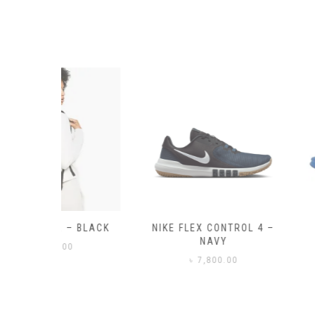
– BLACK
NIKE FLEX CONTROL 4 –
NIKE BENA
NAVY
0
৳
3,50
৳
7,800.00