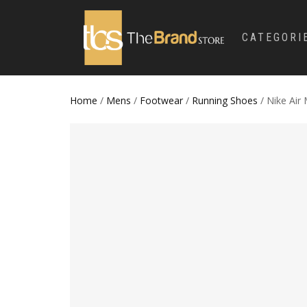
CATEGORI
Home
/
Mens
/
Footwear
/
Running Shoes
/ Nike Air