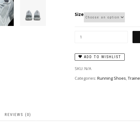
Size
ADD TO WISHLIST
SKU:
N/A
Categories:
Running Shoes
,
Traine
REVIEWS (0)