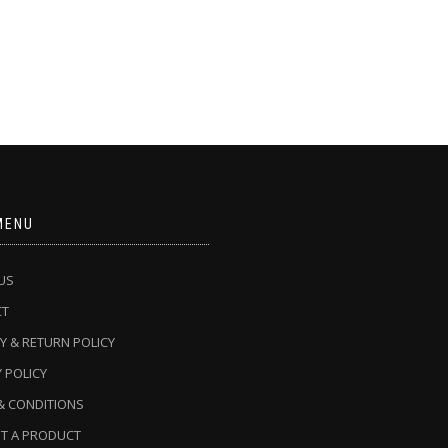
MENU
US
CT
Y & RETURN POLICY
 POLICY
& CONDITIONS
T A PRODUCT