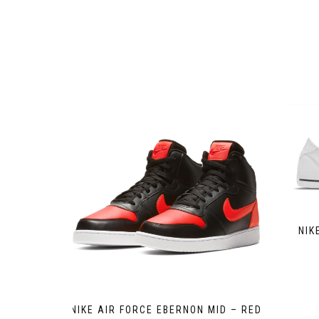
NIK
NIKE AIR FORCE EBERNON MID – RED