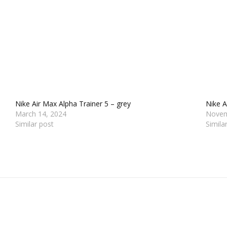
Nike Air Max Alpha Trainer 5 – grey
Nike 
March 14, 2024
Novem
Similar post
Simila