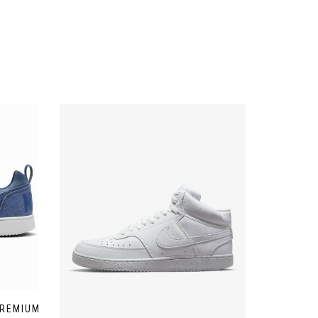
PREMIUM