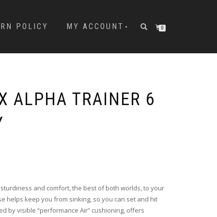
URN POLICY
MY ACCOUNT
0
X ALPHA TRAINER 6
Y
 sturdiness and comfort, the best of both worlds, to your
se helps keep you from sinking, so you can set and hit
ed by visible “performance Air” cushioning, offers