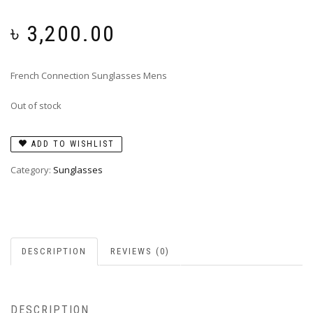
৳
3,200.00
French Connection Sunglasses Mens
Out of stock
ADD TO WISHLIST
Category:
Sunglasses
DESCRIPTION
REVIEWS (0)
DESCRIPTION