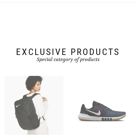
EXCLUSIVE PRODUCTS
Special category of products