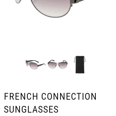
FRENCH CONNECTION
SUNGLASSES