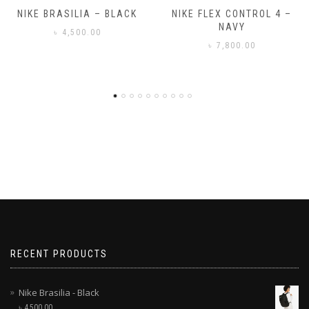
A – BLACK
NIKE FLEX CONTROL 4 –
NIKE BENAS
NAVY
.00
৳
3,500
৳
7,800.00
RECENT PRODUCTS
Nike Brasilia - Black
৳
4,500.00