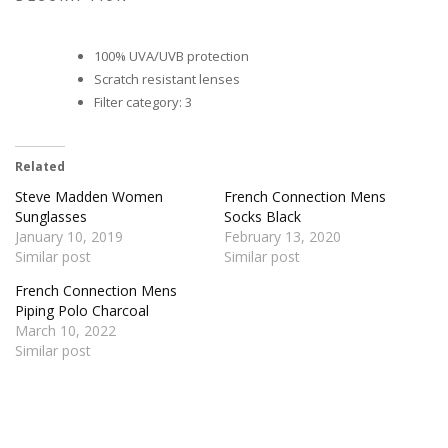
100% UVA/UVB protection
Scratch resistant lenses
Filter category: 3
Related
Steve Madden Women
French Connection Mens
Sunglasses
Socks Black
January 10, 2019
February 13, 2020
Similar post
Similar post
French Connection Mens
Piping Polo Charcoal
March 10, 2022
Similar post