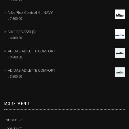
Nike Flex Control 4 – NAVY
৳
7,800.00
NIKE BENASSI JDI
৳
3,500.00
ADIDAS ADILETTE COMFORT
৳
3,500.00
ADIDAS ADILETTE COMFORT
৳
3,500.00
MORE MENU
ABOUT US
CONTACT