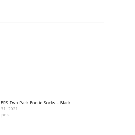
ERS Two Pack Footie Socks – Black
 31, 2021
r post