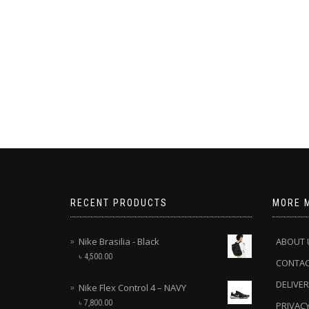
RECENT PRODUCTS
MORE 
Nike Brasilia - Black
ABOUT 
৳
4,500.00
CONTA
DELIVER
Nike Flex Control 4 – NAVY
৳
7,800.00
PRIVACY