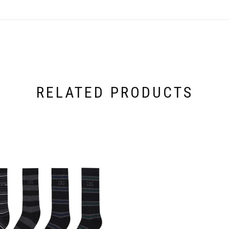
RELATED PRODUCTS