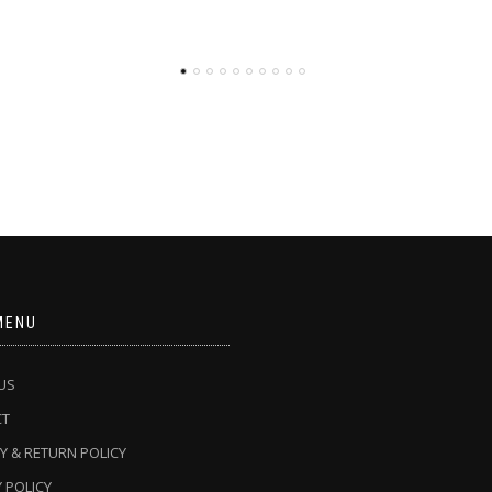
MENU
US
CT
Y & RETURN POLICY
 POLICY