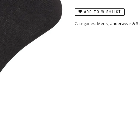
ADD TO WISHLIST
Categories:
Mens
,
Underwear & S