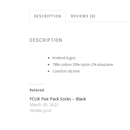
DESCRIPTION
REVIEWS (0)
DESCRIPTION
Knitted logos.
78% cotton 20% nylon 2% elastane.
Comfort rib trim.
Related
FCUK Five Pack Socks – Black
March 30, 2021
Similar post