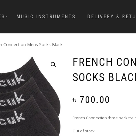
ES
MUSIC INSTRUMENTS
DELIVERY & RET
h Connection Mens Socks Black
FRENCH CO
SOCKS BLAC
৳
700.00
French Connection three pack trai
Out of stock