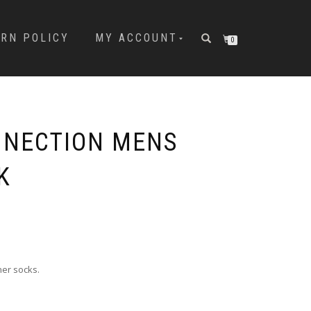
URN POLICY
MY ACCOUNT
0
NNECTION MENS
K
ner socks.