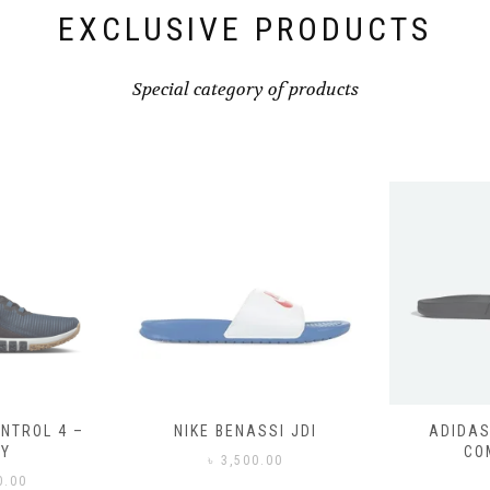
EXCLUSIVE PRODUCTS
Special category of products
SSI JDI
ADIDAS ADILETTE
ADIDAS
COMFORT
CO
0.00
৳
3