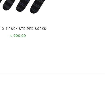
GIO 4 PACK STRIPED SOCKS
৳
900.00