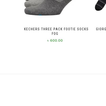
SKECHERS THREE PACK FOOTIE SOCKS
GIOR
FOG
৳
600.00
This
product
has
multiple
variants.
The
options
may
be
chosen
on
the
product