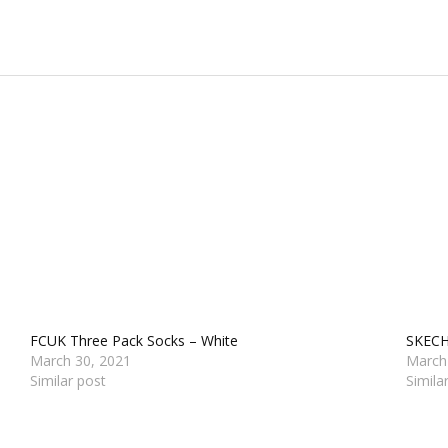
FCUK Three Pack Socks – White
SKECH
March 30, 2021
March
Similar post
Simila