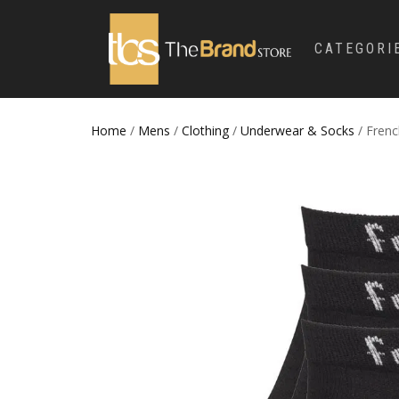
CATEGORI
Home
/
Mens
/
Clothing
/
Underwear & Socks
/ Frenc