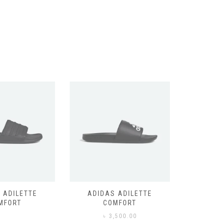
 ADILETTE
ADIDAS ADILETTE
AIR JORD
MFORT
COMFORT
,500.00
৳
3,500.00