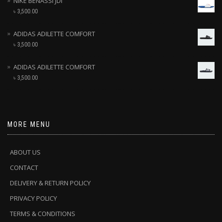
NIKE BENASSI JDI
৳
3,500.00
ADIDAS ADILETTE COMFORT
৳
3,500.00
ADIDAS ADILETTE COMFORT
৳
3,500.00
MORE MENU
ABOUT US
CONTACT
DELIVERY & RETURN POLICY
PRIVACY POLICY
TERMS & CONDITIONS