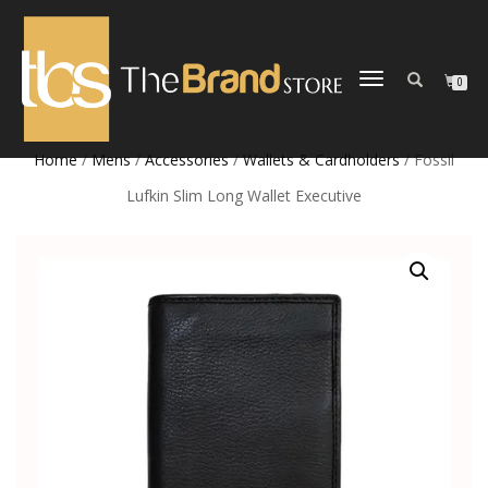
TOGGLE
0
NAVIGATION
Home
/
Mens
/
Accessories
/
Wallets & Cardholders
/ Fossil
Lufkin Slim Long Wallet Executive