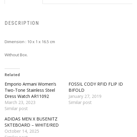
DESCRIPTION
Dimension : 10 x 1 x 16.5 cm
Without Box.
Related
Emporio Armani Women’s
FOSSIL CODY RFID FLIP ID
Two-Tone Stainless Steel
BIFOLD
Dress Watch AR11092
January 27, 2019
March 23, 2023
Similar post
Similar post
ADIDAS MEN X BUSENITZ
SKTEBOARD – WHITE/RED
October 14, 2025