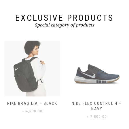
EXCLUSIVE PRODUCTS
Special category of products
NIKE FLEX CONTROL 4 –
NIKE BENASSI JDI
NAVY
৳
3,500.00
৳
7,800.00