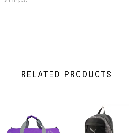
Similar post
RELATED PRODUCTS