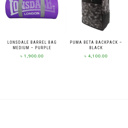
LONSDALE BARREL BAG
PUMA BETA BACKPACK –
MEDIUM – PURPLE
BLACK
৳
1,900.00
৳
4,100.00