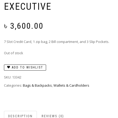
EXECUTIVE
৳
3,600.00
7 Slot Credit Card, 1 zip bag, 2 Bill compartment, and 3 Slip Pockets.
Out of stock
ADD TO WISHLIST
SKU:
13342
Categories:
Bags & Backpacks
,
Wallets & Cardholders
DESCRIPTION
REVIEWS (0)