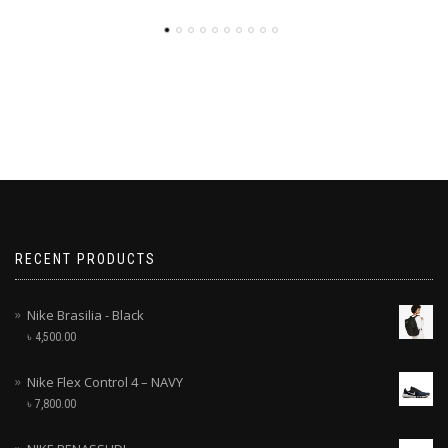
RECENT PRODUCTS
Nike Brasilia - Black
৳
4,500.00
Nike Flex Control 4 – NAVY
৳
7,800.00