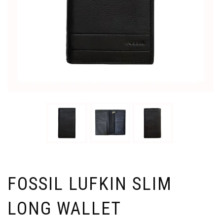
FOSSIL LUFKIN SLIM
LONG WALLET