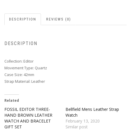
DESCRIPTION
REVIEWS (0)
DESCRIPTION
Collection: Editor
Movement Type: Quartz
Case Size: 42mm
Strap Material: Leather
Related
FOSSIL EDITOR THREE-
Bellfield Mens Leather Strap
HAND BROWN LEATHER
Watch
WATCH AND BRACELET
February 13, 2020
GIFT SET
Similar post