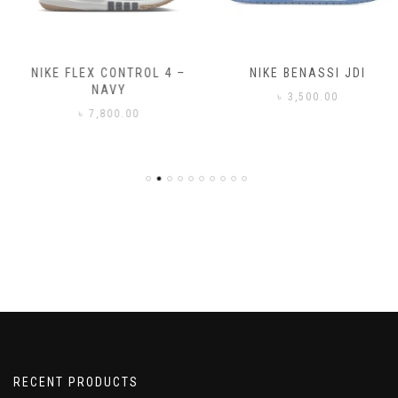
NIKE FLEX CONTROL 4 –
NIKE BENASSI JDI
NAVY
৳
3,500.00
৳
7,800.00
RECENT PRODUCTS