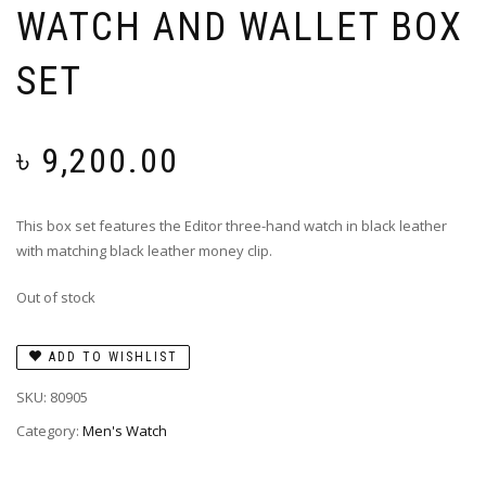
WATCH AND WALLET BOX
SET
৳
9,200.00
This box set features the Editor three-hand watch in black leather
with matching black leather money clip.
Out of stock
ADD TO WISHLIST
SKU:
80905
Category:
Men's Watch