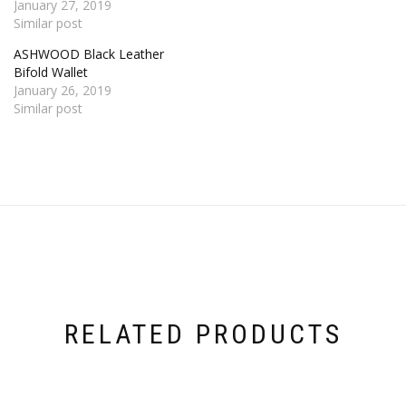
January 27, 2019
Similar post
ASHWOOD Black Leather
Bifold Wallet
January 26, 2019
Similar post
RELATED PRODUCTS