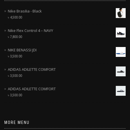
Nike Brasilia - Black
৳
4,500.00
Nike Flex Control 4 – NAVY
৳
7,800.00
NIKE BENASSI JDI
৳
3,500.00
ADIDAS ADILETTE COMFORT
৳
3,500.00
ADIDAS ADILETTE COMFORT
৳
3,500.00
MORE MENU