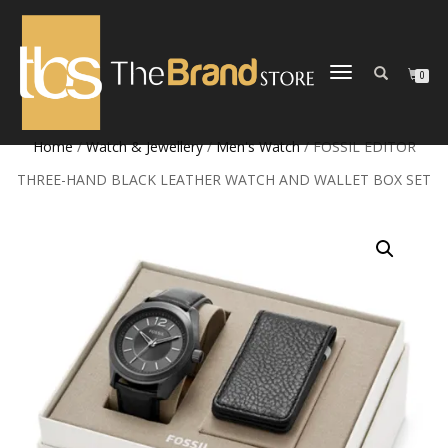
TOGGLE
0
NAVIGATION
Home
/
Watch & Jewellery
/
Men's Watch
/ FOSSIL EDITOR
THREE-HAND BLACK LEATHER WATCH AND WALLET BOX SET