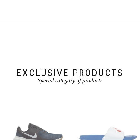
EXCLUSIVE PRODUCTS
Special category of products