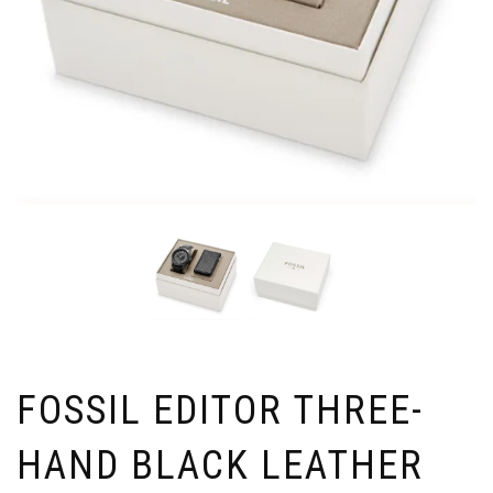
FOSSIL EDITOR THREE-
HAND BLACK LEATHER