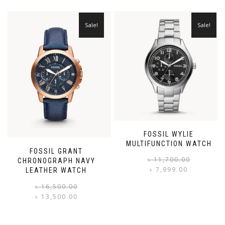
Sale!
Sale!
FOSSIL WYLIE
MULTIFUNCTION WATCH
FOSSIL GRANT
৳
11,700.00
CHRONOGRAPH NAVY
৳
7,999.00
LEATHER WATCH
i
Original
Current
৳
16,500.00
price
price
৳
13,500.00
was:
is:
৳ 16,500.00.
৳ 13,500.00.