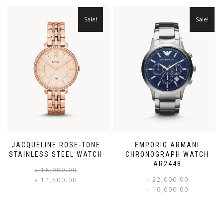
Sale!
Sale!
JACQUELINE ROSE-TONE
EMPORIO ARMANI
STAINLESS STEEL WATCH
CHRONOGRAPH WATCH
AR2448
Original
Current
৳
16,000.00
price
price
৳
22,000.00
৳
14,500.00
was:
is:
৳
16,000.00
i
৳ 16,000.00.
৳ 14,500.00.