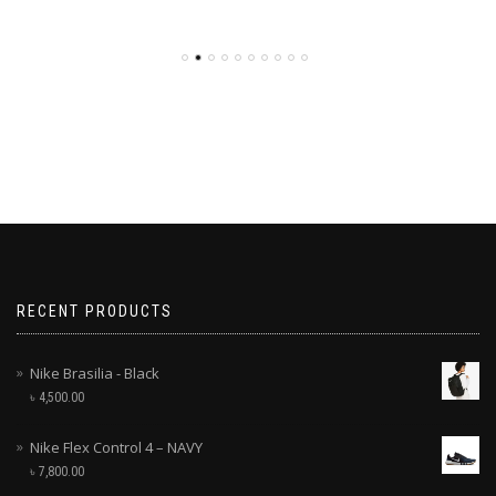
RECENT PRODUCTS
Nike Brasilia - Black
৳
4,500.00
Nike Flex Control 4 – NAVY
৳
7,800.00