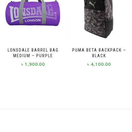
LONSDALE BARREL BAG
PUMA BETA BACKPACK –
MEDIUM – PURPLE
BLACK
৳
1,900.00
৳
4,100.00