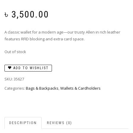
৳
3,500.00
A classic wallet for a modern age—our trusty Allen in rich leather
features RFID blocking and extra card space.
Out of stock
ADD TO WISHLIST
SKU:
35627
Categories:
Bags & Backpacks
,
Wallets & Cardholders
DESCRIPTION
REVIEWS (0)