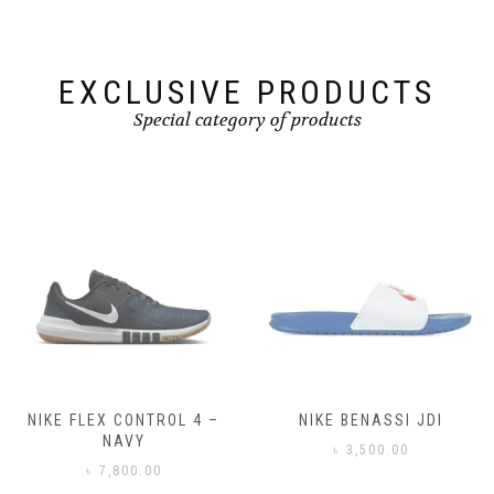
EXCLUSIVE PRODUCTS
Special category of products
NIKE FLEX CONTROL 4 –
NIKE BENASSI JDI
NAVY
৳
3,500.00
৳
7,800.00