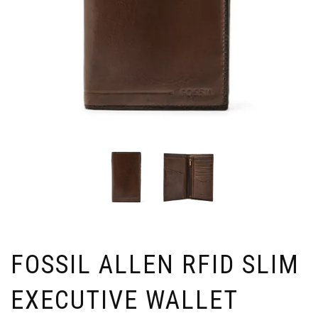
FOSSIL ALLEN RFID SLIM
EXECUTIVE WALLET