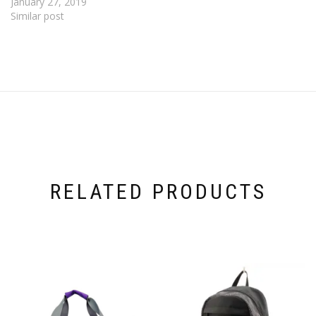
January 27, 2019
Similar post
RELATED PRODUCTS