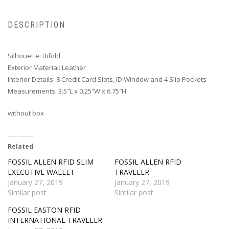
DESCRIPTION
Silhouette: Bifold
Exterior Material: Leather
Interior Details: 8 Credit Card Slots, ID Window and 4 Slip Pockets
Measurements: 3.5″L x 0.25″W x 6.75″H
without box
Related
FOSSIL ALLEN RFID SLIM
FOSSIL ALLEN RFID
EXECUTIVE WALLET
TRAVELER
January 27, 2019
January 27, 2019
Similar post
Similar post
FOSSIL EASTON RFID
INTERNATIONAL TRAVELER