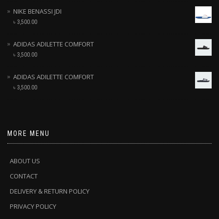
NIKE BENASSI JDI
৳
3,500.00
ADIDAS ADILETTE COMFORT
৳
3,500.00
ADIDAS ADILETTE COMFORT
৳
3,500.00
MORE MENU
ABOUT US
CONTACT
DELIVERY & RETURN POLICY
PRIVACY POLICY