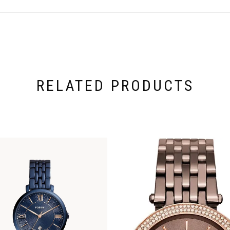
RELATED PRODUCTS