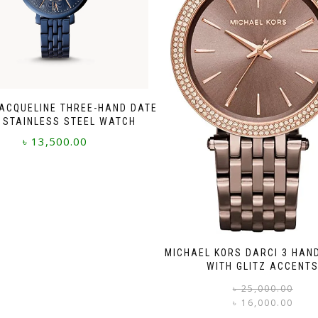
JACQUELINE THREE-HAND DATE
 STAINLESS STEEL WATCH
৳
13,500.00
MICHAEL KORS DARCI 3 HAN
WITH GLITZ ACCENT
৳
25,000.00
৳
16,000.00