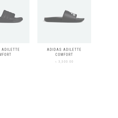
 ADILETTE
ADIDAS ADILETTE
AIR JORD
MFORT
COMFORT
,500.00
৳
3,500.00