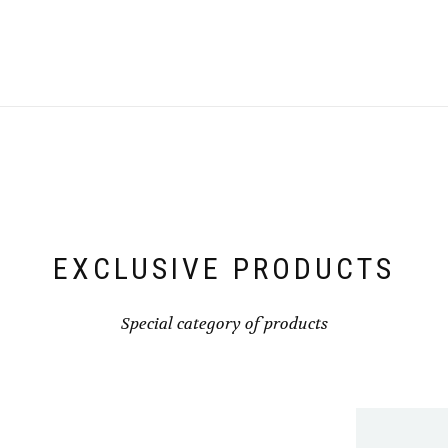
EXCLUSIVE PRODUCTS
Special category of products