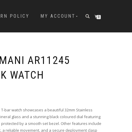
URN POLICY
MY ACCOUNT
0
MANI AR11245
CK WATCH
Original
Current
price
price
was:
is:
i T-bar watch showcases a beautiful 32mm Stainless
৳ 16,000.00.
৳ 13,200.00.
Mineral glass and a stunning black coloured dial featuring
rotected by a smooth set bezel. Other features include
et, a reliable movement, and a secure deployment clasp