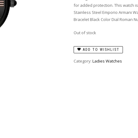
for added protection. This watch is
Stainless Steel Emporio Armani W
Bracelet Black Color Dial Roman 
Out of stock
ADD TO WISHLIST
Category:
Ladies Watches