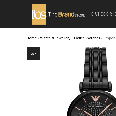
CATEGORI
Home
/
Watch & Jewellery
/
Ladies Watches
/ Empori
Sale!