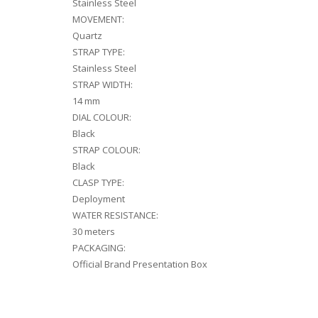
Stainless Steel
MOVEMENT:
Quartz
STRAP TYPE:
Stainless Steel
STRAP WIDTH:
14 mm
DIAL COLOUR:
Black
STRAP COLOUR:
Black
CLASP TYPE:
Deployment
WATER RESISTANCE:
30 meters
PACKAGING:
Official Brand Presentation Box