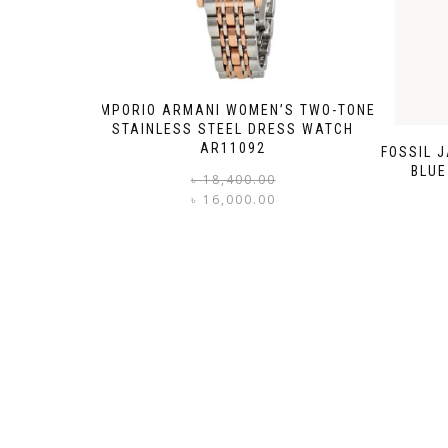
EMPORIO ARMANI WOMEN’S TWO-TONE
STAINLESS STEEL DRESS WATCH
AR11092
FOSSIL 
BLUE
Original
Current
৳
18,400.00
price
price
৳
16,000.00
was:
is:
৳ 18,400.00.
৳ 16,000.00.