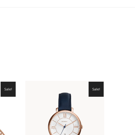
Sale!
Sale!