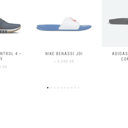
SSI JDI
ADIDAS ADILETTE
ADIDAS
COMFORT
CO
0.00
৳
3