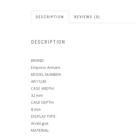
DESCRIPTION
REVIEWS (0)
DESCRIPTION
BRAND:
Emporio Armani
MODEL NUMBER:
AR11245
CASE WIDTH:
32 mm
CASE DEPTH:
8 mm
DISPLAY TYPE:
Analogue
MATERIAL: