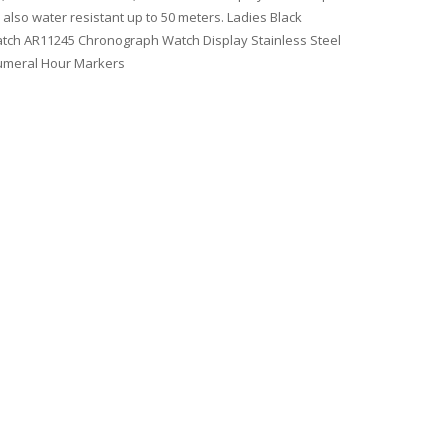
 also water resistant up to 50 meters. Ladies Black
atch AR11245 Chronograph Watch Display Stainless Steel
Numeral Hour Markers