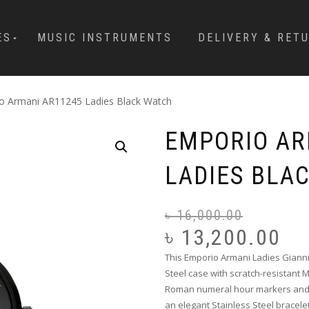
ES
MUSIC INSTRUMENTS
DELIVERY & RET
o Armani AR11245 Ladies Black Watch
EMPORIO AR
LADIES BLA
৳
16,000.00
৳
13,200.00
This Emporio Armani Ladies Giann
Steel case with scratch-resistant 
Roman numeral hour markers and p
an elegant Stainless Steel bracel