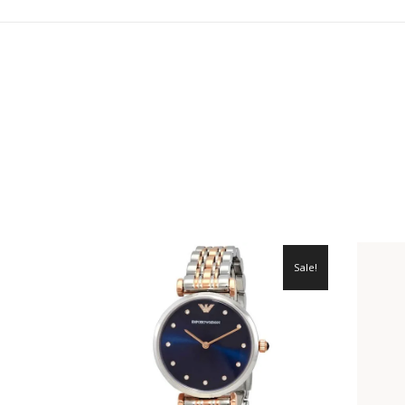
Sale!